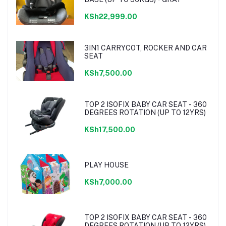
KSh22,999.00
3IN1 CARRYCOT, ROCKER AND CAR
SEAT
KSh7,500.00
TOP 2 ISOFIX BABY CAR SEAT - 360
DEGREES ROTATION (UP TO 12YRS)
KSh17,500.00
PLAY HOUSE
KSh7,000.00
TOP 2 ISOFIX BABY CAR SEAT - 360
DEGREES ROTATION (UP TO 12YRS)