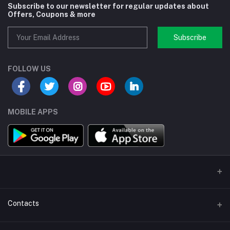
Subscribe to our newsletter for regular updates about
Offers, Coupons & more
Subscribe
FOLLOW US
MOBILE APPS
Contacts