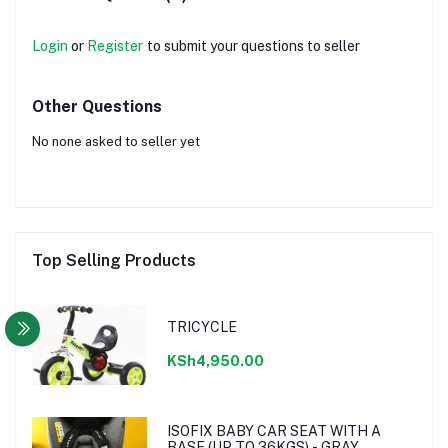
Login
or
Register
to submit your questions to seller
Other Questions
No none asked to seller yet
Top Selling Products
TRICYCLE
KSh4,950.00
ISOFIX BABY CAR SEAT WITH A
BASE (UP TO 36KGS) - GRAY