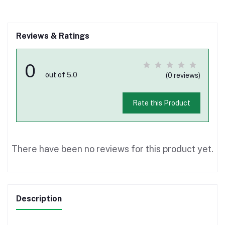
Reviews & Ratings
0
out of 5.0
(0 reviews)
Rate this Product
There have been no reviews for this product yet.
Description