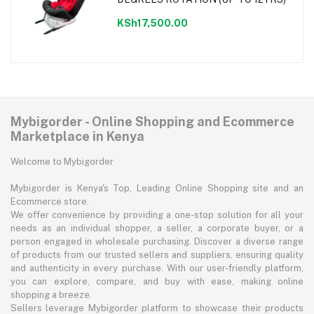
KSh17,500.00
Mybigorder - Online Shopping and Ecommerce
Marketplace in Kenya
Welcome to Mybigorder
Mybigorder is Kenya's Top, Leading Online Shopping site and an
Ecommerce store.
We offer convenience by providing a one-stop solution for all your
needs as an individual shopper, a seller, a corporate buyer, or a
person engaged in wholesale purchasing. Discover a diverse range
of products from our trusted sellers and suppliers, ensuring quality
and authenticity in every purchase. With our user-friendly platform,
you can explore, compare, and buy with ease, making online
shopping a breeze.
Sellers leverage Mybigorder platform to showcase their products