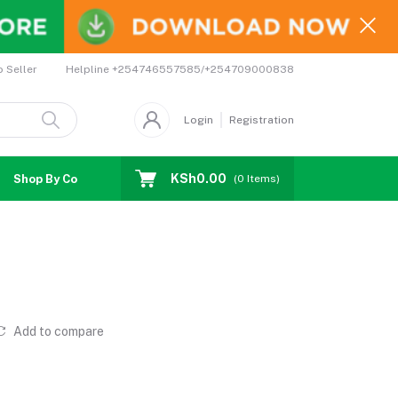
Helpline
+254746557585/+254709000838
o Seller
Login
Registration
KSh0.00
Shop By Country
Coupons
Affiliates
(
0
Items)
Add to compare