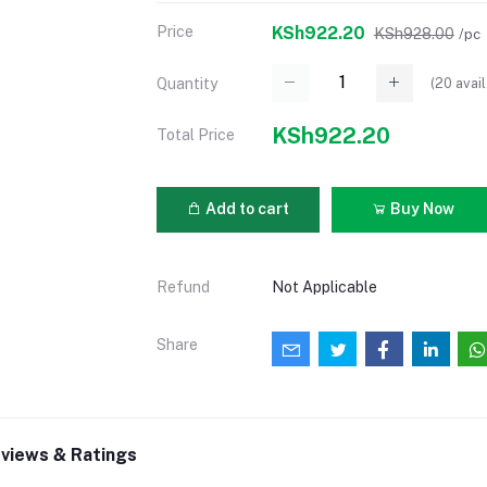
Price
KSh922.20
KSh928.00
/pc
(
20
avail
Quantity
KSh922.20
Total Price
Add to cart
Buy Now
Refund
Not Applicable
Share
views & Ratings