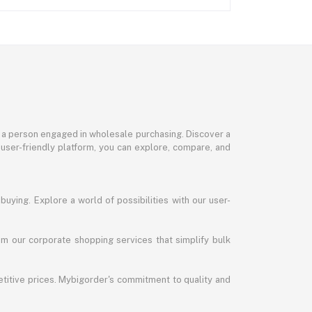
or a person engaged in wholesale purchasing. Discover a
 user-friendly platform, you can explore, compare, and
uying. Explore a world of possibilities with our user-
m our corporate shopping services that simplify bulk
titive prices. Mybigorder's commitment to quality and