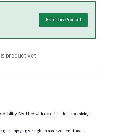
Rate this Product
is product yet.
bility. Distilled with care, it's ideal for mixing
 or enjoying straight in a convenient travel-