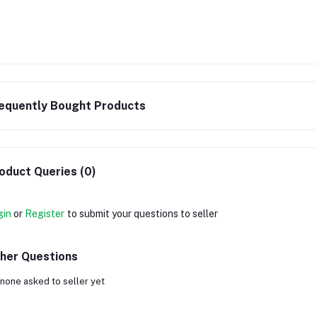
equently Bought Products
oduct Queries (0)
gin
or
Register
to submit your questions to seller
her Questions
none asked to seller yet