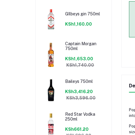
GIlbeys gin 750ml
KSh1,160.00
Captain Morgan
750ml
KSh1,653.00
KSh1,740.00
Baileys 750ml
De
KSh3,416.20
KSh3,596.00
Pop
Red Star Vodka
int
250ml
Pop
KSh661.20
siz