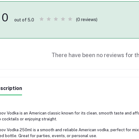
0
(0 reviews)
out of 5.0
There have been no reviews for th
scription
ov Vodka is an American classic known for its clean, smooth taste and afforda
o cocktails or enjoying straight.
ov Vodka 250ml is a smooth and reliable American vodka, perfect for mixing
ed bottle. Great for parties, events, or personal use.