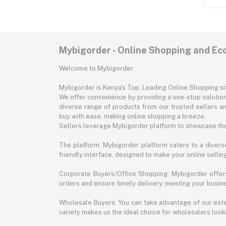
Mybigorder - Online Shopping and E
Welcome to Mybigorder
Mybigorder is Kenya's Top, Leading Online Shopping s
We offer convenience by providing a one-stop solution 
diverse range of products from our trusted sellers an
buy with ease, making online shopping a breeze.
Sellers leverage Mybigorder platform to showcase the
The platform: Mybigorder platform caters to a diverse
friendly interface, designed to make your online selli
Corporate Buyers/Office Shopping: Mybigorder offers
orders and ensure timely delivery, meeting your busin
Wholesale Buyers: You can take advantage of our exte
variety makes us the ideal choice for wholesalers looki