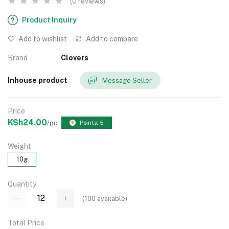
(0 reviews)
Product Inquiry
Add to wishlist
Add to compare
Brand
Clovers
Inhouse product
Message Seller
Price
KSh24.00
/pc
Points: 5
Weight
10g
Quantity
(
100
available)
Total Price