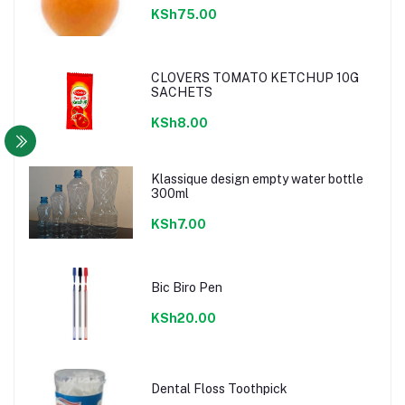
KSh75.00
CLOVERS TOMATO KETCHUP 10G
SACHETS
KSh8.00
Klassique design empty water bottle
300ml
KSh7.00
Bic Biro Pen
KSh20.00
Dental Floss Toothpick