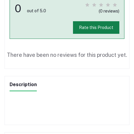
0
out of 5.0
(0 reviews)
Rate this Product
There have been no reviews for this product yet.
Description