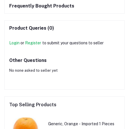
Frequently Bought Products
Product Queries (0)
Login
or
Register
to submit your questions to seller
Other Questions
No none asked to seller yet
Top Selling Products
Generic, Orange - Imported 1 Pieces