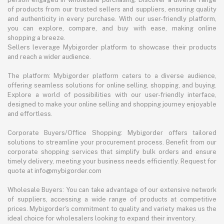
of products from our trusted sellers and suppliers, ensuring quality
and authenticity in every purchase. With our user-friendly platform,
you can explore, compare, and buy with ease, making online
shopping a breeze.
Sellers leverage Mybigorder platform to showcase their products
and reach a wider audience.
The platform: Mybigorder platform caters to a diverse audience,
offering seamless solutions for online selling, shopping, and buying.
Explore a world of possibilities with our user-friendly interface,
designed to make your online selling and shopping journey enjoyable
and effortless.
Corporate Buyers/Office Shopping: Mybigorder offers tailored
solutions to streamline your procurement process. Benefit from our
corporate shopping services that simplify bulk orders and ensure
timely delivery, meeting your business needs efficiently. Request for
quote at info@mybigorder.com
Wholesale Buyers: You can take advantage of our extensive network
of suppliers, accessing a wide range of products at competitive
prices. Mybigorder's commitment to quality and variety makes us the
ideal choice for wholesalers looking to expand their inventory.