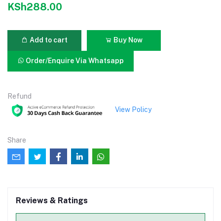
KSh288.00
Add to cart
Buy Now
Order/Enquire Via Whatsapp
Refund
View Policy
Share
Reviews & Ratings