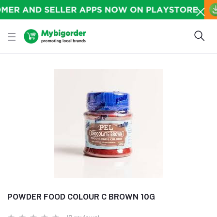
POWDER FOOD COLOUR C BROWN 10G