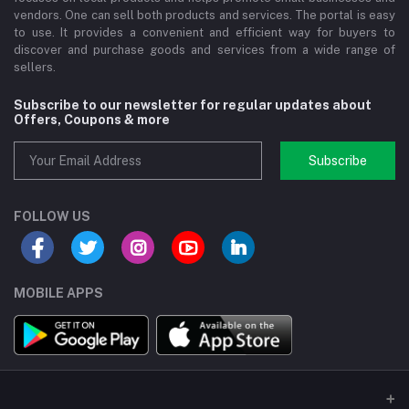
vendors. One can sell both products and services. The portal is easy
to use. It provides a convenient and efficient way for buyers to
discover and purchase goods and services from a wide range of
sellers.
Subscribe to our newsletter for regular updates about
Offers, Coupons & more
Subscribe
FOLLOW US
MOBILE APPS