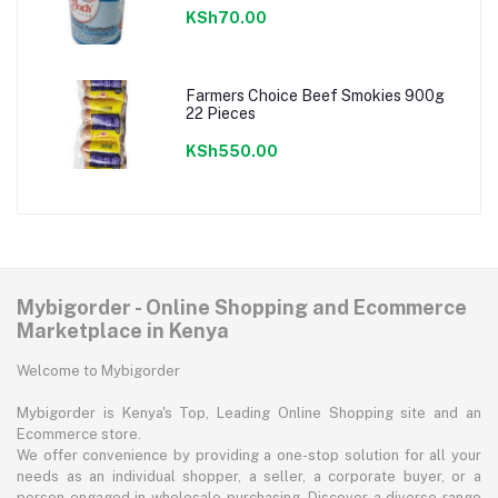
KSh70.00
Farmers Choice Beef Smokies 900g
22 Pieces
KSh550.00
Mybigorder - Online Shopping and Ecommerce
Marketplace in Kenya
Welcome to Mybigorder
Mybigorder is Kenya's Top, Leading Online Shopping site and an
Ecommerce store.
We offer convenience by providing a one-stop solution for all your
needs as an individual shopper, a seller, a corporate buyer, or a
person engaged in wholesale purchasing. Discover a diverse range