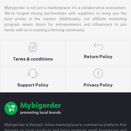
Mybigorder is not just a marketplace; it's a collaborative ecosystem.
We've forged strong partnerships with suppliers to bring you the
best prices in the market. Additionally, our affiliate marketing
program opens doors for entrepreneurs and influencers to join
hands with us in creating a thriving community.
Return Policy
Terms & conditions
Support Policy
Privacy Policy
Mybigorder is Kenya's online marketplace/e-commerce platform that
focuses on local products and helps promote small businesses and