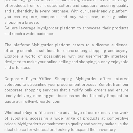
of products from our trusted sellers and suppliers, ensuring quality
and authenticity in every purchase. With our user-friendly platform,
you can explore, compare, and buy with ease, making online
shopping a breeze.
Sellers leverage Mybigorder platform to showcase their products
and reach a wider audience.
The platform: Mybigorder platform caters to a diverse audience,
offering seamless solutions for online selling, shopping, and buying.
Explore a world of possibilities with our user-friendly interface,
designed to make your online selling and shopping journey enjoyable
and effortless.
Corporate Buyers/Office Shopping: Mybigorder offers tailored
solutions to streamline your procurement process. Benefit from our
corporate shopping services that simplify bulk orders and ensure
timely delivery, meeting your business needs efficiently. Request for
quote at info@mybigorder.com
Wholesale Buyers: You can take advantage of our extensive network
of suppliers, accessing a wide range of products at competitive
prices. Mybigorder's commitment to quality and variety makes us the
ideal choice for wholesalers looking to expand their inventory.