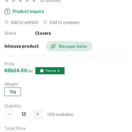
(0 reviews)
Product Inquiry
Add to wishlist
Add to compare
Brand
Clovers
Inhouse product
Message Seller
Price
KSh24.00
/pc
Points: 5
Weight
10g
Quantity
(
100
available)
Total Price