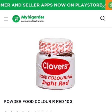
POWDER FOOD COLOUR R RED 10G