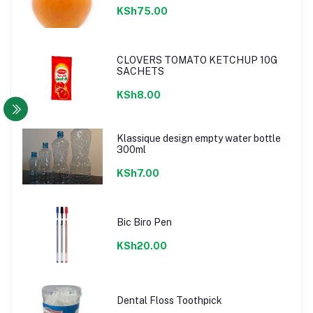
KSh75.00
CLOVERS TOMATO KETCHUP 10G
SACHETS
KSh8.00
Klassique design empty water bottle
300ml
KSh7.00
Bic Biro Pen
KSh20.00
Dental Floss Toothpick