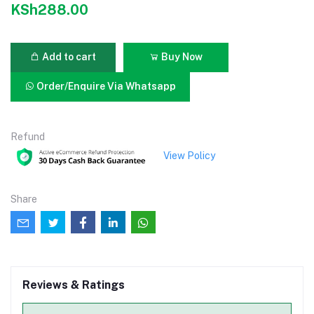
KSh288.00
Add to cart
Buy Now
Order/Enquire Via Whatsapp
Refund
View Policy
Share
Reviews & Ratings