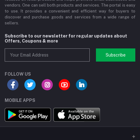
vendors. One can sell both products and services. The portal is easy
to use. It provides a convenient and efficient way for buyers to
discover and purchase goods and services from a wide range of
sellers.
Subscribe to our newsletter for regular updates about
Offers, Coupons & more
Subscribe
FOLLOW US
MOBILE APPS