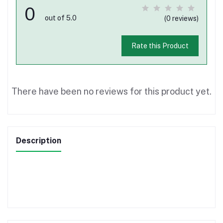
0
out of 5.0
(0 reviews)
Rate this Product
There have been no reviews for this product yet.
Description