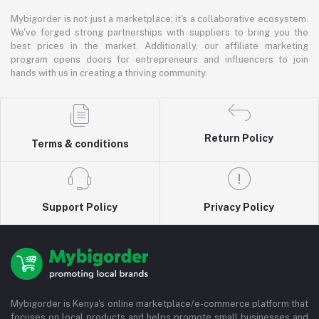
Mybigorder is not just a marketplace; it's a collaborative ecosystem.
We've forged strong partnerships with suppliers to bring you the
best prices in the market. Additionally, our affiliate marketing
program opens doors for entrepreneurs and influencers to join
hands with us in creating a thriving community.
Return Policy
Terms & conditions
Support Policy
Privacy Policy
Mybigorder is Kenya's online marketplace/e-commerce platform that
focuses on local products and helps promote small businesses and