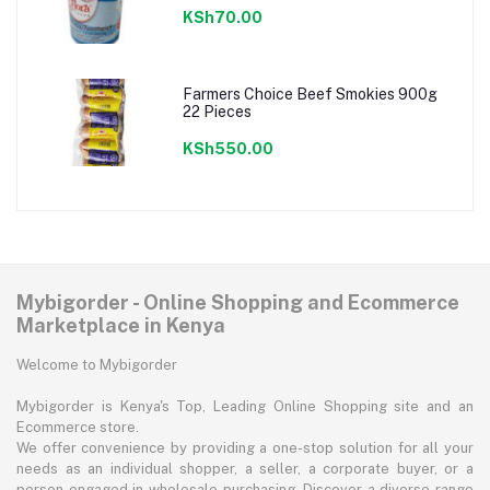
KSh70.00
Farmers Choice Beef Smokies 900g
22 Pieces
KSh550.00
Mybigorder - Online Shopping and Ecommerce
Marketplace in Kenya
Welcome to Mybigorder
Mybigorder is Kenya's Top, Leading Online Shopping site and an
Ecommerce store.
We offer convenience by providing a one-stop solution for all your
needs as an individual shopper, a seller, a corporate buyer, or a
person engaged in wholesale purchasing. Discover a diverse range