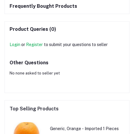
Frequently Bought Products
Product Queries (0)
Login
or
Register
to submit your questions to seller
Other Questions
No none asked to seller yet
Top Selling Products
Generic, Orange - Imported 1 Pieces