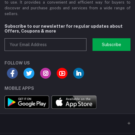
to use. It provides a convenient and efficient way for buyers to
discover and purchase goods and services from a wide range of
sellers.
Subscribe to our newsletter for regular updates about
Offers, Coupons & more
Subscribe
FOLLOW US
MOBILE APPS