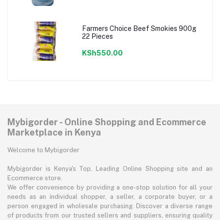
Farmers Choice Beef Smokies 900g
22 Pieces
KSh550.00
Mybigorder - Online Shopping and Ecommerce
Marketplace in Kenya
Welcome to Mybigorder
Mybigorder is Kenya's Top, Leading Online Shopping site and an
Ecommerce store.
We offer convenience by providing a one-stop solution for all your
needs as an individual shopper, a seller, a corporate buyer, or a
person engaged in wholesale purchasing. Discover a diverse range
of products from our trusted sellers and suppliers, ensuring quality