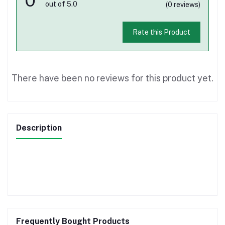
out of 5.0
(0 reviews)
Rate this Product
There have been no reviews for this product yet.
Description
Frequently Bought Products