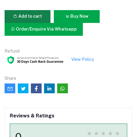
Add to cart
Buy Now
Order/Enquire Via Whatsapp
Refund
View Policy
Share
Reviews & Ratings
0