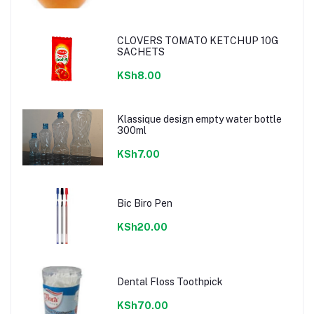
CLOVERS TOMATO KETCHUP 10G
SACHETS
KSh8.00
Klassique design empty water bottle
300ml
KSh7.00
Bic Biro Pen
KSh20.00
Dental Floss Toothpick
KSh70.00