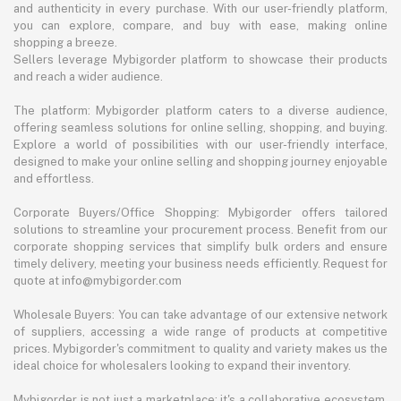
and authenticity in every purchase. With our user-friendly platform,
you can explore, compare, and buy with ease, making online
shopping a breeze.
Sellers leverage Mybigorder platform to showcase their products
and reach a wider audience.
The platform: Mybigorder platform caters to a diverse audience,
offering seamless solutions for online selling, shopping, and buying.
Explore a world of possibilities with our user-friendly interface,
designed to make your online selling and shopping journey enjoyable
and effortless.
Corporate Buyers/Office Shopping: Mybigorder offers tailored
solutions to streamline your procurement process. Benefit from our
corporate shopping services that simplify bulk orders and ensure
timely delivery, meeting your business needs efficiently. Request for
quote at info@mybigorder.com
Wholesale Buyers: You can take advantage of our extensive network
of suppliers, accessing a wide range of products at competitive
prices. Mybigorder's commitment to quality and variety makes us the
ideal choice for wholesalers looking to expand their inventory.
Mybigorder is not just a marketplace; it's a collaborative ecosystem.