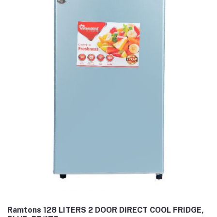
Ramtons 128 LITERS 2 DOOR DIRECT COOL FRIDGE,