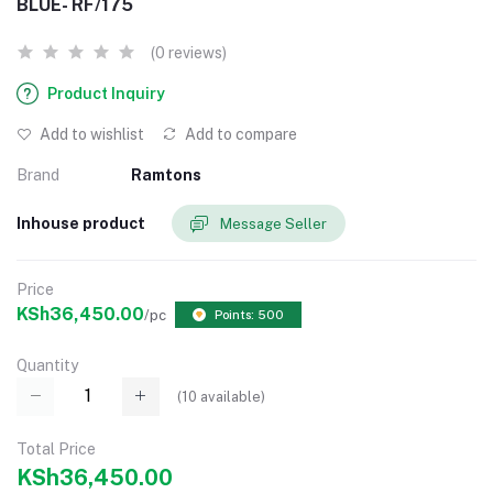
BLUE- RF/175
(0 reviews)
Product Inquiry
Add to wishlist
Add to compare
Brand
Ramtons
Inhouse product
Message Seller
Price
KSh36,450.00
/pc
Points: 500
Quantity
(
10
available)
Total Price
KSh36,450.00