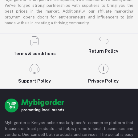
We've forged strong partnerships with suppliers to bring you the
best prices in the market. Additionally, our affiliate marketing
program opens doors for entrepreneurs and influencers to join
hands with us in creating a thriving community.
Return Policy
Terms & conditions
Support Policy
Privacy Policy
Mybigorder is Kenya's online marketplace/e-commerce platform that
focuses on local products and helps promote small businesses and
vendors. One can sell both products and services. The portal is easy