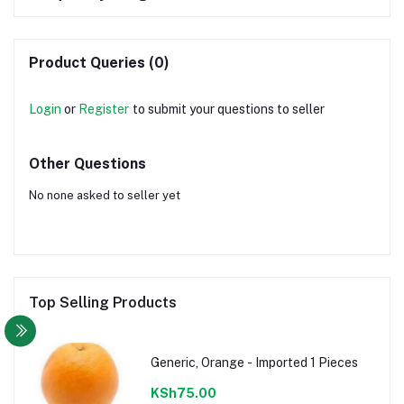
Product Queries (0)
Login
or
Register
to submit your questions to seller
Other Questions
No none asked to seller yet
Top Selling Products
Generic, Orange - Imported 1 Pieces
KSh75.00