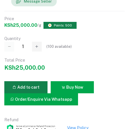
Message Seller
Price
KSh25,000.00
/g
Points: 500
Quantity
(
100
available)
Total Price
KSh25,000.00
Add to cart
Buy Now
Order/Enquire Via Whatsapp
Refund
View Policy