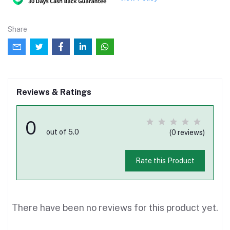
Share
Reviews & Ratings
0
out of 5.0
(0 reviews)
Rate this Product
There have been no reviews for this product yet.