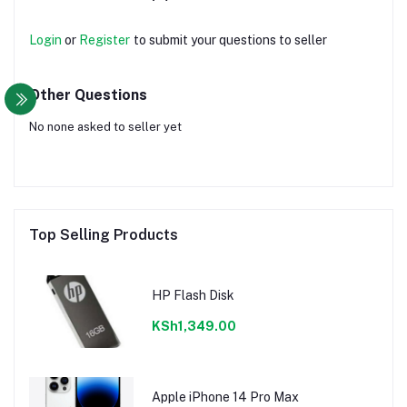
Login
or
Register
to submit your questions to seller
Other Questions
No none asked to seller yet
Top Selling Products
HP Flash Disk
KSh1,349.00
Apple iPhone 14 Pro Max