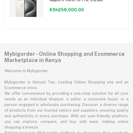
KSh259,000.00
Mybigorder - Online Shopping and Ecommerce
Marketplace in Kenya
Welcome to Mybigorder
Mybigorder is Kenya's Top, Leading Online Shopping site and an
Ecommerce store.
We offer convenience by providing a one-stop solution for all your
needs as an individual shopper, a seller, a corporate buyer, or a
person engaged in wholesale purchasing. Discover a diverse range
of products from our trusted sellers and suppliers, ensuring quality
and authenticity in every purchase. With our user-friendly platform,
you can explore, compare, and buy with ease, making online
shopping a breeze.
Sellers leverage Mybigorder platform to showcase their products