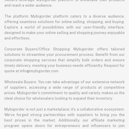
and reach a wider audience.
The platform: Mybigorder platform caters to a diverse audience,
offering seamless solutions for online selling, shopping, and buying.
Explore a world of possibilities with our user-friendly interface,
designed to make your online selling and shopping journey enjoyable
and effortless.
Corporate Buyers/Office Shopping: Mybigorder offers tailored
solutions to streamline your procurement process. Benefit from our
corporate shopping services that simplify bulk orders and ensure
timely delivery, meeting your business needs efficiently. Request for
quote at info@mybigorder.com
Wholesale Buyers: You can take advantage of our extensive network
of suppliers, accessing a wide range of products at competitive
prices. Mybigorder's commitment to quality and variety makes us the
ideal choice for wholesalers looking to expand their inventory.
Mybigorder is not just a marketplace; it's a collaborative ecosystem.
We've forged strong partnerships with suppliers to bring you the
best prices in the market. Additionally, our affiliate marketing
program opens doors for entrepreneurs and influencers to join