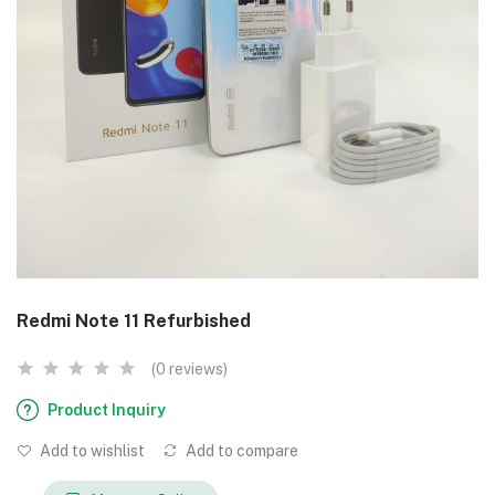
Redmi Note 11 Refurbished
(0 reviews)
Product Inquiry
Add to wishlist
Add to compare