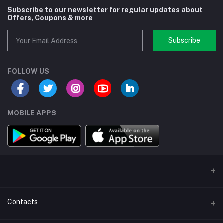
Subscribe to our newsletter for regular updates about
Offers, Coupons & more
Subscribe
FOLLOW US
MOBILE APPS
Contacts