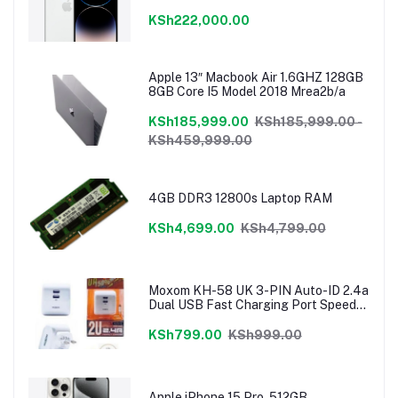
KSh222,000.00
Apple 13″ Macbook Air 1.6GHZ 128GB
8GB Core I5 Model 2018 Mrea2b/a
KSh185,999.00
KSh185,999.00 -
KSh459,999.00
4GB DDR3 12800s Laptop RAM
KSh4,699.00
KSh4,799.00
Moxom KH-58 UK 3-PIN Auto-ID 2.4a
Dual USB Fast Charging Port Speedy
Charger
KSh799.00
KSh999.00
Apple iPhone 15 Pro, 512GB