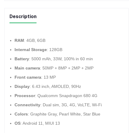
Description
RAM
: 4GB, 6GB
Internal Storage
: 128GB
Battery
: 5000 mAh, 33W, 100% in 60 min
Main camera
: 50MP + 8MP + 2MP + 2MP
Front camera
: 13 MP
Display
: 6.43 inch, AMOLED, 90Hz
Processor
: Qualcomm Snapdragon 680 4G
Connectivity
: Dual sim, 3G, 4G, VoLTE, Wi-Fi
Colors
: Graphite Gray, Pearl White, Star Blue
OS
: Android 11, MIUI 13