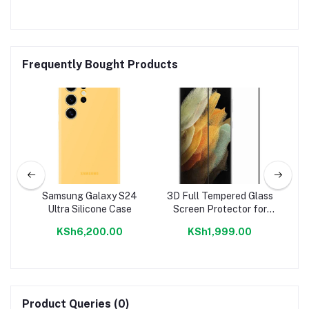
Frequently Bought Products
Samsung Galaxy S24
3D Full Tempered Glass
Sa
een
Ultra Silicone Case
Screen Protector for
Samsung S22,S22+,S22
KSh6,200.00
KSh1,999.00
Ultra
Product Queries (0)