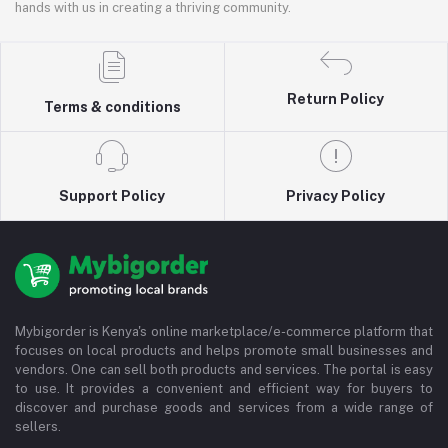
hands with us in creating a thriving community.
Return Policy
Terms & conditions
Support Policy
Privacy Policy
Mybigorder is Kenya's online marketplace/e-commerce platform that
focuses on local products and helps promote small businesses and
vendors. One can sell both products and services. The portal is easy
to use. It provides a convenient and efficient way for buyers to
discover and purchase goods and services from a wide range of
sellers.