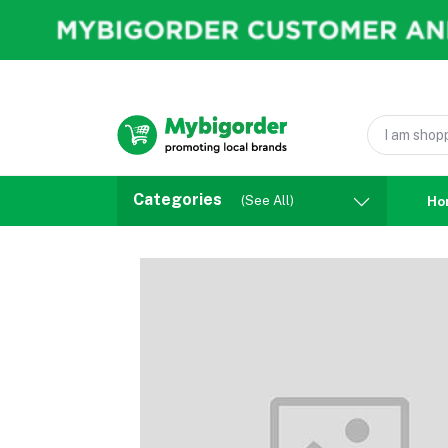
Categories
(See All)
Ho