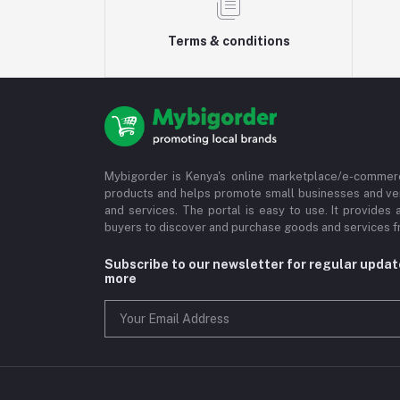
Terms & conditions
Mybigorder is Kenya's online marketplace/e-commerc
products and helps promote small businesses and ve
and services. The portal is easy to use. It provides 
buyers to discover and purchase goods and services fr
Subscribe to our newsletter for regular upda
more