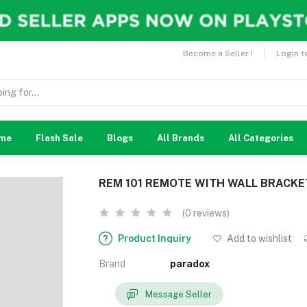
Become a Seller !
Login t
me
Flash Sale
Blogs
All Brands
All Categories
REM 101 REMOTE WITH WALL BRACK
(0 reviews)
Product Inquiry
Add to wishlist
Brand
paradox
Message Seller