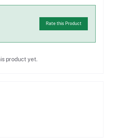
Rate this Product
is product yet.