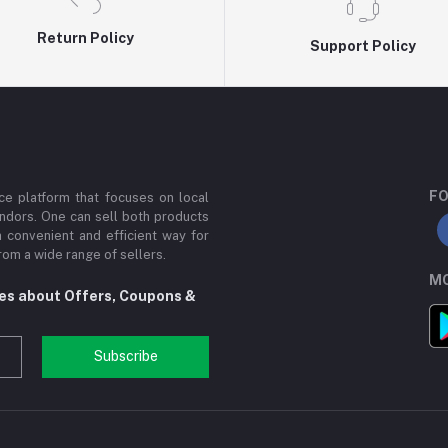
Return Policy
Support Policy
FO
e platform that focuses on local
ndors. One can sell both products
a convenient and efficient way for
om a wide range of sellers.
MO
tes about Offers, Coupons &
Subscribe