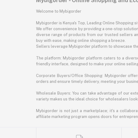
Mybigorder - Online Shopping and E
Welcome to Mybigorder
Mybigorder is Kenya's Top, Leading Online Shopping s
We offer convenience by providing a one-stop solution 
diverse range of products from our trusted sellers an
buy with ease, making online shopping a breeze.
Sellers leverage Mybigorder platform to showcase the
The platform: Mybigorder platform caters to a diverse
friendly interface, designed to make your online selli
Corporate Buyers/Office Shopping: Mybigorder offers
orders and ensure timely delivery, meeting your busin
Wholesale Buyers: You can take advantage of our exte
variety makes us the ideal choice for wholesalers looki
Mybigorder is not just a marketplace; it's a collabor
affiliate marketing program opens doors for entrepreneu