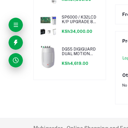
Fr
SP6000 / K32LCD
K/P UPGRADE 8
ZONE M/BOX KIT /
TRANSFORMER w
KSh34,000.00
LIGHTNING
PROTECTION /
Pr
POWER KINGDOM
BATTERY
DG55 DIGIGUARD
DUAL MOTION
Lo
DETECTOR
KSh4,619.00
Ot
No 