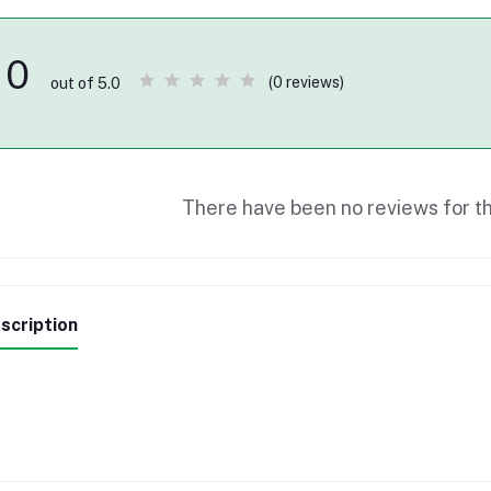
0
(0 reviews)
out of 5.0
There have been no reviews for th
scription