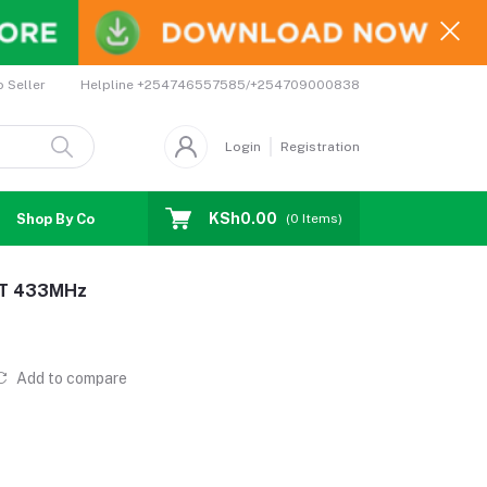
Helpline
+254746557585/+254709000838
o Seller
Login
Registration
KSh0.00
Shop By Country
Coupons
Affiliates
(
0
Items)
ET 433MHz
Add to compare