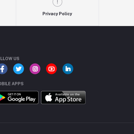
Privacy Policy
LLOW US
BILE APPS