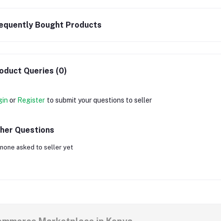
equently Bought Products
oduct Queries (0)
gin
or
Register
to submit your questions to seller
her Questions
none asked to seller yet