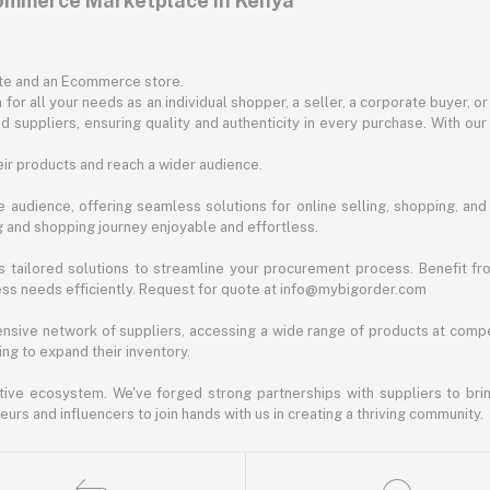
commerce Marketplace in Kenya
ite and an Ecommerce store.
for all your needs as an individual shopper, a seller, a corporate buyer, 
d suppliers, ensuring quality and authenticity in every purchase. With our
ir products and reach a wider audience.
 audience, offering seamless solutions for online selling, shopping, and b
ng and shopping journey enjoyable and effortless.
 tailored solutions to streamline your procurement process. Benefit fro
ess needs efficiently. Request for quote at info@mybigorder.com
nsive network of suppliers, accessing a wide range of products at compe
ng to expand their inventory.
ative ecosystem. We've forged strong partnerships with suppliers to brin
rs and influencers to join hands with us in creating a thriving community.