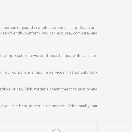
or a person engaged in wholesale purchasing. Discover a
 user-friendly platform, you can explore, compare, and
uying. Explore a world of possibilities with our user-
m our corporate shopping services that simplify bulk
titive prices. Mybigorder's commitment to quality and
g you the best prices in the market. Additionally, our