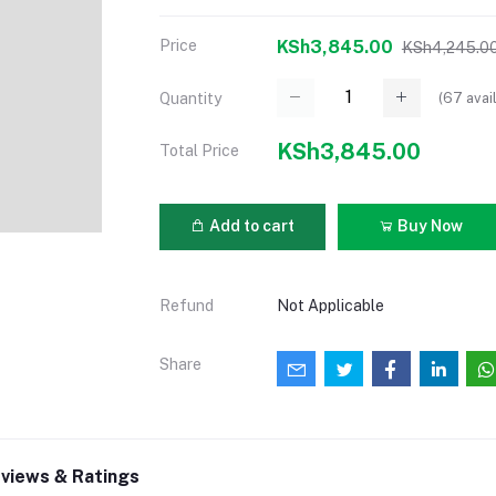
Price
KSh3,845.00
KSh4,245.0
(
67
avai
Quantity
KSh3,845.00
Total Price
Add to cart
Buy Now
Refund
Not Applicable
Share
views & Ratings