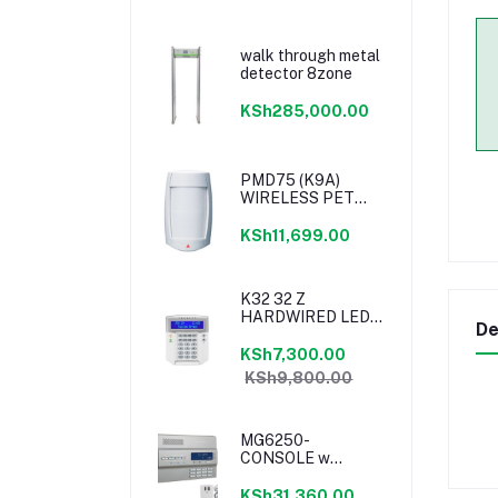
walk through metal
detector 8zone
KSh285,000.00
PMD75 (K9A)
WIRELESS PET
PIR 40KG 433MHz
KSh11,699.00
K32 32 Z
HARDWIRED LED
De
KEYPAD
KSh7,300.00
KSh9,800.00
MG6250-
CONSOLE w
GPRS14 -with
adapter PA7
KSh31,360.00