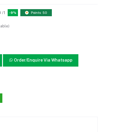
0
/1
-9%
Points: 50
lable)
Order/Enquire Via Whatsapp