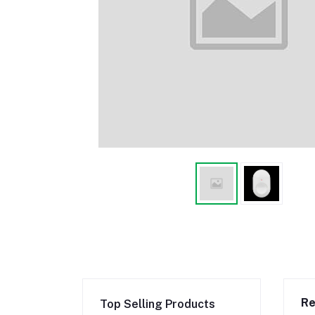
Re
Top Selling Products