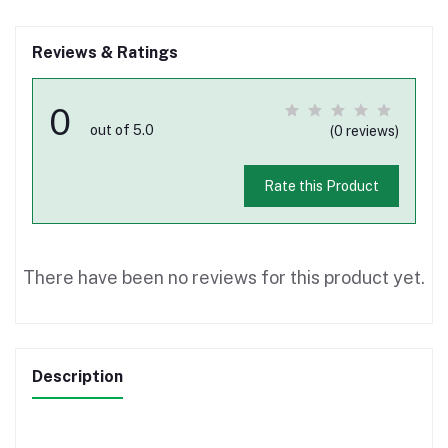
Reviews & Ratings
0
out of 5.0
(0 reviews)
Rate this Product
There have been no reviews for this product yet.
Description