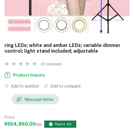
ring LEDs; white and amber LEDs; variable dimmer
control; light stand included; adjustable
(0 reviews)
Product Inquiry
Add to wishlist
Add to compare
Message Seller
Price
KSh4,860.00
/pc
Points: 50