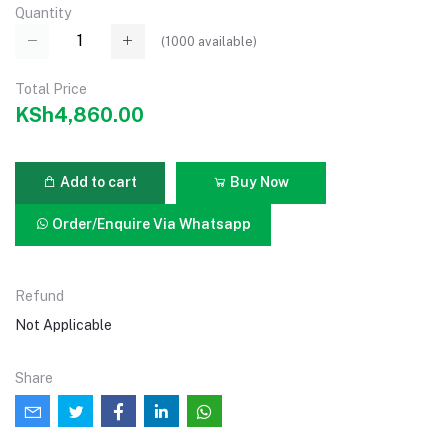
Quantity
(
1000
available)
Total Price
KSh4,860.00
Add to cart
Buy Now
Order/Enquire Via Whatsapp
Refund
Not Applicable
Share