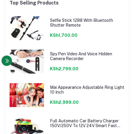
Top Selling Products
Selfie Stick 1288 With Bluetooth
Shutter Remote
KSh1,700.00
Spy Pen Video And Voice Hidden
Camera Recorder
KSh2,799.00
Mai Appearance Adjustable Ring Light
10 Inch
KSh2,999.00
Full Automatic Car Battery Charger
150V/250V To 12V 24V Smart Fast
Power charger