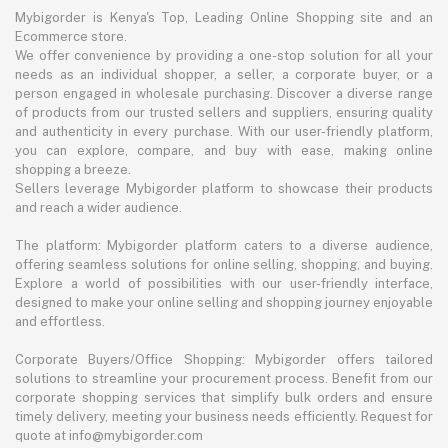
Mybigorder is Kenya's Top, Leading Online Shopping site and an
Ecommerce store.
We offer convenience by providing a one-stop solution for all your
needs as an individual shopper, a seller, a corporate buyer, or a
person engaged in wholesale purchasing. Discover a diverse range
of products from our trusted sellers and suppliers, ensuring quality
and authenticity in every purchase. With our user-friendly platform,
you can explore, compare, and buy with ease, making online
shopping a breeze.
Sellers leverage Mybigorder platform to showcase their products
and reach a wider audience.
The platform: Mybigorder platform caters to a diverse audience,
offering seamless solutions for online selling, shopping, and buying.
Explore a world of possibilities with our user-friendly interface,
designed to make your online selling and shopping journey enjoyable
and effortless.
Corporate Buyers/Office Shopping: Mybigorder offers tailored
solutions to streamline your procurement process. Benefit from our
corporate shopping services that simplify bulk orders and ensure
timely delivery, meeting your business needs efficiently. Request for
quote at info@mybigorder.com