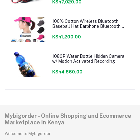
KSh7,020.00
100% Cotton Wireless Bluetooth
Baseball Hat Earphone Bluetooth
Music Cap
KSh1,200.00
1080P Water Bottle Hidden Camera
w/ Motion Activated Recording
KSh4,860.00
Mybigorder - Online Shopping and Ecommerce
Marketplace in Kenya
Welcome to Mybigorder