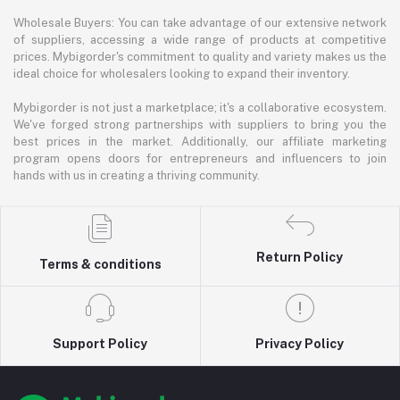
Wholesale Buyers: You can take advantage of our extensive network
of suppliers, accessing a wide range of products at competitive
prices. Mybigorder's commitment to quality and variety makes us the
ideal choice for wholesalers looking to expand their inventory.
Mybigorder is not just a marketplace; it's a collaborative ecosystem.
We've forged strong partnerships with suppliers to bring you the
best prices in the market. Additionally, our affiliate marketing
program opens doors for entrepreneurs and influencers to join
hands with us in creating a thriving community.
Return Policy
Terms & conditions
Support Policy
Privacy Policy