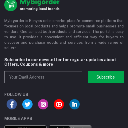
Mybigorder is Kenya's online marketplace/e-commerce platform that
focuses on local products and helps promote small businesses and
vendors. One can sell both products and services. The portal is easy
to use. It provides a convenient and efficient way for buyers to
discover and purchase goods and services from a wide range of
sellers.
Subscribe to our newsletter for regular updates about
Offers, Coupons & more
Subscribe
FOLLOW US
MOBILE APPS