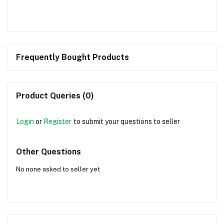
Frequently Bought Products
Product Queries (0)
Login
or
Register
to submit your questions to seller
Other Questions
No none asked to seller yet