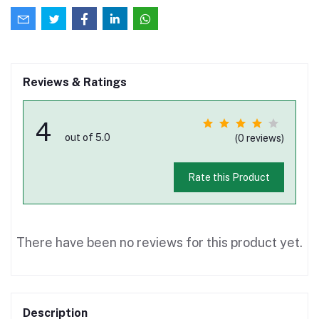
Reviews & Ratings
4
out of 5.0
(0 reviews)
Rate this Product
There have been no reviews for this product yet.
Description