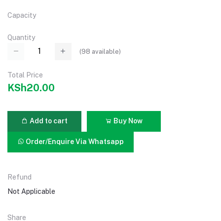
Capacity
Quantity
(
98
available)
Total Price
KSh20.00
Add to cart
Buy Now
Order/Enquire Via Whatsapp
Refund
Not Applicable
Share