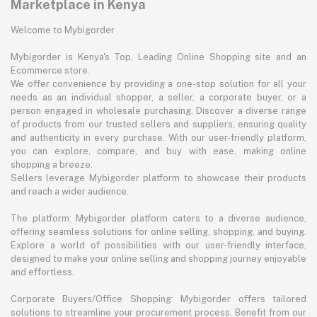
Marketplace in Kenya
Welcome to Mybigorder
Mybigorder is Kenya's Top, Leading Online Shopping site and an
Ecommerce store.
We offer convenience by providing a one-stop solution for all your
needs as an individual shopper, a seller, a corporate buyer, or a
person engaged in wholesale purchasing. Discover a diverse range
of products from our trusted sellers and suppliers, ensuring quality
and authenticity in every purchase. With our user-friendly platform,
you can explore, compare, and buy with ease, making online
shopping a breeze.
Sellers leverage Mybigorder platform to showcase their products
and reach a wider audience.
The platform: Mybigorder platform caters to a diverse audience,
offering seamless solutions for online selling, shopping, and buying.
Explore a world of possibilities with our user-friendly interface,
designed to make your online selling and shopping journey enjoyable
and effortless.
Corporate Buyers/Office Shopping: Mybigorder offers tailored
solutions to streamline your procurement process. Benefit from our