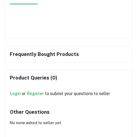
Frequently Bought Products
Product Queries (0)
Login
or
Register
to submit your questions to seller
Other Questions
No none asked to seller yet