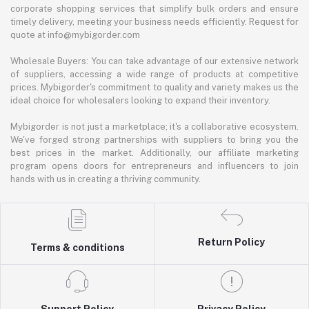
corporate shopping services that simplify bulk orders and ensure
timely delivery, meeting your business needs efficiently. Request for
quote at info@mybigorder.com
Wholesale Buyers: You can take advantage of our extensive network
of suppliers, accessing a wide range of products at competitive
prices. Mybigorder's commitment to quality and variety makes us the
ideal choice for wholesalers looking to expand their inventory.
Mybigorder is not just a marketplace; it's a collaborative ecosystem.
We've forged strong partnerships with suppliers to bring you the
best prices in the market. Additionally, our affiliate marketing
program opens doors for entrepreneurs and influencers to join
hands with us in creating a thriving community.
Return Policy
Terms & conditions