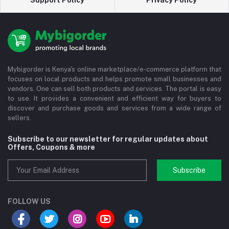
Support Policy
Privacy Policy
Mybigorder is Kenya's online marketplace/e-commerce platform that
focuses on local products and helps promote small businesses and
vendors. One can sell both products and services. The portal is easy
to use. It provides a convenient and efficient way for buyers to
discover and purchase goods and services from a wide range of
sellers.
Subscribe to our newsletter for regular updates about
Offers, Coupons & more
Subscribe
FOLLOW US