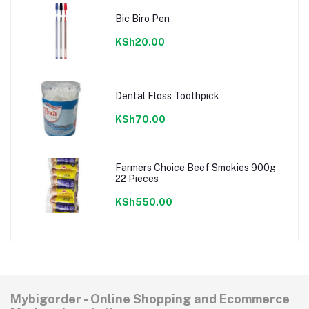
Bic Biro Pen
KSh20.00
Dental Floss Toothpick
KSh70.00
Farmers Choice Beef Smokies 900g
22 Pieces
KSh550.00
Mybigorder - Online Shopping and Ecommerce