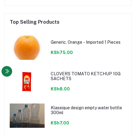
Top Selling Products
Generic, Orange - Imported 1 Pieces
KSh75.00
CLOVERS TOMATO KETCHUP 10G
SACHETS
KSh8.00
Klassique design empty water bottle
300ml
KSh7.00