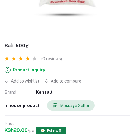
Salt 500g
(0 reviews)
Product Inquiry
Add to wishlist
Add to compare
Brand
Kensalt
Inhouse product
Message Seller
Price
KSh20.00
/pc
Points: 5