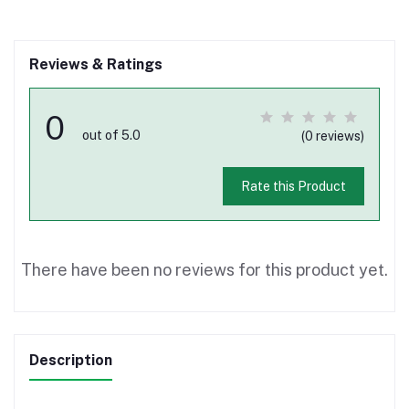
Reviews & Ratings
0
out of 5.0
(0 reviews)
Rate this Product
There have been no reviews for this product yet.
Description