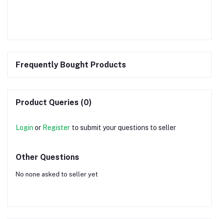
Frequently Bought Products
Product Queries (0)
Login
or
Register
to submit your questions to seller
Other Questions
No none asked to seller yet