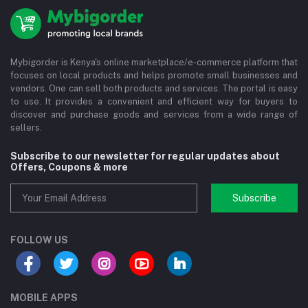
Mybigorder is Kenya's online marketplace/e-commerce platform that
focuses on local products and helps promote small businesses and
vendors. One can sell both products and services. The portal is easy
to use. It provides a convenient and efficient way for buyers to
discover and purchase goods and services from a wide range of
sellers.
Subscribe to our newsletter for regular updates about
Offers, Coupons & more
Subscribe
FOLLOW US
MOBILE APPS