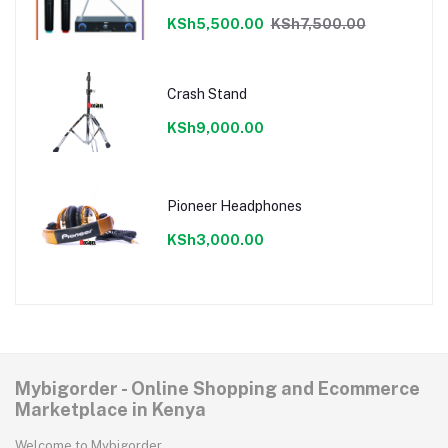
KSh5,500.00
KSh7,500.00
Crash Stand
KSh9,000.00
Pioneer Headphones
KSh3,000.00
Mybigorder - Online Shopping and Ecommerce
Marketplace in Kenya
Welcome to Mybigorder