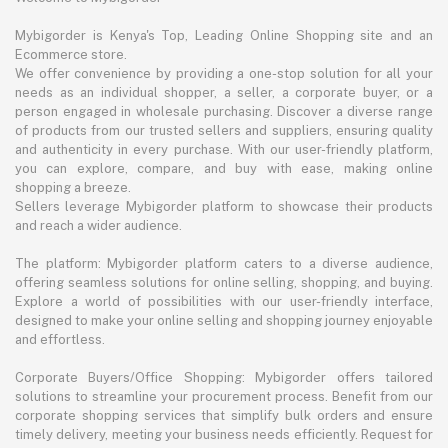
Mybigorder is Kenya's Top, Leading Online Shopping site and an
Ecommerce store.
We offer convenience by providing a one-stop solution for all your
needs as an individual shopper, a seller, a corporate buyer, or a
person engaged in wholesale purchasing. Discover a diverse range
of products from our trusted sellers and suppliers, ensuring quality
and authenticity in every purchase. With our user-friendly platform,
you can explore, compare, and buy with ease, making online
shopping a breeze.
Sellers leverage Mybigorder platform to showcase their products
and reach a wider audience.
The platform: Mybigorder platform caters to a diverse audience,
offering seamless solutions for online selling, shopping, and buying.
Explore a world of possibilities with our user-friendly interface,
designed to make your online selling and shopping journey enjoyable
and effortless.
Corporate Buyers/Office Shopping: Mybigorder offers tailored
solutions to streamline your procurement process. Benefit from our
corporate shopping services that simplify bulk orders and ensure
timely delivery, meeting your business needs efficiently. Request for