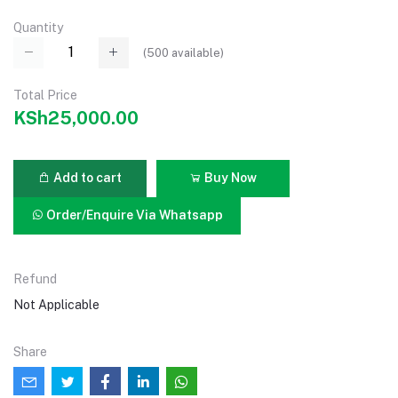
Quantity
(
500
available)
Total Price
KSh25,000.00
Add to cart
Buy Now
Order/Enquire Via Whatsapp
Refund
Not Applicable
Share