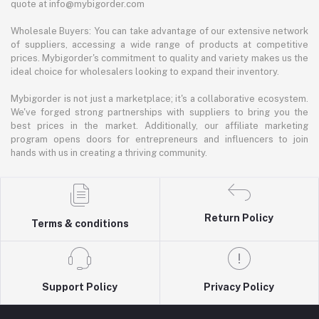
quote at info@mybigorder.com
Wholesale Buyers: You can take advantage of our extensive network
of suppliers, accessing a wide range of products at competitive
prices. Mybigorder's commitment to quality and variety makes us the
ideal choice for wholesalers looking to expand their inventory.
Mybigorder is not just a marketplace; it's a collaborative ecosystem.
We've forged strong partnerships with suppliers to bring you the
best prices in the market. Additionally, our affiliate marketing
program opens doors for entrepreneurs and influencers to join
hands with us in creating a thriving community.
Return Policy
Terms & conditions
Support Policy
Privacy Policy