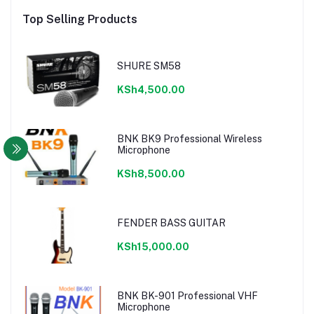
Top Selling Products
SHURE SM58
KSh4,500.00
BNK BK9 Professional Wireless
Microphone
KSh8,500.00
FENDER BASS GUITAR
KSh15,000.00
BNK BK-901 Professional VHF
Microphone