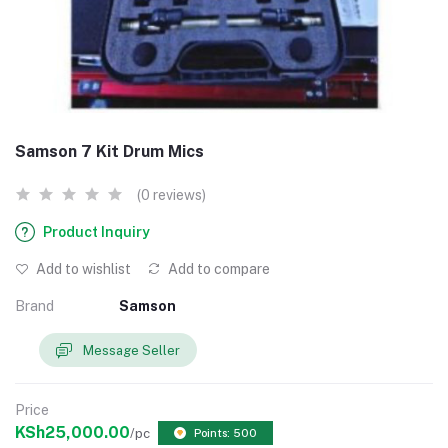
Samson 7 Kit Drum Mics
(0 reviews)
Product Inquiry
Add to wishlist
Add to compare
Brand
Samson
Message Seller
Price
KSh25,000.00
/pc
Points: 500