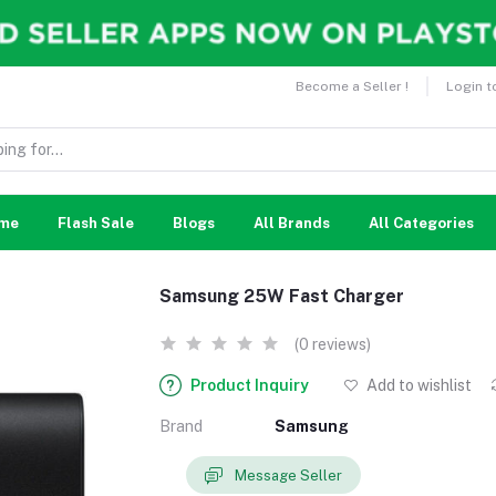
Become a Seller !
Login t
me
Flash Sale
Blogs
All Brands
All Categories
Samsung 25W Fast Charger
(0 reviews)
Product Inquiry
Add to wishlist
Brand
Samsung
Message Seller