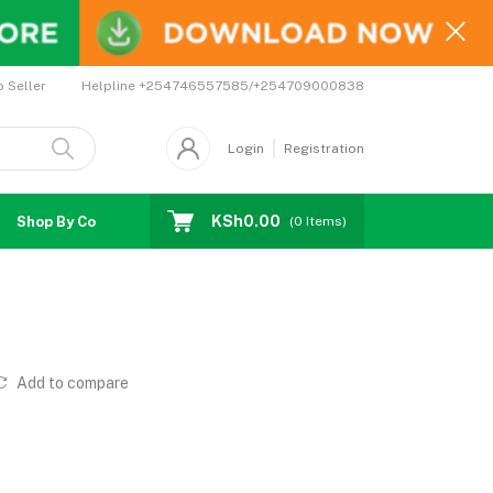
Helpline
+254746557585/+254709000838
o Seller
Login
Registration
KSh0.00
Shop By Country
Coupons
Affiliates
(
0
Items)
Add to compare