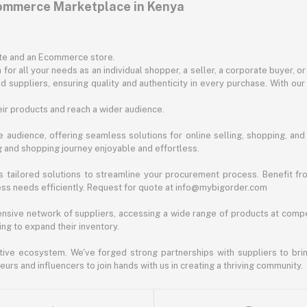
commerce Marketplace in Kenya
ite and an Ecommerce store.
for all your needs as an individual shopper, a seller, a corporate buyer, 
d suppliers, ensuring quality and authenticity in every purchase. With our
ir products and reach a wider audience.
 audience, offering seamless solutions for online selling, shopping, and b
ng and shopping journey enjoyable and effortless.
 tailored solutions to streamline your procurement process. Benefit fro
ess needs efficiently. Request for quote at info@mybigorder.com
nsive network of suppliers, accessing a wide range of products at compe
ng to expand their inventory.
ative ecosystem. We've forged strong partnerships with suppliers to brin
rs and influencers to join hands with us in creating a thriving community.