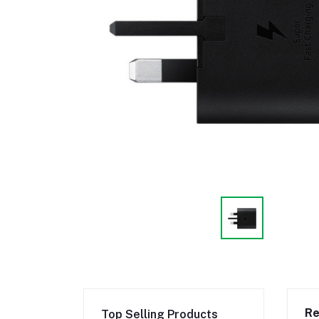
Re
Top Selling Products