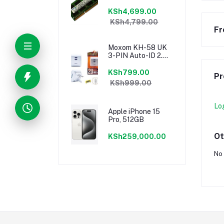
KSh4,699.00
KSh4,799.00
Fr
Moxom KH-58 UK
3-PIN Auto-ID 2.4a
Dual USB Fast
Charging Port
KSh799.00
Pr
Speedy Charger
KSh999.00
Lo
Apple iPhone 15
Pro, 512GB
Ot
KSh259,000.00
No 