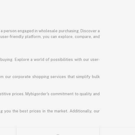
or a person engaged in wholesale purchasing. Discover a
 user-friendly platform, you can explore, compare, and
uying. Explore a world of possibilities with our user-
m our corporate shopping services that simplify bulk
titive prices. Mybigorder's commitment to quality and
g you the best prices in the market. Additionally, our