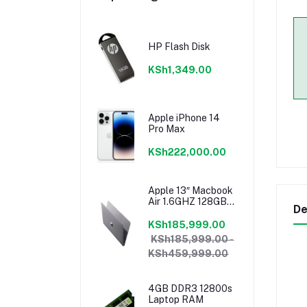
HP Flash Disk
KSh1,349.00
Apple iPhone 14
Pro Max
KSh222,000.00
Apple 13″ Macbook
Air 1.6GHZ 128GB
De
8GB Core I5 Model
2018 Mrea2b/a
KSh185,999.00
KSh185,999.00 -
KSh459,999.00
4GB DDR3 12800s
Laptop RAM