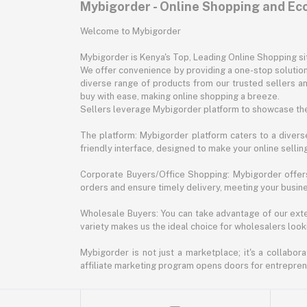
Mybigorder - Online Shopping and E
Welcome to Mybigorder
Mybigorder is Kenya's Top, Leading Online Shopping s
We offer convenience by providing a one-stop solution 
diverse range of products from our trusted sellers an
buy with ease, making online shopping a breeze.
Sellers leverage Mybigorder platform to showcase the
The platform: Mybigorder platform caters to a diverse
friendly interface, designed to make your online selli
Corporate Buyers/Office Shopping: Mybigorder offers
orders and ensure timely delivery, meeting your busin
Wholesale Buyers: You can take advantage of our exte
variety makes us the ideal choice for wholesalers looki
Mybigorder is not just a marketplace; it's a collabor
affiliate marketing program opens doors for entrepreneu