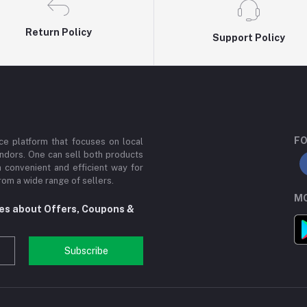
Return Policy
Support Policy
FO
e platform that focuses on local
ndors. One can sell both products
a convenient and efficient way for
om a wide range of sellers.
MO
tes about Offers, Coupons &
Subscribe