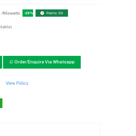
0
/Kilowatts
-29%
Points: 50
ilable)
Order/Enquire Via Whatsapp
View Policy