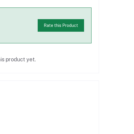
Rate this Product
is product yet.