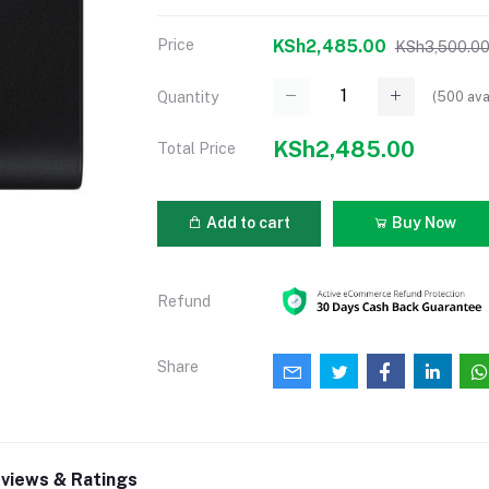
Price
KSh2,485.00
KSh3,500.0
(
500
ava
Quantity
KSh2,485.00
Total Price
Add to cart
Buy Now
Refund
Share
views & Ratings