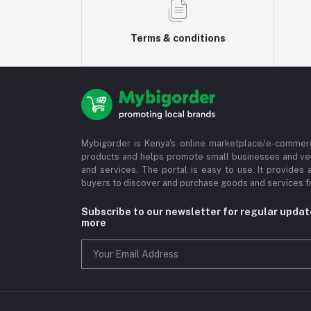
Terms & conditions
Mybigorder is Kenya's online marketplace/e-commerc
products and helps promote small businesses and ve
and services. The portal is easy to use. It provides 
buyers to discover and purchase goods and services fr
Subscribe to our newsletter for regular upda
more