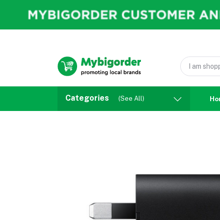
Categories
(See All)
Ho