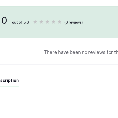
0
(0 reviews)
out of 5.0
There have been no reviews for th
scription