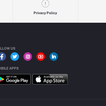
Privacy Policy
LLOW US
BILE APPS