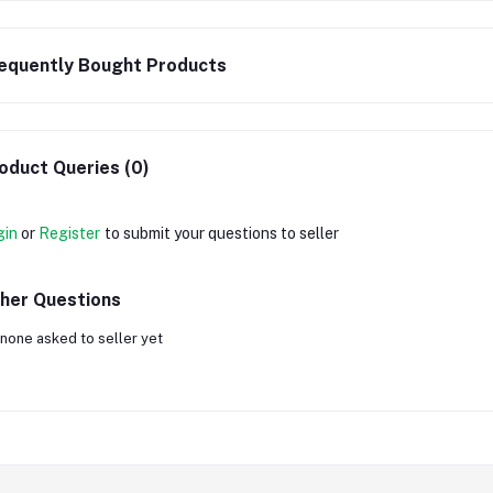
equently Bought Products
oduct Queries (0)
gin
or
Register
to submit your questions to seller
her Questions
none asked to seller yet