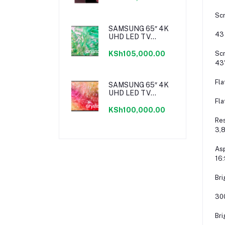
Scr
SAMSUNG 65″ 4K
43
UHD LED TV
SERIES 8
Scr
KSh105,000.00
43
Fla
SAMSUNG 65″ 4K
UHD LED TV
SERIES 7
Fla
KSh100,000.00
Res
3,8
Asp
16:
Bri
30
Bri