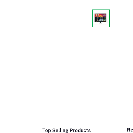
Re
Top Selling Products