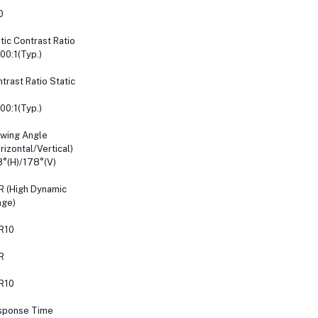
0
tic Contrast Ratio
00:1(Typ.)
trast Ratio Static
00:1(Typ.)
wing Angle
rizontal/Vertical)
°(H)/178°(V)
 (High Dynamic
nge)
R10
R
R10
sponse Time