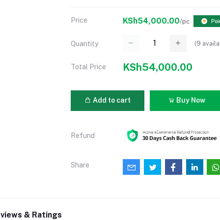
Price
KSh54,000.00
/pc
Poi
(
9
availa
Quantity
KSh54,000.00
Total Price
Add to cart
Buy Now
Refund
Share
views & Ratings