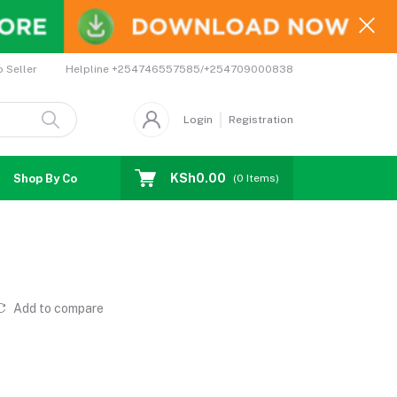
Helpline
+254746557585/+254709000838
o Seller
Login
Registration
KSh0.00
Shop By Country
Coupons
Affiliates
(
0
Items)
Add to compare