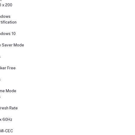
 x 200
ndows
tification
ndows 10
e Saver Mode
s
cker Free
s
me Mode
s
resh Rate
x 60Hz
MI-CEC