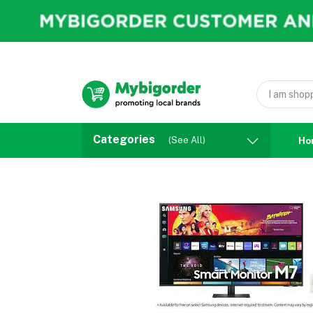
Categories
(See All)
Ho