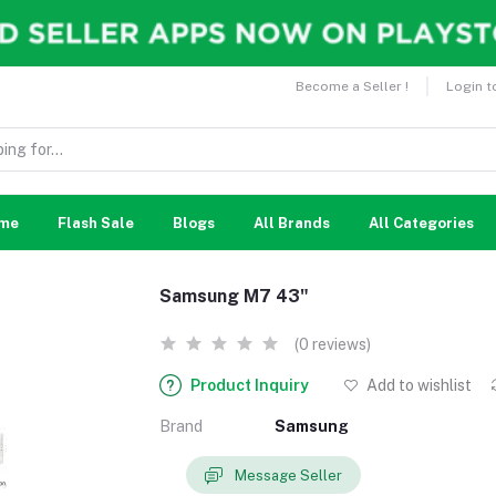
Become a Seller !
Login t
me
Flash Sale
Blogs
All Brands
All Categories
Samsung M7 43"
(0 reviews)
Product Inquiry
Add to wishlist
Brand
Samsung
Message Seller