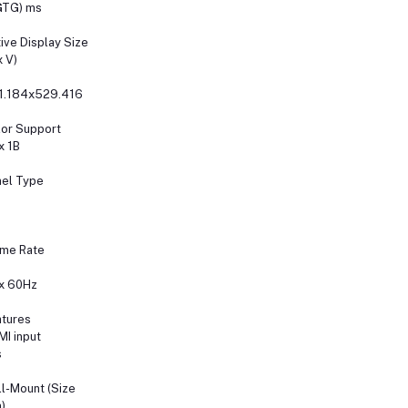
GTG) ms
ive Display Size
x V)
1.184x529.416
or Support
x 1B
el Type
ame Rate
x 60Hz
tures
I input
s
l-Mount (Size
)