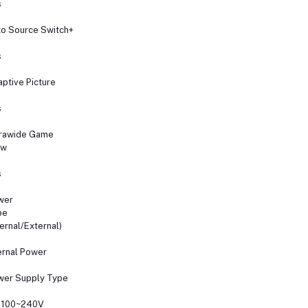
s
o Source Switch+
s
ptive Picture
s
trawide Game
ew
s
wer
pe
ternal/External)
ernal Power
wer Supply Type
 100~240V