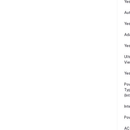
Ye
Aut
Ye
Ada
Ye
Ul
Vi
Ye
Po
Ty
(In
Int
Po
AC