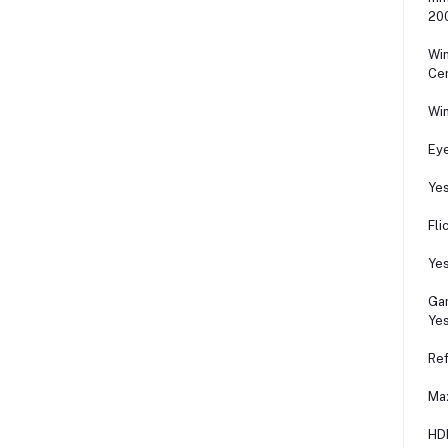
200
Wi
Cer
Wi
Ey
Ye
Fli
Ye
Ga
Ye
Ref
Ma
HD