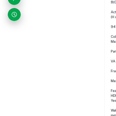
8(
Act
(H 
94
Col
Ma
Pan
VA
Fr
Ma
Fea
HDM
Ye
Wal
mm