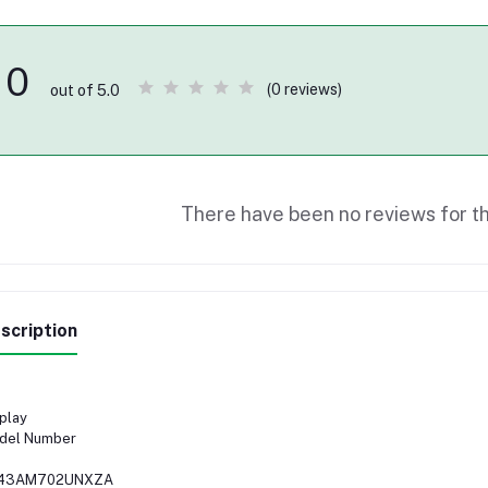
0
(0 reviews)
out of 5.0
There have been no reviews for th
scription
play
del Number
43AM702UNXZA