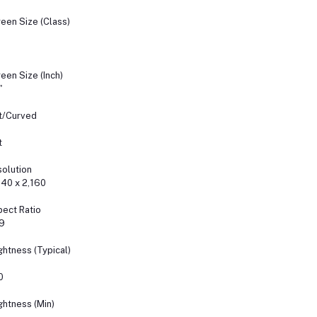
een Size (Class)
een Size (Inch)
"
t/Curved
t
olution
40 x 2,160
ect Ratio
9
ghtness (Typical)
0
ghtness (Min)