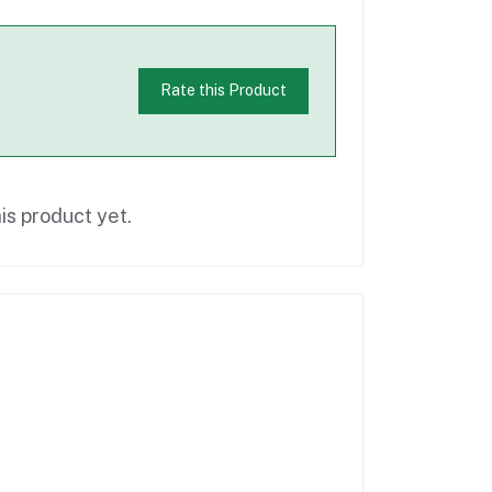
Rate this Product
is product yet.