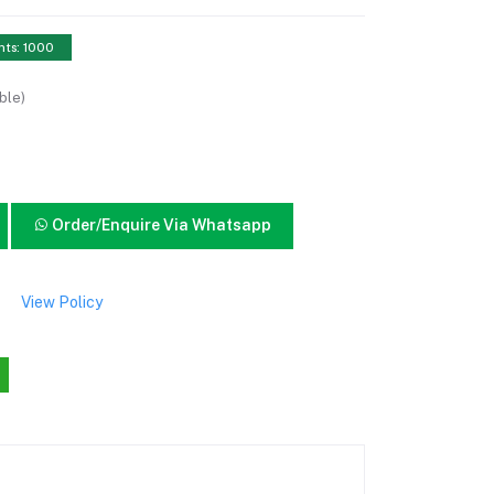
nts: 1000
ble)
Order/Enquire Via Whatsapp
View Policy