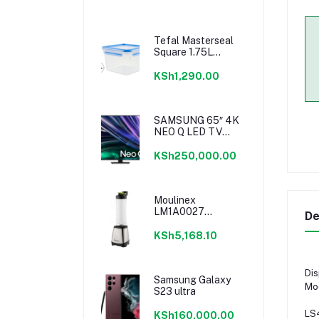
Tefal Masterseal
Square 1.75L
K3021712
KSh1,290.00
SAMSUNG 65″ 4K
NEO Q LED TV
SERIES 6
KSh250,000.00
Moulinex
LM1A0027
De
Personal Blender
KSh5,168.10
Dis
Samsung Galaxy
Mo
S23 ultra
LS
KSh160,000.00