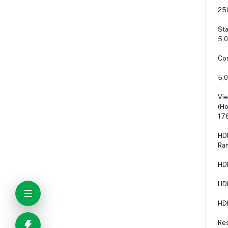
25
Sta
5,0
Con
5,0
Vie
(Ho
178
HDR
Ra
HD
HD
HD
Re