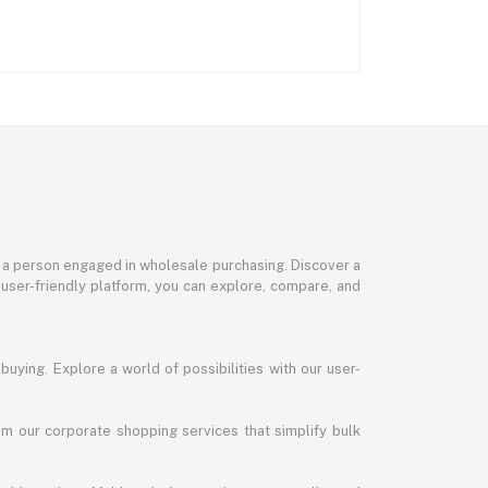
or a person engaged in wholesale purchasing. Discover a
 user-friendly platform, you can explore, compare, and
uying. Explore a world of possibilities with our user-
m our corporate shopping services that simplify bulk