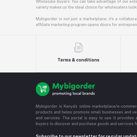
Wholesale Buyers: You can take advantage of our exte
variety makes us the ideal choice for wholesalers looki
Mybigorder is not just a marketplace; it's a collabor
affiliate marketing program opens doors for entrepreneu
Terms & conditions
Mybigorder is Kenya's online marketplace/e-commerc
products and helps promote small businesses and ve
and services. The portal is easy to use. It provides 
buyers to discover and purchase goods and services fr
Subscribe to our newsletter for regular upda