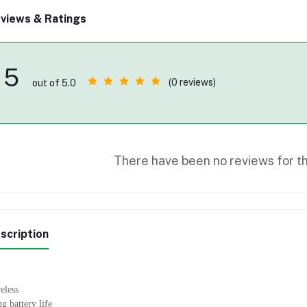
views & Ratings
5
(0 reviews)
out of 5.0
There have been no reviews for th
scription
eless
g battery life