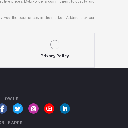
titive prices. Mybigorder's commitment to quality and
g you the best prices in the market. Additionally, our
Privacy Policy
LLOW US
BILE APPS