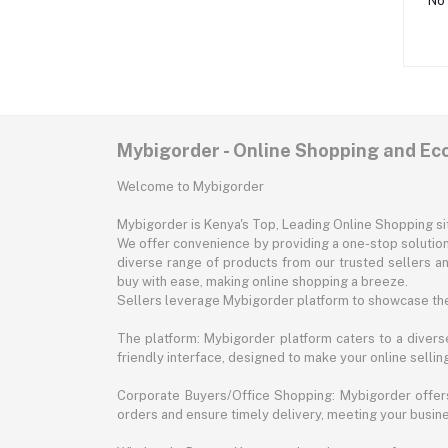
No 
Mybigorder - Online Shopping and E
Welcome to Mybigorder
Mybigorder is Kenya's Top, Leading Online Shopping s
We offer convenience by providing a one-stop solution 
diverse range of products from our trusted sellers an
buy with ease, making online shopping a breeze.
Sellers leverage Mybigorder platform to showcase the
The platform: Mybigorder platform caters to a diverse
friendly interface, designed to make your online selli
Corporate Buyers/Office Shopping: Mybigorder offers
orders and ensure timely delivery, meeting your busin