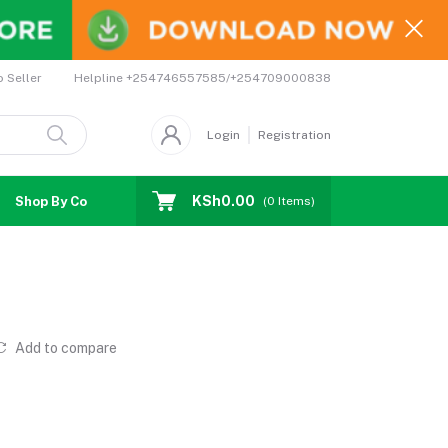
Helpline
+254746557585/+254709000838
o Seller
Login
Registration
KSh0.00
Shop By Country
Coupons
Affiliates
(
0
Items)
Add to compare