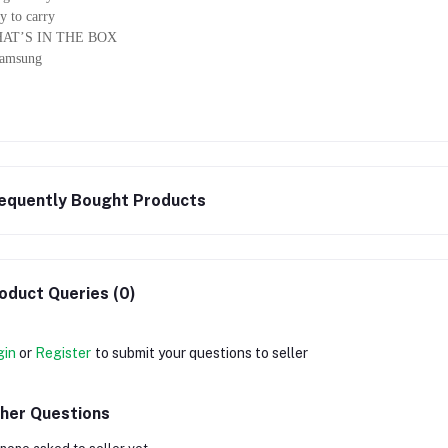
y to carry
AT’S IN THE BOX
Samsung
equently Bought Products
oduct Queries (0)
gin
or
Register
to submit your questions to seller
her Questions