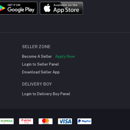
SELLER ZONE
Become A Seller
Apply Now
Login to Seller Panel
Download Seller App
DELIVERY BOY
Login to Delivery Boy Panel