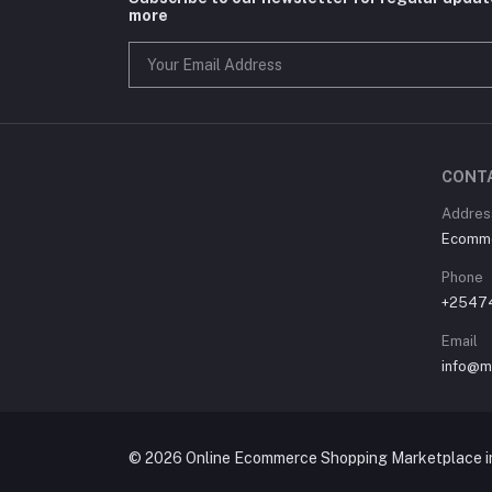
more
CONT
Address
Ecommer
Phone
+2547
Email
info@m
© 2026 Online Ecommerce Shopping Marketplace in