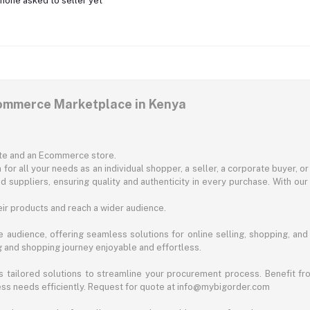
none asked to seller yet
commerce Marketplace in Kenya
ite and an Ecommerce store.
for all your needs as an individual shopper, a seller, a corporate buyer, 
d suppliers, ensuring quality and authenticity in every purchase. With our
ir products and reach a wider audience.
 audience, offering seamless solutions for online selling, shopping, and b
ng and shopping journey enjoyable and effortless.
 tailored solutions to streamline your procurement process. Benefit fro
ess needs efficiently. Request for quote at info@mybigorder.com