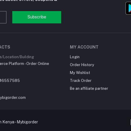
Subscribe
ACTS
MY ACCOUNT
/Location/Building
Login
ce Platform - Order Online
Order History
My Wishlist
46557585
Track Order
Be an affiliate partner
ybigorder.com
 Kenya - Mybigorder