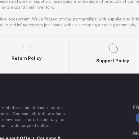
nsive network of suppliers, accessing a wide range of products at compe
ng to expand their inventory.
ative ecosystem. We've forged strong partnerships with suppliers to brin
rs and influencers to join hands with us in creating a thriving community.
Return Policy
Support Policy
FO
e platform that focuses on local
ndors. One can sell both products
a convenient and efficient way for
om a wide range of sellers.
MO
tes about Offers, Coupons &