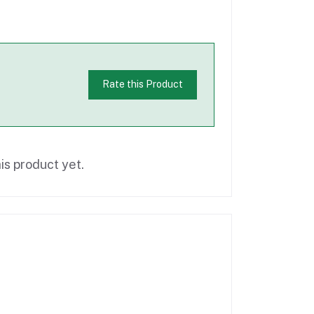
Rate this Product
is product yet.