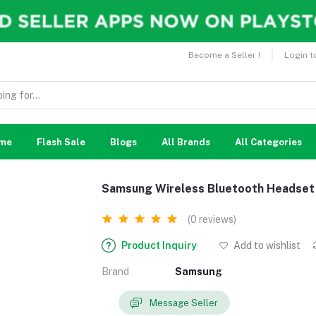
Become a Seller !
Login t
me
Flash Sale
Blogs
All Brands
All Categories
Samsung Wireless Bluetooth Headset
(0 reviews)
Product Inquiry
Add to wishlist
Brand
Samsung
Message Seller