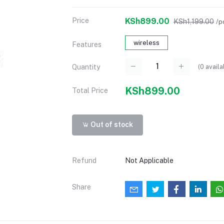
Price
KSh899.00
KSh1,199.00
/p
wireless
Features
(
0
availa
Quantity
KSh899.00
Total Price
Out of stock
Refund
Not Applicable
Share