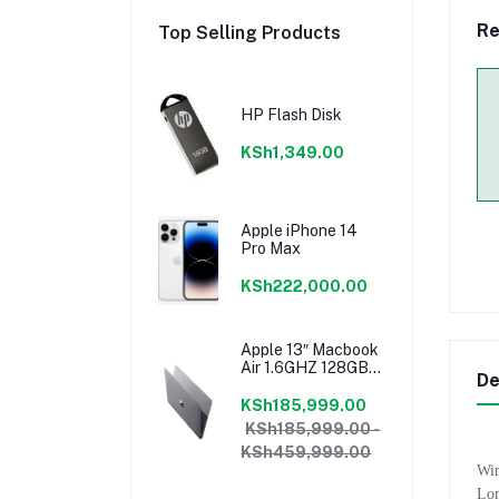
Re
Top Selling Products
HP Flash Disk
KSh1,349.00
Apple iPhone 14
Pro Max
KSh222,000.00
Apple 13″ Macbook
Air 1.6GHZ 128GB
De
8GB Core I5 Model
2018 Mrea2b/a
KSh185,999.00
KSh185,999.00 -
KSh459,999.00
Wir
Lon