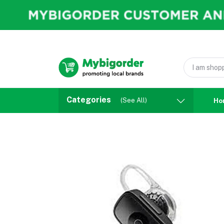
Categories
(See All)
Ho