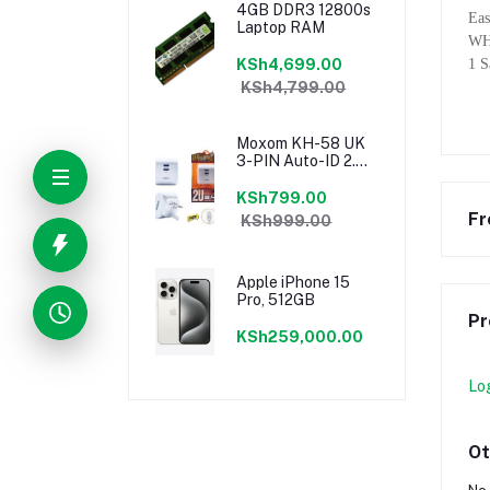
4GB DDR3 12800s
Eas
Laptop RAM
WH
KSh4,699.00
1 
KSh4,799.00
Moxom KH-58 UK
3-PIN Auto-ID 2.4a
Dual USB Fast
Charging Port
KSh799.00
Speedy Charger
Fr
KSh999.00
Apple iPhone 15
Pro, 512GB
Pr
KSh259,000.00
Lo
Ot