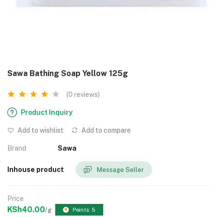
Sawa Bathing Soap Yellow 125g
(0 reviews)
Product Inquiry
Add to wishlist
Add to compare
Brand
Sawa
Inhouse product
Message Seller
Price
KSh40.00
/g
Points: 5