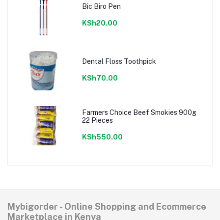
Bic Biro Pen
KSh20.00
Dental Floss Toothpick
KSh70.00
Farmers Choice Beef Smokies 900g
22 Pieces
KSh550.00
Mybigorder - Online Shopping and Ecommerce
Marketplace in Kenya