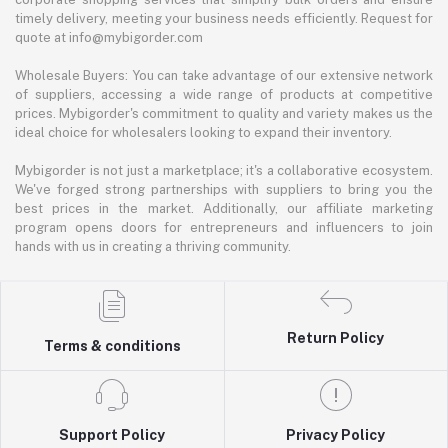
timely delivery, meeting your business needs efficiently. Request for
quote at info@mybigorder.com
Wholesale Buyers: You can take advantage of our extensive network
of suppliers, accessing a wide range of products at competitive
prices. Mybigorder's commitment to quality and variety makes us the
ideal choice for wholesalers looking to expand their inventory.
Mybigorder is not just a marketplace; it's a collaborative ecosystem.
We've forged strong partnerships with suppliers to bring you the
best prices in the market. Additionally, our affiliate marketing
program opens doors for entrepreneurs and influencers to join
hands with us in creating a thriving community.
Return Policy
Terms & conditions
Support Policy
Privacy Policy