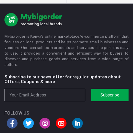
Mybigorder is Kenya's online marketplace/e-commerce platform that
focuses on local products and helps promote small businesses and
vendors. One can sell both products and services. The portal is easy
to use. It provides a convenient and efficient way for buyers to
discover and purchase goods and services from a wide range of
sellers.
Subscribe to our newsletter for regular updates about
Offers, Coupons & more
Subscribe
FOLLOW US