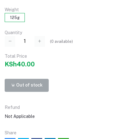
Weight
125g
Quantity
(
0
available)
Total Price
KSh40.00
Out of stock
Refund
Not Applicable
Share