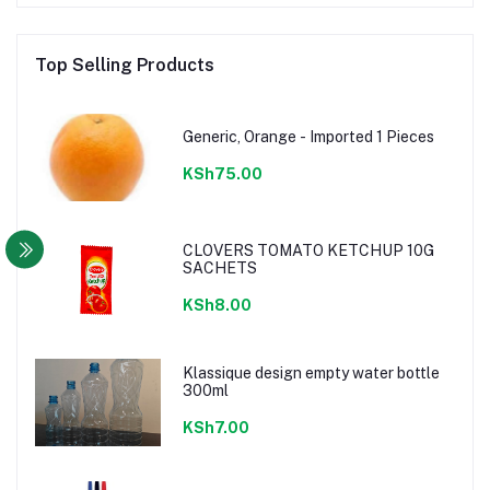
Top Selling Products
Generic, Orange - Imported 1 Pieces
KSh75.00
CLOVERS TOMATO KETCHUP 10G
SACHETS
KSh8.00
Klassique design empty water bottle
300ml
KSh7.00