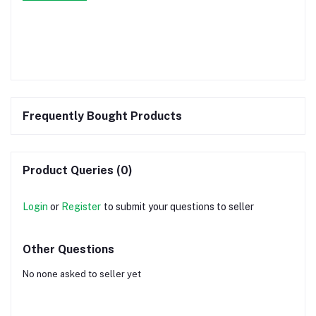
Frequently Bought Products
Product Queries (0)
Login
or
Register
to submit your questions to seller
Other Questions
No none asked to seller yet