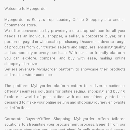
Welcome to Mybigorder
Mybigorder is Kenya's Top, Leading Online Shopping site and an
Ecommerce store.
We offer convenience by providing a one-stop solution for all your
needs as an individual shopper, a seller, a corporate buyer, or a
person engaged in wholesale purchasing. Discover a diverse range
of products from our trusted sellers and suppliers, ensuring quality
and authenticity in every purchase. With our user-friendly platform,
you can explore, compare, and buy with ease, making online
shopping a breeze.
Sellers leverage Mybigorder platform to showcase their products
and reach a wider audience.
The platform: Mybigorder platform caters to a diverse audience,
offering seamless solutions for online selling, shopping, and buying.
Explore a world of possibilities with our user-friendly interface,
designed to make your online selling and shopping journey enjoyable
and effortless.
Corporate Buyers/Office Shopping: Mybigorder offers tailored
solutions to streamline your procurement process. Benefit from our
corporate shopping services that simplify bulk orders and ensure