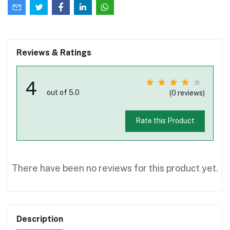
Reviews & Ratings
4
out of 5.0
(0 reviews)
Rate this Product
There have been no reviews for this product yet.
Description