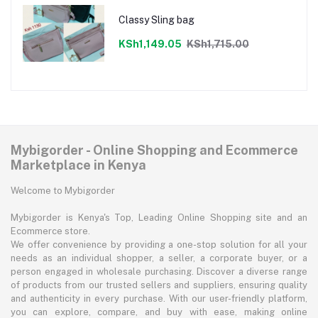
Classy Sling bag
KSh1,149.05
KSh1,715.00
Mybigorder - Online Shopping and Ecommerce
Marketplace in Kenya
Welcome to Mybigorder
Mybigorder is Kenya's Top, Leading Online Shopping site and an
Ecommerce store.
We offer convenience by providing a one-stop solution for all your
needs as an individual shopper, a seller, a corporate buyer, or a
person engaged in wholesale purchasing. Discover a diverse range
of products from our trusted sellers and suppliers, ensuring quality
and authenticity in every purchase. With our user-friendly platform,
you can explore, compare, and buy with ease, making online