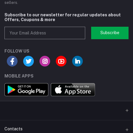
sellers.
Subscribe to our newsletter for regular updates about
Offers, Coupons & more
Subscribe
FOLLOW US
MOBILE APPS
Contacts