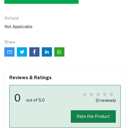
Refund
Not Applicable
Share
Reviews & Ratings
0
out of 5.0
(0 reviews)
Rate this Product