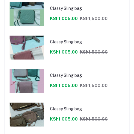
Classy Sling bag
KSh1,005.00
KSh1,500.00
Classy Sling bag
KSh1,005.00
KSh1,500.00
Classy Sling bag
KSh1,005.00
KSh1,500.00
Classy Sling bag
KSh1,005.00
KSh1,500.00