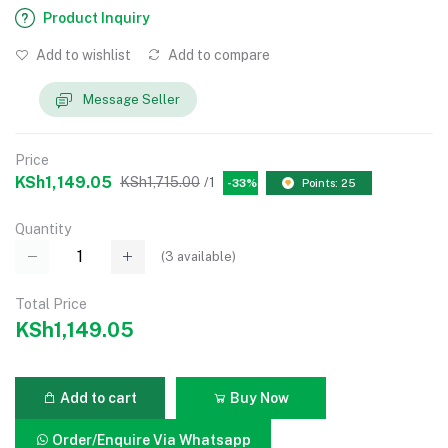
Product Inquiry
Add to wishlist
Add to compare
Message Seller
Price
KSh1,149.05
KSh1,715.00
/1
-33%
Points: 25
Quantity
(
3
available)
Total Price
KSh1,149.05
Add to cart
Buy Now
Order/Enquire Via Whatsapp