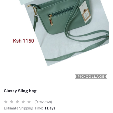
Classy Sling bag
(0 reviews)
Estimate Shipping Time:
1 Days