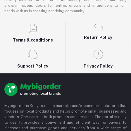
program opens doors for entrepreneurs and influencers to join
hands with us in creating a thriving community.
Return Policy
Terms & conditions
Support Policy
Privacy Policy
Mybigorder is Kenya's online marketplace/e-commerce platform that
focuses on local products and helps promote small businesses and
vendors. One can sell both products and services. The portal is easy
to use. It provides a convenient and efficient way for buyers to
discover and purchase goods and services from a wide range of