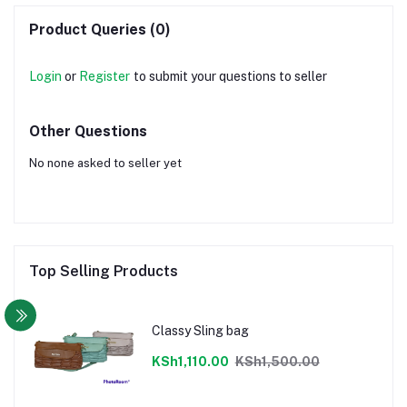
Product Queries (0)
Login
or
Register
to submit your questions to seller
Other Questions
No none asked to seller yet
Top Selling Products
Classy Sling bag
KSh1,110.00
KSh1,500.00