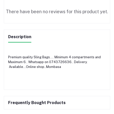
There have been no reviews for this product yet.
Description
Premium quality Sling Bags.... Minimum 4 compartments and
Maximum 6.. Whatsapp on 0743726636.. Delivery.
Available...Online shop..Mombasa
Frequently Bought Products