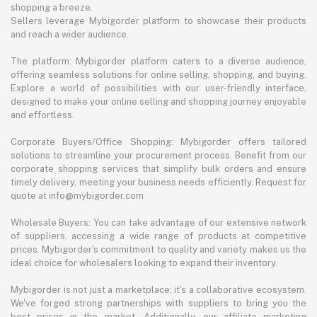
shopping a breeze.
Sellers leverage Mybigorder platform to showcase their products
and reach a wider audience.
The platform: Mybigorder platform caters to a diverse audience,
offering seamless solutions for online selling, shopping, and buying.
Explore a world of possibilities with our user-friendly interface,
designed to make your online selling and shopping journey enjoyable
and effortless.
Corporate Buyers/Office Shopping: Mybigorder offers tailored
solutions to streamline your procurement process. Benefit from our
corporate shopping services that simplify bulk orders and ensure
timely delivery, meeting your business needs efficiently. Request for
quote at info@mybigorder.com
Wholesale Buyers: You can take advantage of our extensive network
of suppliers, accessing a wide range of products at competitive
prices. Mybigorder's commitment to quality and variety makes us the
ideal choice for wholesalers looking to expand their inventory.
Mybigorder is not just a marketplace; it's a collaborative ecosystem.
We've forged strong partnerships with suppliers to bring you the
best prices in the market. Additionally, our affiliate marketing