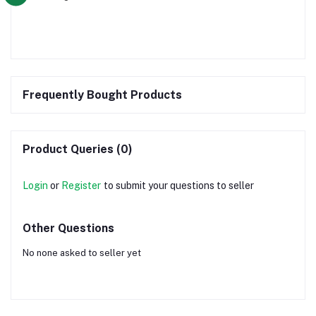
Frequently Bought Products
Product Queries (0)
Login
or
Register
to submit your questions to seller
Other Questions
No none asked to seller yet