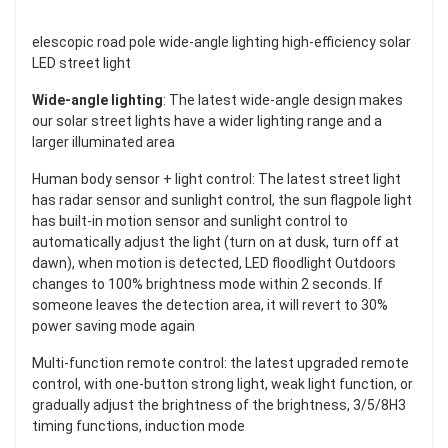
elescopic road pole wide-angle lighting high-efficiency solar
LED street light
Wide-angle lighting
: The latest wide-angle design makes
our solar street lights have a wider lighting range and a
larger illuminated area
Human body sensor + light control: The latest street light
has radar sensor and sunlight control, the sun flagpole light
has built-in motion sensor and sunlight control to
automatically adjust the light (turn on at dusk, turn off at
dawn), when motion is detected, LED floodlight Outdoors
changes to 100% brightness mode within 2 seconds. If
someone leaves the detection area, it will revert to 30%
power saving mode again
Multi-function remote control: the latest upgraded remote
control, with one-button strong light, weak light function, or
gradually adjust the brightness of the brightness, 3/5/8H3
timing functions, induction mode