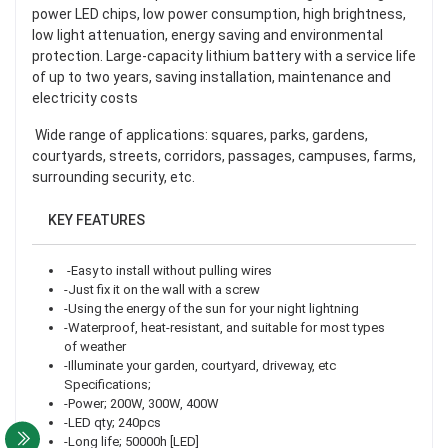
power LED chips, low power consumption, high brightness,
low light attenuation, energy saving and environmental
protection. Large-capacity lithium battery with a service life
of up to two years, saving installation, maintenance and
electricity costs
Wide range of applications: squares, parks, gardens,
courtyards, streets, corridors, passages, campuses, farms,
surrounding security, etc.
KEY FEATURES
-Easy to install without pulling wires
-Just fix it on the wall with a screw
-Using the energy of the sun for your night lightning
-Waterproof, heat-resistant, and suitable for most types
of weather
-Illuminate your garden, courtyard, driveway, etc
Specifications;
-Power; 200W, 300W, 400W
-LED qty; 240pcs
-Long life; 50000h [LED]