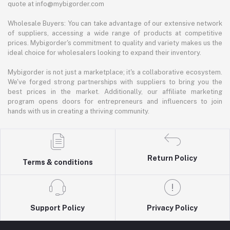
quote at info@mybigorder.com
Wholesale Buyers: You can take advantage of our extensive network
of suppliers, accessing a wide range of products at competitive
prices. Mybigorder's commitment to quality and variety makes us the
ideal choice for wholesalers looking to expand their inventory.
Mybigorder is not just a marketplace; it's a collaborative ecosystem.
We've forged strong partnerships with suppliers to bring you the
best prices in the market. Additionally, our affiliate marketing
program opens doors for entrepreneurs and influencers to join
hands with us in creating a thriving community.
Return Policy
Terms & conditions
Support Policy
Privacy Policy