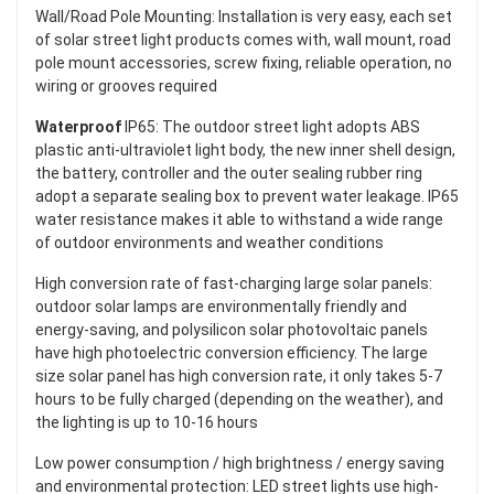
Wall/Road Pole Mounting: Installation is very easy, each set
of solar street light products comes with, wall mount, road
pole mount accessories, screw fixing, reliable operation, no
wiring or grooves required
Waterproof
IP65: The outdoor street light adopts ABS
plastic anti-ultraviolet light body, the new inner shell design,
the battery, controller and the outer sealing rubber ring
adopt a separate sealing box to prevent water leakage. IP65
water resistance makes it able to withstand a wide range
of outdoor environments and weather conditions
High conversion rate of fast-charging large solar panels:
outdoor solar lamps are environmentally friendly and
energy-saving, and polysilicon solar photovoltaic panels
have high photoelectric conversion efficiency. The large
size solar panel has high conversion rate, it only takes 5-7
hours to be fully charged (depending on the weather), and
the lighting is up to 10-16 hours
Low power consumption / high brightness / energy saving
and environmental protection: LED street lights use high-