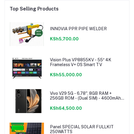
Top Selling Products
INNOVIA PPR PIPE WELDER
KSh5,700.00
Vision Plus VP8855KV - 55″ 4K
Frameless V+ OS Smart TV
KSh55,000.00
Vivo V29 5G - 6.78'', 8GB RAM +
256GB ROM - (Dual SIM) - 4600mAh -
Noble Black
KSh64,500.00
Panel SPECIAL SOLAR FULLKIT
250WATTS