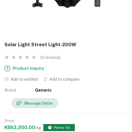
Solar Light Street Light-200W
(0 reviews)
Product Inquiry
Add to wishlist
Add to compare
Brand
Generic
Message Seller
Price
KSh3,200.00
/kg
Points: 50