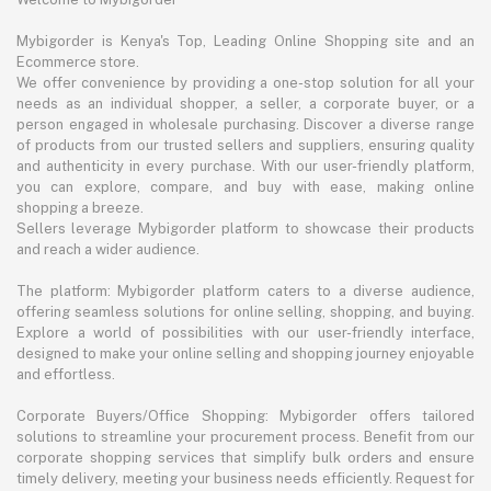
Mybigorder is Kenya's Top, Leading Online Shopping site and an
Ecommerce store.
We offer convenience by providing a one-stop solution for all your
needs as an individual shopper, a seller, a corporate buyer, or a
person engaged in wholesale purchasing. Discover a diverse range
of products from our trusted sellers and suppliers, ensuring quality
and authenticity in every purchase. With our user-friendly platform,
you can explore, compare, and buy with ease, making online
shopping a breeze.
Sellers leverage Mybigorder platform to showcase their products
and reach a wider audience.
The platform: Mybigorder platform caters to a diverse audience,
offering seamless solutions for online selling, shopping, and buying.
Explore a world of possibilities with our user-friendly interface,
designed to make your online selling and shopping journey enjoyable
and effortless.
Corporate Buyers/Office Shopping: Mybigorder offers tailored
solutions to streamline your procurement process. Benefit from our
corporate shopping services that simplify bulk orders and ensure
timely delivery, meeting your business needs efficiently. Request for