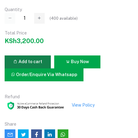
Quantity
(
400
available)
Total Price
KSh3,200.00
Add to cart
Buy Now
Order/Enquire Via Whatsapp
Refund
View Policy
Share