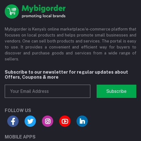
Mybigorder is Kenya's online marketplace/e-commerce platform that
focuses on local products and helps promote small businesses and
vendors. One can sell both products and services. The portal is easy
to use. It provides a convenient and efficient way for buyers to
discover and purchase goods and services from a wide range of
sellers.
Subscribe to our newsletter for regular updates about
Offers, Coupons & more
Subscribe
FOLLOW US
MOBILE APPS