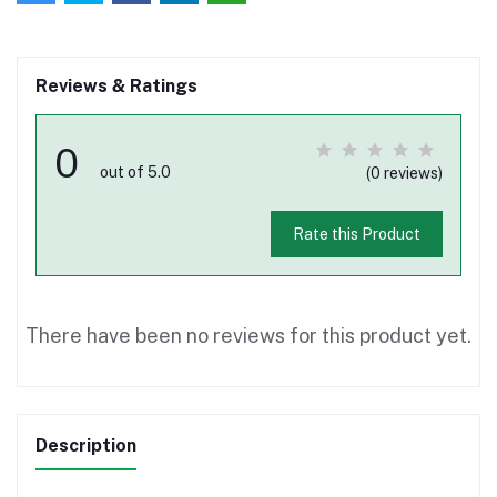
Reviews & Ratings
0
out of 5.0
(0 reviews)
Rate this Product
There have been no reviews for this product yet.
Description