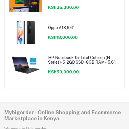
KSh35,000.00
Oppo A18,6.6'
KSh18,000.00
HP Notebook 15-Intel Celeron (N
Series)-512GB SSD+8GB RAM-15.6"-
Windows 11-Black
KSh50,000.00
Mybigorder - Online Shopping and Ecommerce
Marketplace in Kenya
Welcome to Mybigorder