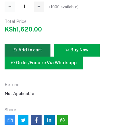
(
1000
available)
Total Price
KSh1,620.00
Add to cart
Buy Now
Order/Enquire Via Whatsapp
Refund
Not Applicable
Share