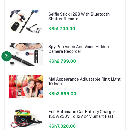
Selfie Stick 1288 With Bluetooth
Shutter Remote
KSh1,700.00
Spy Pen Video And Voice Hidden
Camera Recorder
KSh2,799.00
Mai Appearance Adjustable Ring Light
10 Inch
KSh2,999.00
Full Automatic Car Battery Charger
150V/250V To 12V 24V Smart Fast
Power charger
KSh7,020.00