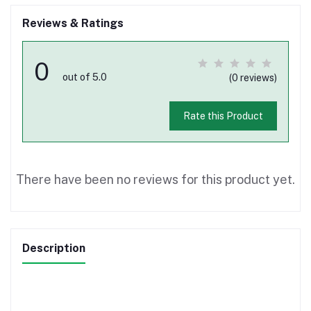
Reviews & Ratings
0
out of 5.0
(0 reviews)
Rate this Product
There have been no reviews for this product yet.
Description