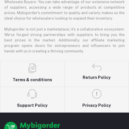
Wholesale Buyers: You can take advantage of our extensive network
of suppliers, accessing a wide range of products at competitive
prices. Mybigorder's commitment to quality and variety makes us the
ideal choice for wholesalers looking to expand their inventory.
Mybigorder is not just a marketplace; it's a collaborative ecosystem.
We've forged strong partnerships with suppliers to bring you the
best prices in the market. Additionally, our affiliate marketing
program opens doors for entrepreneurs and influencers to join
hands with us in creating a thriving community.
Return Policy
Terms & conditions
Support Policy
Privacy Policy