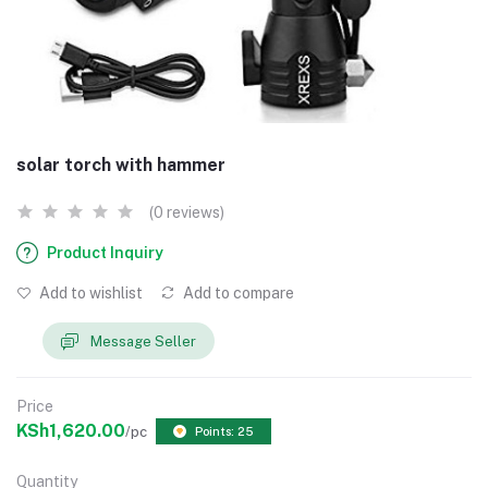
solar torch with hammer
(0 reviews)
Product Inquiry
Add to wishlist
Add to compare
Message Seller
Price
KSh1,620.00
/pc
Points: 25
Quantity