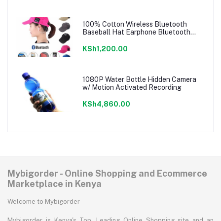
100% Cotton Wireless Bluetooth
Baseball Hat Earphone Bluetooth
Music Cap
KSh1,200.00
1080P Water Bottle Hidden Camera
w/ Motion Activated Recording
KSh4,860.00
Mybigorder - Online Shopping and Ecommerce
Marketplace in Kenya
Welcome to Mybigorder
Mybigorder is Kenya's Top, Leading Online Shopping site and an