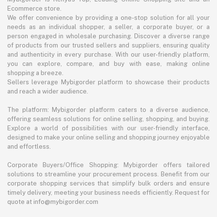
Ecommerce store.
We offer convenience by providing a one-stop solution for all your
needs as an individual shopper, a seller, a corporate buyer, or a
person engaged in wholesale purchasing. Discover a diverse range
of products from our trusted sellers and suppliers, ensuring quality
and authenticity in every purchase. With our user-friendly platform,
you can explore, compare, and buy with ease, making online
shopping a breeze.
Sellers leverage Mybigorder platform to showcase their products
and reach a wider audience.
The platform: Mybigorder platform caters to a diverse audience,
offering seamless solutions for online selling, shopping, and buying.
Explore a world of possibilities with our user-friendly interface,
designed to make your online selling and shopping journey enjoyable
and effortless.
Corporate Buyers/Office Shopping: Mybigorder offers tailored
solutions to streamline your procurement process. Benefit from our
corporate shopping services that simplify bulk orders and ensure
timely delivery, meeting your business needs efficiently. Request for
quote at info@mybigorder.com