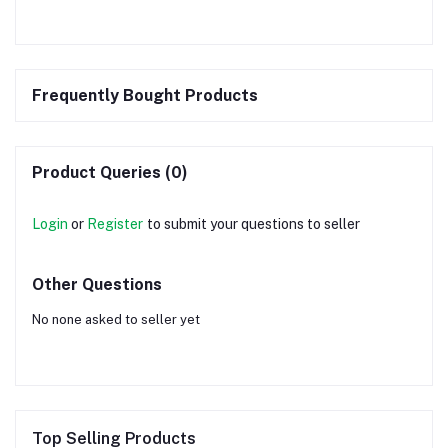
Frequently Bought Products
Product Queries (0)
Login
or
Register
to submit your questions to seller
Other Questions
No none asked to seller yet
Top Selling Products