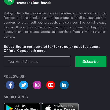
Mybigorder is Kenya's online marketplace/e-commerce platform that
focuses on local products and helps promote small businesses and
vendors. One can sell both products and services. The portal is easy
to use. It provides a convenient and efficient way for buyers to
discover and purchase goods and services from a wide range of
sellers.
Subscribe to our newsletter for regular updates about
Offers, Coupons & more
Subscribe
FOLLOW US
MOBILE APPS