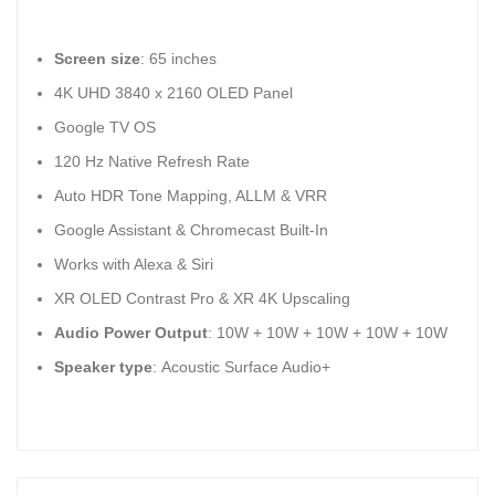
Screen size
: 65 inches
4K UHD 3840 x 2160 OLED Panel
Google TV OS
120 Hz Native Refresh Rate
Auto HDR Tone Mapping, ALLM & VRR
Google Assistant & Chromecast Built-In
Works with Alexa & Siri
XR OLED Contrast Pro & XR 4K Upscaling
Audio Power Output
: 10W + 10W + 10W + 10W + 10W
Speaker type
: Acoustic Surface Audio+