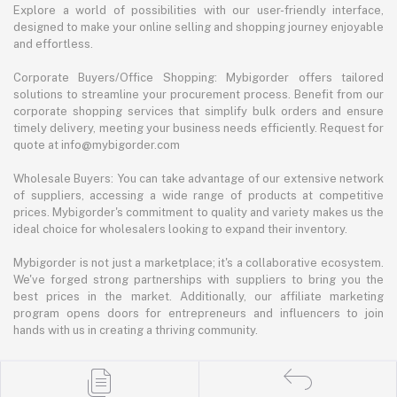
Explore a world of possibilities with our user-friendly interface,
designed to make your online selling and shopping journey enjoyable
and effortless.
Corporate Buyers/Office Shopping: Mybigorder offers tailored
solutions to streamline your procurement process. Benefit from our
corporate shopping services that simplify bulk orders and ensure
timely delivery, meeting your business needs efficiently. Request for
quote at info@mybigorder.com
Wholesale Buyers: You can take advantage of our extensive network
of suppliers, accessing a wide range of products at competitive
prices. Mybigorder's commitment to quality and variety makes us the
ideal choice for wholesalers looking to expand their inventory.
Mybigorder is not just a marketplace; it's a collaborative ecosystem.
We've forged strong partnerships with suppliers to bring you the
best prices in the market. Additionally, our affiliate marketing
program opens doors for entrepreneurs and influencers to join
hands with us in creating a thriving community.