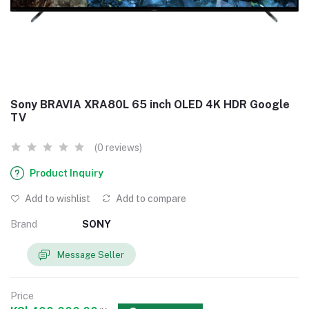
Sony BRAVIA XRA80L 65 inch OLED 4K HDR Google
TV
(0 reviews)
Product Inquiry
Add to wishlist
Add to compare
Brand
SONY
Message Seller
Price