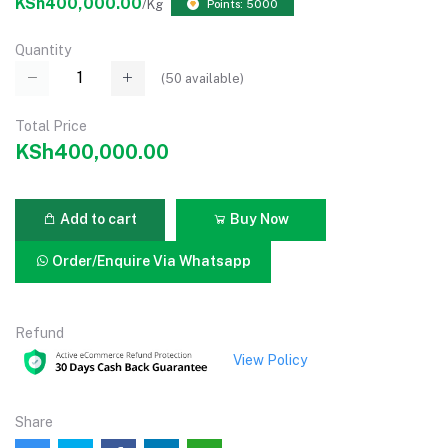
KSh400,000.00
/Kg
Points: 5000
Quantity
(
50
available)
Total Price
KSh400,000.00
Add to cart
Buy Now
Order/Enquire Via Whatsapp
Refund
View Policy
Share