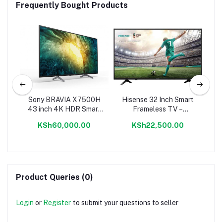
Frequently Bought Products
 TV
Sony BRAVIA X7500H
Hisense 32 Inch Smart
S
43 inch 4K HDR Smart
Frameless TV –
Android TV
32A60KEN
KSh60,000.00
KSh22,500.00
Product Queries (0)
Login
or
Register
to submit your questions to seller