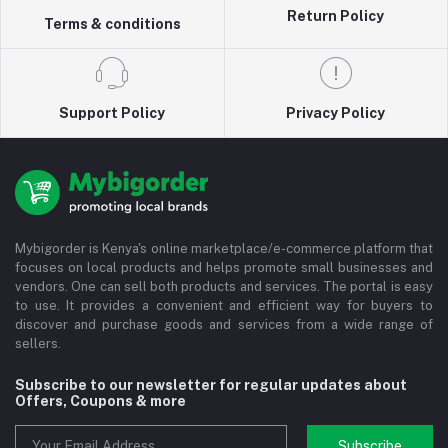
Return Policy
Terms & conditions
Support Policy
Privacy Policy
Mybigorder is Kenya's online marketplace/e-commerce platform that
focuses on local products and helps promote small businesses and
vendors. One can sell both products and services. The portal is easy
to use. It provides a convenient and efficient way for buyers to
discover and purchase goods and services from a wide range of
sellers.
Subscribe to our newsletter for regular updates about
Offers, Coupons & more
Subscribe