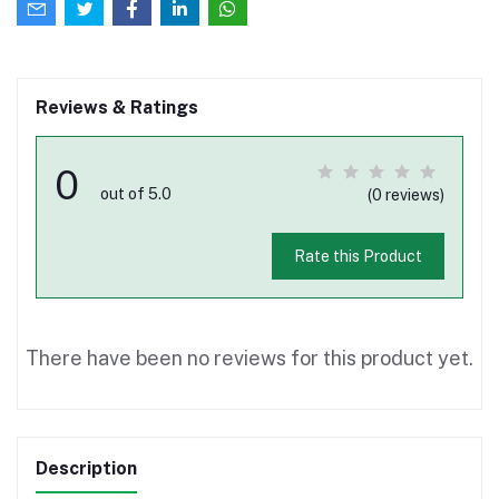
Reviews & Ratings
0
out of 5.0
(0 reviews)
Rate this Product
There have been no reviews for this product yet.
Description