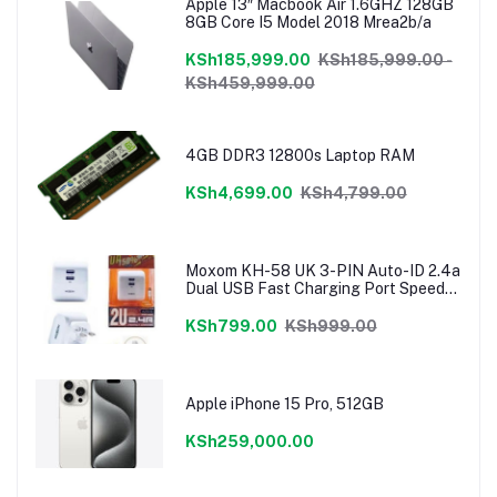
Apple 13″ Macbook Air 1.6GHZ 128GB
8GB Core I5 Model 2018 Mrea2b/a
KSh185,999.00
KSh185,999.00 -
KSh459,999.00
4GB DDR3 12800s Laptop RAM
KSh4,699.00
KSh4,799.00
Moxom KH-58 UK 3-PIN Auto-ID 2.4a
Dual USB Fast Charging Port Speedy
Charger
KSh799.00
KSh999.00
Apple iPhone 15 Pro, 512GB
KSh259,000.00