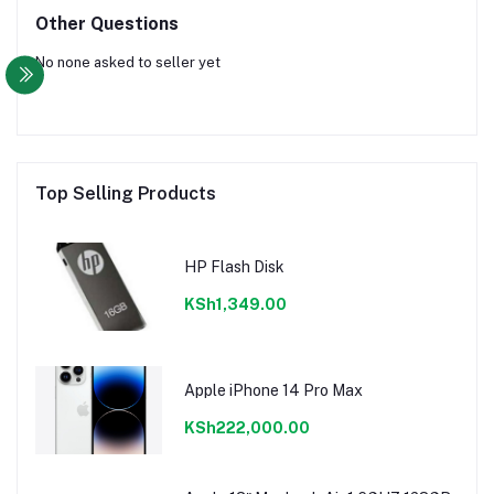
Other Questions
No none asked to seller yet
Top Selling Products
HP Flash Disk
KSh1,349.00
Apple iPhone 14 Pro Max
KSh222,000.00