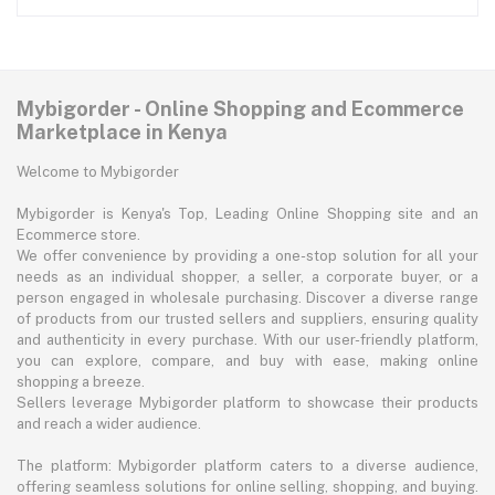
Mybigorder - Online Shopping and Ecommerce
Marketplace in Kenya
Welcome to Mybigorder
Mybigorder is Kenya's Top, Leading Online Shopping site and an
Ecommerce store.
We offer convenience by providing a one-stop solution for all your
needs as an individual shopper, a seller, a corporate buyer, or a
person engaged in wholesale purchasing. Discover a diverse range
of products from our trusted sellers and suppliers, ensuring quality
and authenticity in every purchase. With our user-friendly platform,
you can explore, compare, and buy with ease, making online
shopping a breeze.
Sellers leverage Mybigorder platform to showcase their products
and reach a wider audience.
The platform: Mybigorder platform caters to a diverse audience,
offering seamless solutions for online selling, shopping, and buying.