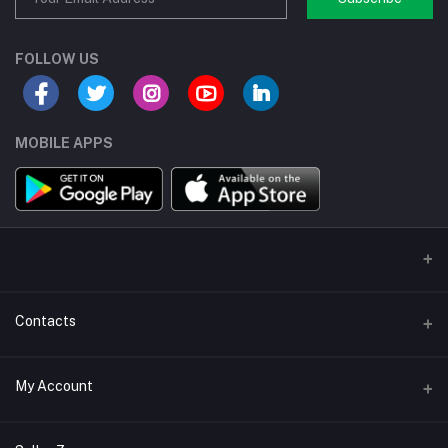
FOLLOW US
MOBILE APPS
Contacts
Address/Location/Building
My Account
Ecommerce Platform - Order Online
Login