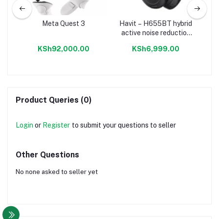
Meta Quest 3
Havit – H655BT hybrid
AW
eo
active noise reduction
Bl
set
true wireless
No
KSh92,000.00
KSh6,999.00
headphones
Product Queries (0)
Login
or
Register
to submit your questions to seller
Other Questions
No none asked to seller yet