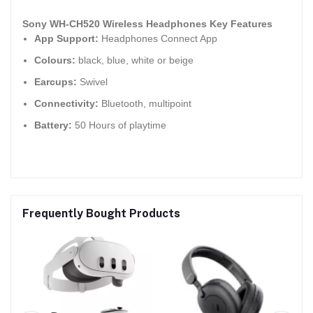
Sony WH-CH520 Wireless Headphones Key Features
App Support:
Headphones Connect App
Colours:
black, blue, white or beige
Earcups:
Swivel
Connectivity:
Bluetooth, multipoint
Battery:
50 Hours of playtime
Frequently Bought Products