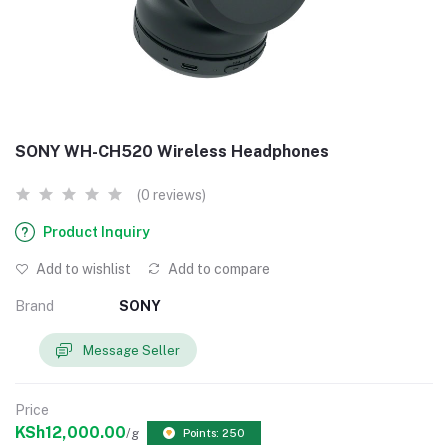
SONY WH-CH520 Wireless Headphones
(0 reviews)
Product Inquiry
Add to wishlist
Add to compare
Brand
SONY
Message Seller
Price
KSh12,000.00
/g
Points: 250