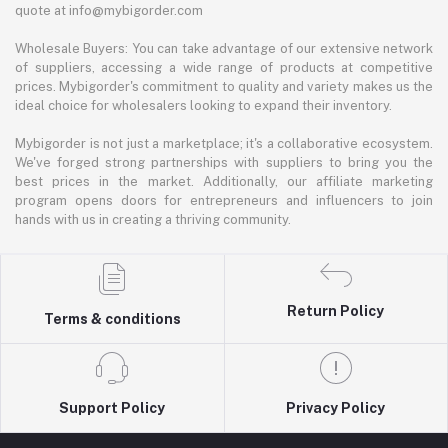
quote at info@mybigorder.com
Wholesale Buyers: You can take advantage of our extensive network
of suppliers, accessing a wide range of products at competitive
prices. Mybigorder's commitment to quality and variety makes us the
ideal choice for wholesalers looking to expand their inventory.
Mybigorder is not just a marketplace; it's a collaborative ecosystem.
We've forged strong partnerships with suppliers to bring you the
best prices in the market. Additionally, our affiliate marketing
program opens doors for entrepreneurs and influencers to join
hands with us in creating a thriving community.
Return Policy
Terms & conditions
Support Policy
Privacy Policy