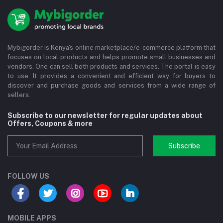
Mybigorder is Kenya's online marketplace/e-commerce platform that
focuses on local products and helps promote small businesses and
vendors. One can sell both products and services. The portal is easy
to use. It provides a convenient and efficient way for buyers to
discover and purchase goods and services from a wide range of
sellers.
Subscribe to our newsletter for regular updates about
Offers, Coupons & more
Subscribe
FOLLOW US
MOBILE APPS