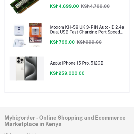
KSh4,699.00
KSh4,799.00
Moxom KH-58 UK 3-PIN Auto-ID 2.4a
Dual USB Fast Charging Port Speedy
Charger
KSh799.00
KSh999.00
Apple iPhone 15 Pro, 512GB
KSh259,000.00
Mybigorder - Online Shopping and Ecommerce
Marketplace in Kenya