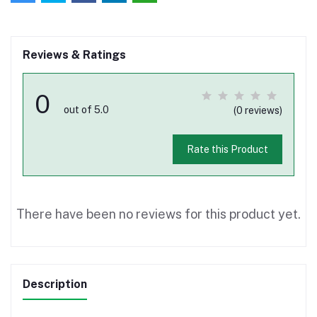
Reviews & Ratings
0
out of 5.0
(0 reviews)
Rate this Product
There have been no reviews for this product yet.
Description