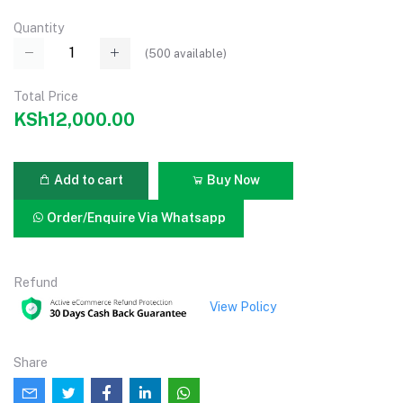
Quantity
(
500
available)
Total Price
KSh12,000.00
Add to cart
Buy Now
Order/Enquire Via Whatsapp
Refund
View Policy
Share