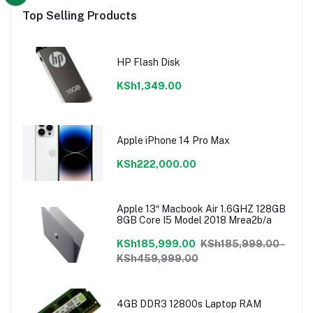
Top Selling Products
HP Flash Disk
KSh1,349.00
Apple iPhone 14 Pro Max
KSh222,000.00
Apple 13″ Macbook Air 1.6GHZ 128GB
8GB Core I5 Model 2018 Mrea2b/a
KSh185,999.00
KSh185,999.00 -
KSh459,999.00
4GB DDR3 12800s Laptop RAM