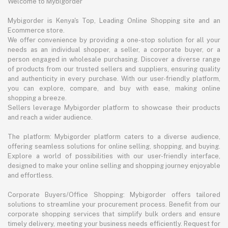
Welcome to Mybigorder
Mybigorder is Kenya's Top, Leading Online Shopping site and an
Ecommerce store.
We offer convenience by providing a one-stop solution for all your
needs as an individual shopper, a seller, a corporate buyer, or a
person engaged in wholesale purchasing. Discover a diverse range
of products from our trusted sellers and suppliers, ensuring quality
and authenticity in every purchase. With our user-friendly platform,
you can explore, compare, and buy with ease, making online
shopping a breeze.
Sellers leverage Mybigorder platform to showcase their products
and reach a wider audience.
The platform: Mybigorder platform caters to a diverse audience,
offering seamless solutions for online selling, shopping, and buying.
Explore a world of possibilities with our user-friendly interface,
designed to make your online selling and shopping journey enjoyable
and effortless.
Corporate Buyers/Office Shopping: Mybigorder offers tailored
solutions to streamline your procurement process. Benefit from our
corporate shopping services that simplify bulk orders and ensure
timely delivery, meeting your business needs efficiently. Request for