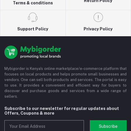
Return Policy
Terms & conditions
Support Policy
Privacy Policy
Mybigorder is Kenya's online marketplace/e-commerce platform that
focuses on local products and helps promote small businesses and
vendors. One can sell both products and services. The portal is easy
to use. It provides a convenient and efficient way for buyers to
discover and purchase goods and services from a wide range of
sellers.
Subscribe to our newsletter for regular updates about
Offers, Coupons & more
Subscribe