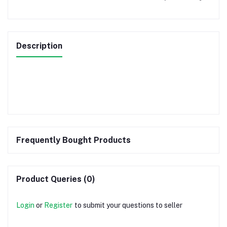
Description
Frequently Bought Products
Product Queries (0)
Login
or
Register
to submit your questions to seller