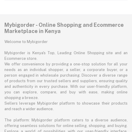
Mybigorder - Online Shopping and Ecommerce
Marketplace in Kenya
Welcome to Mybigorder
Mybigorder is Kenya's Top, Leading Online Shopping site and an
Ecommerce store.
We offer convenience by providing a one-stop solution for all your
needs as an individual shopper, a seller, a corporate buyer, or a
person engaged in wholesale purchasing. Discover a diverse range
of products from our trusted sellers and suppliers, ensuring quality
and authenticity in every purchase. With our user-friendly platform,
you can explore, compare, and buy with ease, making online
shopping a breeze.
Sellers leverage Mybigorder platform to showcase their products
and reach a wider audience.
The platform: Mybigorder platform caters to a diverse audience,
offering seamless solutions for online selling, shopping, and buying.
Explore a world of possibilities with our user-friendly interface,