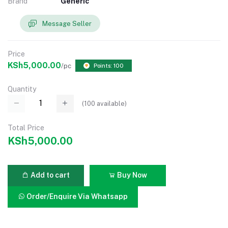
Brand
Generic
Message Seller
Price
KSh5,000.00
/pc
Points: 100
Quantity
(
100
available)
Total Price
KSh5,000.00
Add to cart
Buy Now
Order/Enquire Via Whatsapp