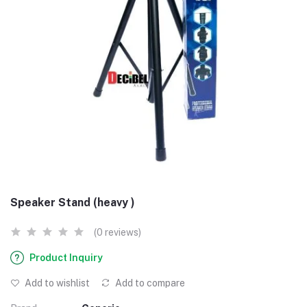
Speaker Stand (heavy )
(0 reviews)
Product Inquiry
Add to wishlist
Add to compare