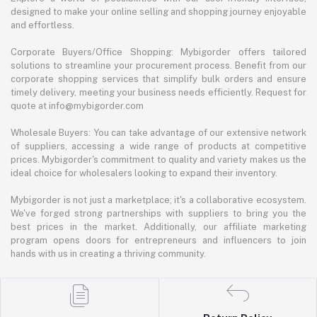
designed to make your online selling and shopping journey enjoyable
and effortless.
Corporate Buyers/Office Shopping: Mybigorder offers tailored
solutions to streamline your procurement process. Benefit from our
corporate shopping services that simplify bulk orders and ensure
timely delivery, meeting your business needs efficiently. Request for
quote at info@mybigorder.com
Wholesale Buyers: You can take advantage of our extensive network
of suppliers, accessing a wide range of products at competitive
prices. Mybigorder's commitment to quality and variety makes us the
ideal choice for wholesalers looking to expand their inventory.
Mybigorder is not just a marketplace; it's a collaborative ecosystem.
We've forged strong partnerships with suppliers to bring you the
best prices in the market. Additionally, our affiliate marketing
program opens doors for entrepreneurs and influencers to join
hands with us in creating a thriving community.