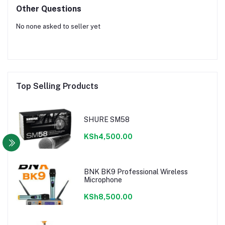
Other Questions
No none asked to seller yet
Top Selling Products
SHURE SM58
KSh4,500.00
BNK BK9 Professional Wireless
Microphone
KSh8,500.00