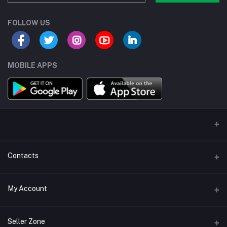
FOLLOW US
MOBILE APPS
Contacts
Address/Location/Building
My Account
Ecommerce Platform - Order Online
Login
Phone
Seller Zone