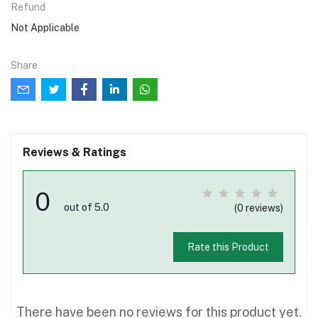
Refund
Not Applicable
Share
Reviews & Ratings
0
out of 5.0
(0 reviews)
Rate this Product
There have been no reviews for this product yet.