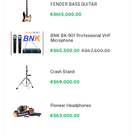
FENDER BASS GUITAR
KSh15,000.00
BNK BK-901 Professional VHF
Microphone
KSh5,500.00
KSh7,500.00
Crash Stand
KSh9,000.00
Pioneer Headphones
KSh3,000.00