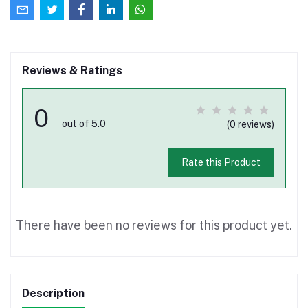
Reviews & Ratings
0
out of 5.0
(0 reviews)
Rate this Product
There have been no reviews for this product yet.
Description