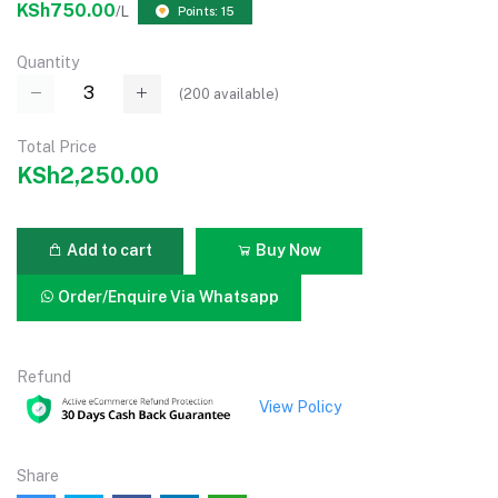
KSh750.00
/L
Points: 15
Quantity
(
200
available)
Total Price
KSh2,250.00
Add to cart
Buy Now
Order/Enquire Via Whatsapp
Refund
View Policy
Share