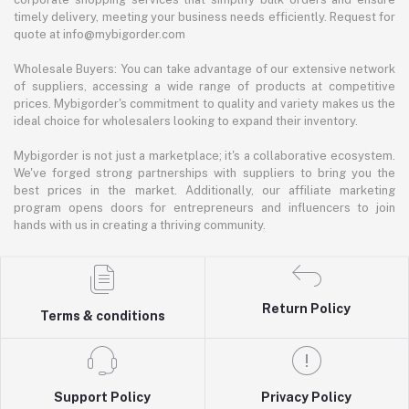
timely delivery, meeting your business needs efficiently. Request for
quote at info@mybigorder.com
Wholesale Buyers: You can take advantage of our extensive network
of suppliers, accessing a wide range of products at competitive
prices. Mybigorder's commitment to quality and variety makes us the
ideal choice for wholesalers looking to expand their inventory.
Mybigorder is not just a marketplace; it's a collaborative ecosystem.
We've forged strong partnerships with suppliers to bring you the
best prices in the market. Additionally, our affiliate marketing
program opens doors for entrepreneurs and influencers to join
hands with us in creating a thriving community.
Return Policy
Terms & conditions
Support Policy
Privacy Policy