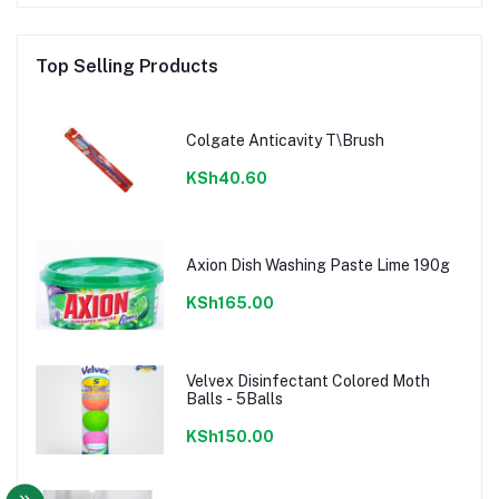
Top Selling Products
Colgate Anticavity T\Brush
KSh40.60
Axion Dish Washing Paste Lime 190g
KSh165.00
Velvex Disinfectant Colored Moth
Balls - 5Balls
KSh150.00