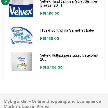
Velvex Hand Sanitizer Spray Summer
Breeze 120 ml
KSh180.00
Nice & Soft White Serviettes Bales
KSh125.00
Velvex Multipurpose Liquid Detergent
20L
KSh2,150.00
Mybigorder - Online Shopping and Ecommerce
Marketplace in Kenya