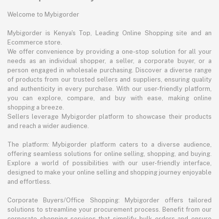
Welcome to Mybigorder
Mybigorder is Kenya's Top, Leading Online Shopping site and an
Ecommerce store.
We offer convenience by providing a one-stop solution for all your
needs as an individual shopper, a seller, a corporate buyer, or a
person engaged in wholesale purchasing. Discover a diverse range
of products from our trusted sellers and suppliers, ensuring quality
and authenticity in every purchase. With our user-friendly platform,
you can explore, compare, and buy with ease, making online
shopping a breeze.
Sellers leverage Mybigorder platform to showcase their products
and reach a wider audience.
The platform: Mybigorder platform caters to a diverse audience,
offering seamless solutions for online selling, shopping, and buying.
Explore a world of possibilities with our user-friendly interface,
designed to make your online selling and shopping journey enjoyable
and effortless.
Corporate Buyers/Office Shopping: Mybigorder offers tailored
solutions to streamline your procurement process. Benefit from our
corporate shopping services that simplify bulk orders and ensure