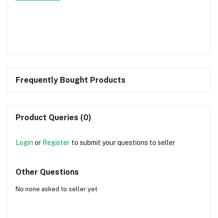
Frequently Bought Products
Product Queries (0)
Login
or
Register
to submit your questions to seller
Other Questions
No none asked to seller yet