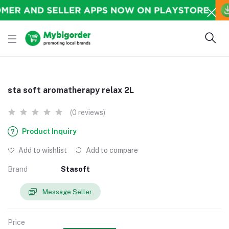
sta soft aromatherapy relax 2L
(0 reviews)
Product Inquiry
Add to wishlist
Add to compare
Brand
Stasoft
Message Seller
Price