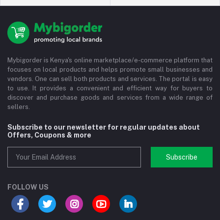
Mybigorder is Kenya's online marketplace/e-commerce platform that
focuses on local products and helps promote small businesses and
vendors. One can sell both products and services. The portal is easy
to use. It provides a convenient and efficient way for buyers to
discover and purchase goods and services from a wide range of
sellers.
Subscribe to our newsletter for regular updates about
Offers, Coupons & more
Subscribe
FOLLOW US