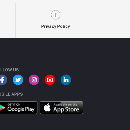
Privacy Policy
LLOW US
BILE APPS