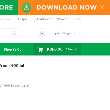
Helpline
+254746557585/+254709000838
o Seller
Login
Registration
KSh0.00
Shop By Country
Coupons
Affiliates
(
0
Items)
 Fresh 400 ml
Add to compare