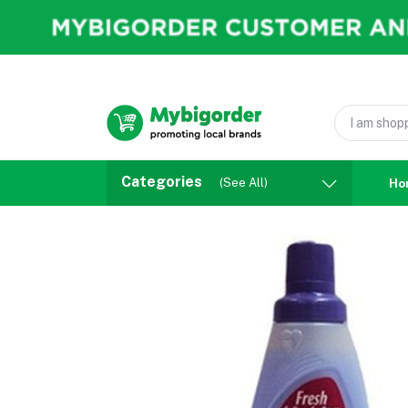
Categories
(See All)
Ho