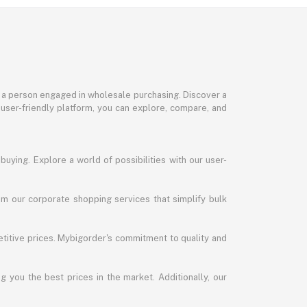
or a person engaged in wholesale purchasing. Discover a
 user-friendly platform, you can explore, compare, and
uying. Explore a world of possibilities with our user-
m our corporate shopping services that simplify bulk
titive prices. Mybigorder's commitment to quality and
g you the best prices in the market. Additionally, our