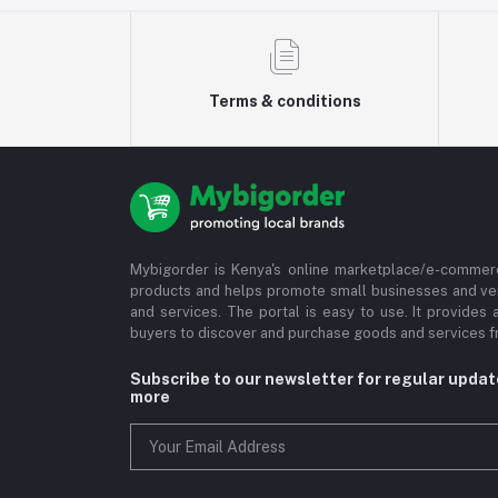
Terms & conditions
Mybigorder is Kenya's online marketplace/e-commerc
products and helps promote small businesses and ve
and services. The portal is easy to use. It provides 
buyers to discover and purchase goods and services fr
Subscribe to our newsletter for regular upda
more