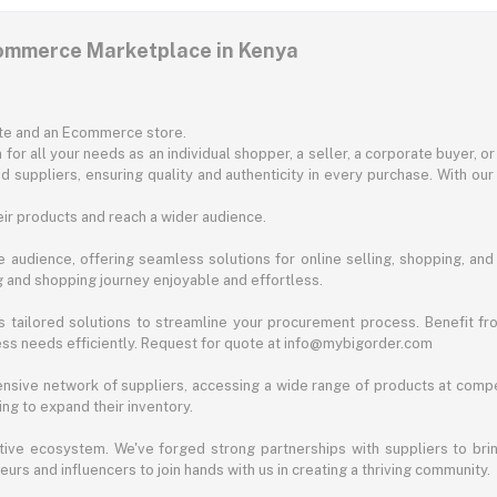
commerce Marketplace in Kenya
ite and an Ecommerce store.
for all your needs as an individual shopper, a seller, a corporate buyer, 
d suppliers, ensuring quality and authenticity in every purchase. With our
ir products and reach a wider audience.
 audience, offering seamless solutions for online selling, shopping, and b
ng and shopping journey enjoyable and effortless.
 tailored solutions to streamline your procurement process. Benefit fro
ess needs efficiently. Request for quote at info@mybigorder.com
nsive network of suppliers, accessing a wide range of products at compe
ng to expand their inventory.
ative ecosystem. We've forged strong partnerships with suppliers to brin
rs and influencers to join hands with us in creating a thriving community.