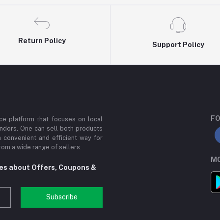
Return Policy
Support Policy
FO
e platform that focuses on local
ndors. One can sell both products
a convenient and efficient way for
om a wide range of sellers.
MO
tes about Offers, Coupons &
Subscribe