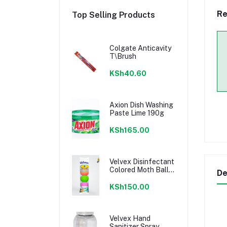
Re
Top Selling Products
Colgate Anticavity
T\Brush
KSh40.60
Axion Dish Washing
Paste Lime 190g
KSh165.00
Velvex Disinfectant
Colored Moth Balls
De
- 5Balls
KSh150.00
Velvex Hand
Sanitizer Spray