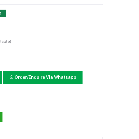
0
lable)
Order/Enquire Via Whatsapp