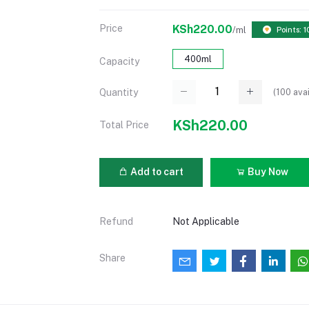
Price
KSh220.00
/ml
Points: 1
400ml
Capacity
(
100
avai
Quantity
KSh220.00
Total Price
Add to cart
Buy Now
Refund
Not Applicable
Share