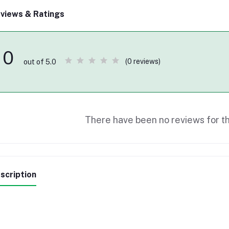
views & Ratings
0
(0 reviews)
out of 5.0
There have been no reviews for th
scription