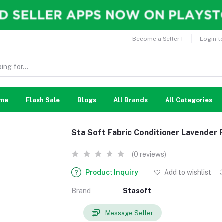
Become a Seller !
Login t
me
Flash Sale
Blogs
All Brands
All Categories
Sta Soft Fabric Conditioner Lavender
(0 reviews)
Product Inquiry
Add to wishlist
Brand
Stasoft
Message Seller