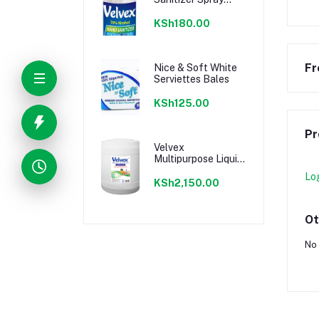
Summer Breeze 120
ml
KSh180.00
Fr
Nice & Soft White
Serviettes Bales
KSh125.00
Pr
Velvex
Multipurpose Liquid
Detergent 20L
Lo
KSh2,150.00
Ot
No 