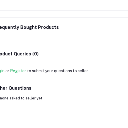
equently Bought Products
oduct Queries (0)
gin
or
Register
to submit your questions to seller
her Questions
none asked to seller yet