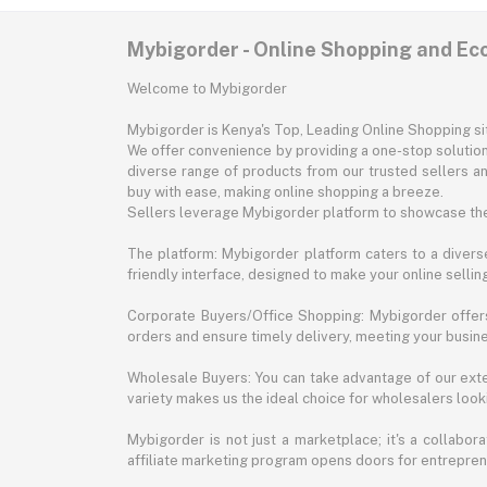
Mybigorder - Online Shopping and E
Welcome to Mybigorder
Mybigorder is Kenya's Top, Leading Online Shopping s
We offer convenience by providing a one-stop solution 
diverse range of products from our trusted sellers an
buy with ease, making online shopping a breeze.
Sellers leverage Mybigorder platform to showcase the
The platform: Mybigorder platform caters to a diverse
friendly interface, designed to make your online selli
Corporate Buyers/Office Shopping: Mybigorder offers
orders and ensure timely delivery, meeting your busin
Wholesale Buyers: You can take advantage of our exte
variety makes us the ideal choice for wholesalers looki
Mybigorder is not just a marketplace; it's a collabor
affiliate marketing program opens doors for entrepreneu