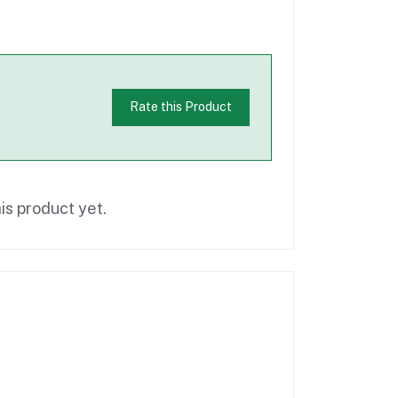
Rate this Product
is product yet.