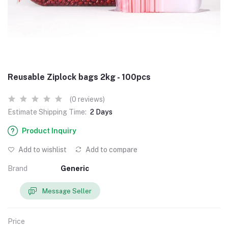
Reusable Ziplock bags 2kg - 100pcs
(0 reviews)
Estimate Shipping Time:
2 Days
Product Inquiry
Add to wishlist
Add to compare
Brand
Generic
Message Seller
Price