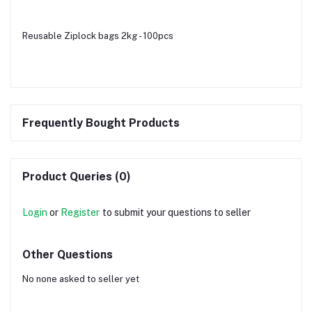
Reusable Ziplock bags 2kg - 100pcs
Frequently Bought Products
Product Queries (0)
Login
or
Register
to submit your questions to seller
Other Questions
No none asked to seller yet