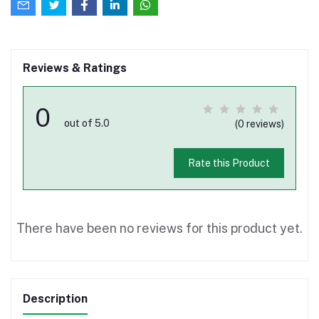
Reviews & Ratings
0
out of 5.0
(0 reviews)
Rate this Product
There have been no reviews for this product yet.
Description