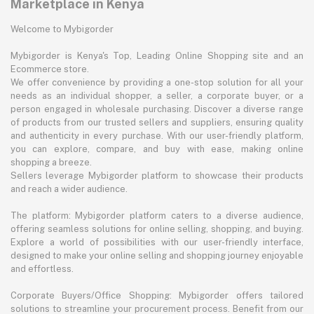
Marketplace in Kenya
Welcome to Mybigorder
Mybigorder is Kenya's Top, Leading Online Shopping site and an
Ecommerce store.
We offer convenience by providing a one-stop solution for all your
needs as an individual shopper, a seller, a corporate buyer, or a
person engaged in wholesale purchasing. Discover a diverse range
of products from our trusted sellers and suppliers, ensuring quality
and authenticity in every purchase. With our user-friendly platform,
you can explore, compare, and buy with ease, making online
shopping a breeze.
Sellers leverage Mybigorder platform to showcase their products
and reach a wider audience.
The platform: Mybigorder platform caters to a diverse audience,
offering seamless solutions for online selling, shopping, and buying.
Explore a world of possibilities with our user-friendly interface,
designed to make your online selling and shopping journey enjoyable
and effortless.
Corporate Buyers/Office Shopping: Mybigorder offers tailored
solutions to streamline your procurement process. Benefit from our