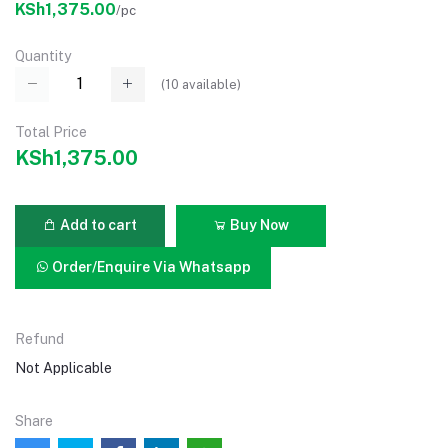
KSh1,375.00
/pc
Quantity
(
10
available)
Total Price
KSh1,375.00
Add to cart
Buy Now
Order/Enquire Via Whatsapp
Refund
Not Applicable
Share