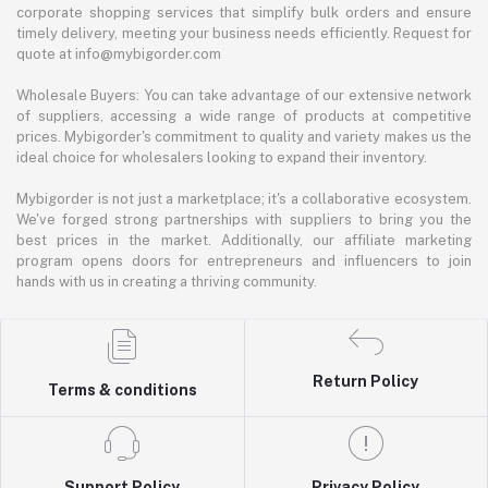
corporate shopping services that simplify bulk orders and ensure
timely delivery, meeting your business needs efficiently. Request for
quote at info@mybigorder.com
Wholesale Buyers: You can take advantage of our extensive network
of suppliers, accessing a wide range of products at competitive
prices. Mybigorder's commitment to quality and variety makes us the
ideal choice for wholesalers looking to expand their inventory.
Mybigorder is not just a marketplace; it's a collaborative ecosystem.
We've forged strong partnerships with suppliers to bring you the
best prices in the market. Additionally, our affiliate marketing
program opens doors for entrepreneurs and influencers to join
hands with us in creating a thriving community.
Return Policy
Terms & conditions
Support Policy
Privacy Policy