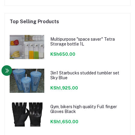
Top Selling Products
Multipurpose "space saver" Tetra
Storage bottle 1L
KSh650.00
3in1 Starbucks studded tumbler set
Sky Blue
KSh1,925.00
Gym, bikers high quality Full finger
Gloves Black
KSh1,650.00