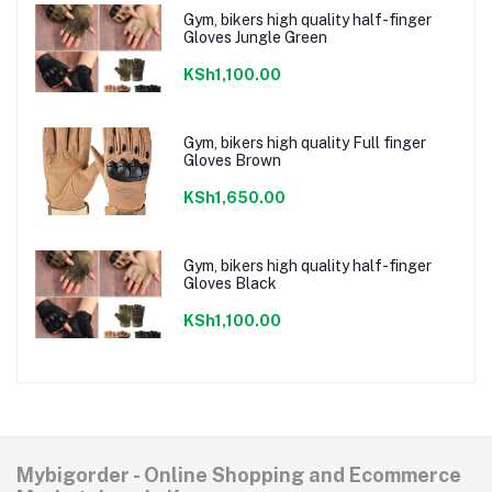
Gym, bikers high quality half-finger
Gloves Jungle Green
KSh1,100.00
Gym, bikers high quality Full finger
Gloves Brown
KSh1,650.00
Gym, bikers high quality half-finger
Gloves Black
KSh1,100.00
Mybigorder - Online Shopping and Ecommerce