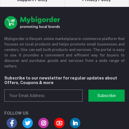
Mybigorder is Kenya's online marketplace/e-commerce platform that
focuses on local products and helps promote small businesses and
vendors. One can sell both products and services. The portal is easy
to use. It provides a convenient and efficient way for buyers to
discover and purchase goods and services from a wide range of
sellers.
Subscribe to our newsletter for regular updates about
Offers, Coupons & more
Subscribe
FOLLOW US