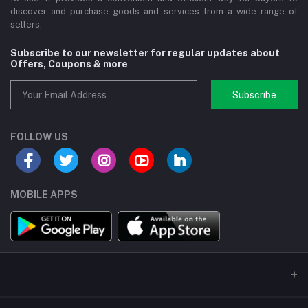
discover and purchase goods and services from a wide range of
sellers.
Subscribe to our newsletter for regular updates about
Offers, Coupons & more
Subscribe
FOLLOW US
MOBILE APPS