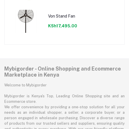
Von Stand Fan
KSh17,495.00
Mybigorder - Online Shopping and Ecommerce
Marketplace in Kenya
Welcome to Mybigorder
Mybigorder is Kenya's Top, Leading Online Shopping site and an
Ecommerce store.
We offer convenience by providing a one-stop solution for all your
needs as an individual shopper, a seller, a corporate buyer, or a
person engaged in wholesale purchasing. Discover a diverse range
of products from our trusted sellers and suppliers, ensuring quality
and authenticity in every purchase. With our user-friendly platform,