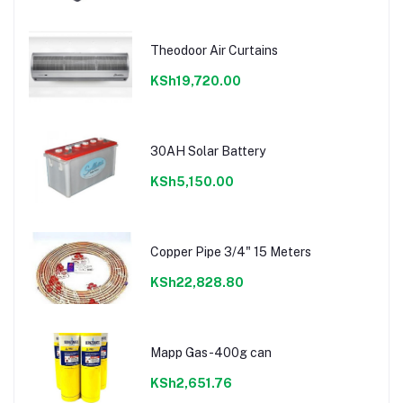
Theodoor Air Curtains
KSh19,720.00
30AH Solar Battery
KSh5,150.00
Copper Pipe 3/4" 15 Meters
KSh22,828.80
Mapp Gas-400g can
KSh2,651.76