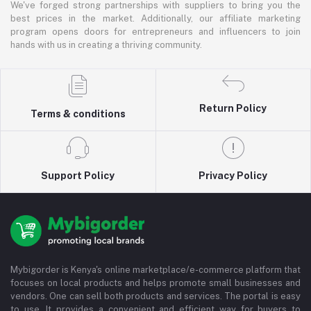
We've forged strong partnerships with suppliers to bring you the
best prices in the market. Additionally, our affiliate marketing
program opens doors for entrepreneurs and influencers to join
hands with us in creating a thriving community.
Return Policy
Terms & conditions
Support Policy
Privacy Policy
Mybigorder is Kenya's online marketplace/e-commerce platform that
focuses on local products and helps promote small businesses and
vendors. One can sell both products and services. The portal is easy
to use. It provides a convenient and efficient way for buyers to