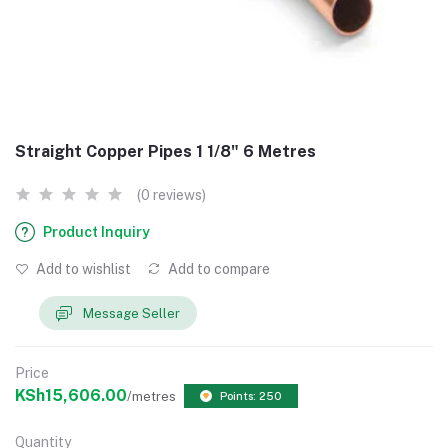
Straight Copper Pipes 1 1/8" 6 Metres
(0 reviews)
Product Inquiry
Add to wishlist
Add to compare
Message Seller
Price
KSh15,606.00
/metres
Points: 250
Quantity