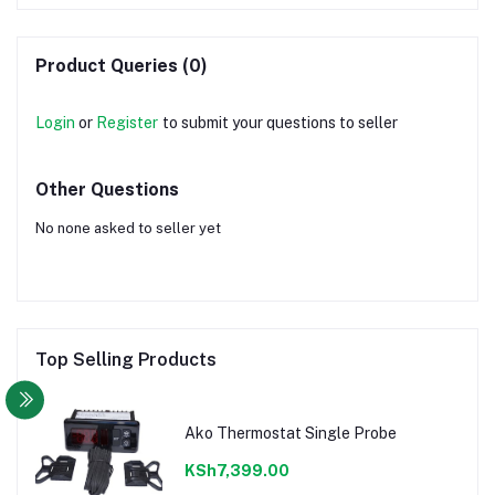
Product Queries (0)
Login
or
Register
to submit your questions to seller
Other Questions
No none asked to seller yet
Top Selling Products
Ako Thermostat Single Probe
KSh7,399.00