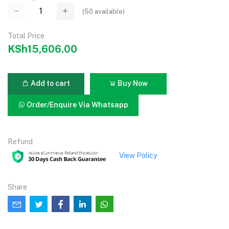
(
50
available)
Total Price
KSh15,606.00
Add to cart
Buy Now
Order/Enquire Via Whatsapp
Refund
View Policy
Share