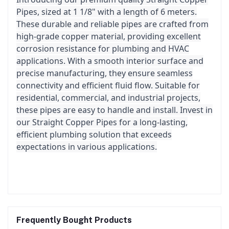
Pipes, sized at 1 1/8" with a length of 6 meters.
These durable and reliable pipes are crafted from
high-grade copper material, providing excellent
corrosion resistance for plumbing and HVAC
applications. With a smooth interior surface and
precise manufacturing, they ensure seamless
connectivity and efficient fluid flow. Suitable for
residential, commercial, and industrial projects,
these pipes are easy to handle and install. Invest in
our Straight Copper Pipes for a long-lasting,
efficient plumbing solution that exceeds
expectations in various applications.
Frequently Bought Products