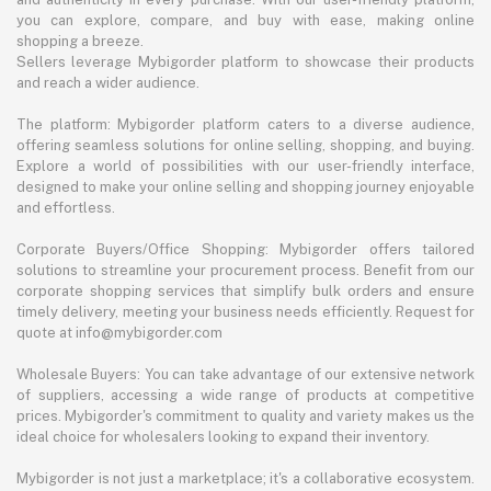
you can explore, compare, and buy with ease, making online
shopping a breeze.
Sellers leverage Mybigorder platform to showcase their products
and reach a wider audience.
The platform: Mybigorder platform caters to a diverse audience,
offering seamless solutions for online selling, shopping, and buying.
Explore a world of possibilities with our user-friendly interface,
designed to make your online selling and shopping journey enjoyable
and effortless.
Corporate Buyers/Office Shopping: Mybigorder offers tailored
solutions to streamline your procurement process. Benefit from our
corporate shopping services that simplify bulk orders and ensure
timely delivery, meeting your business needs efficiently. Request for
quote at info@mybigorder.com
Wholesale Buyers: You can take advantage of our extensive network
of suppliers, accessing a wide range of products at competitive
prices. Mybigorder's commitment to quality and variety makes us the
ideal choice for wholesalers looking to expand their inventory.
Mybigorder is not just a marketplace; it's a collaborative ecosystem.