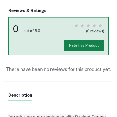
Reviews & Ratings
0
out of 5.0
(0 reviews)
Rate this Product
There have been no reviews for this product yet.
Description
Introducing our premium quality Straight Copper