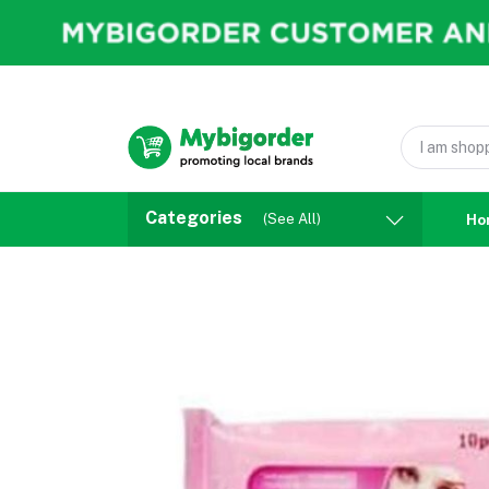
Categories
(See All)
Ho