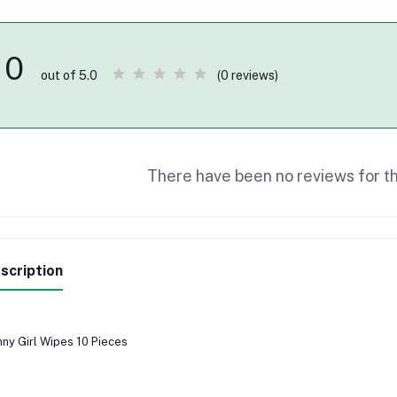
0
(0 reviews)
out of 5.0
There have been no reviews for th
scription
ny Girl Wipes 10 Pieces