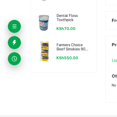
Dental Floss
Toothpick
Fr
KSh70.00
Pr
Farmers Choice
Beef Smokies 900g
22 Pieces
KSh550.00
Lo
Ot
No 