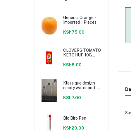
Generic, Orange -
Imported 1 Pieces
KSh75.00
CLOVERS TOMATO
KETCHUP 10G
SACHETS
KSh8.00
Klassique design
empty water bottle
De
300ml
KSh7.00
Sun
Bic Biro Pen
KSh20.00