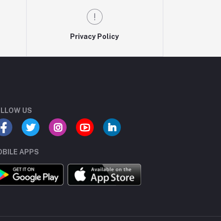
Privacy Policy
LLOW US
BILE APPS