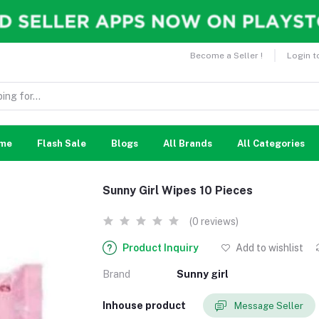
Become a Seller !
Login t
me
Flash Sale
Blogs
All Brands
All Categories
Sunny Girl Wipes 10 Pieces
(0 reviews)
Product Inquiry
Add to wishlist
Brand
Sunny girl
Inhouse product
Message Seller