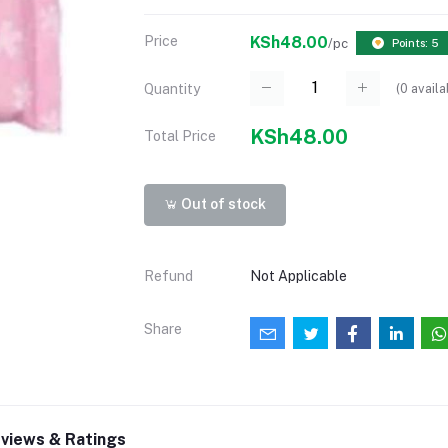
Price
KSh48.00
/pc
Points: 5
(
0
availa
Quantity
KSh48.00
Total Price
Out of stock
Refund
Not Applicable
Share
views & Ratings