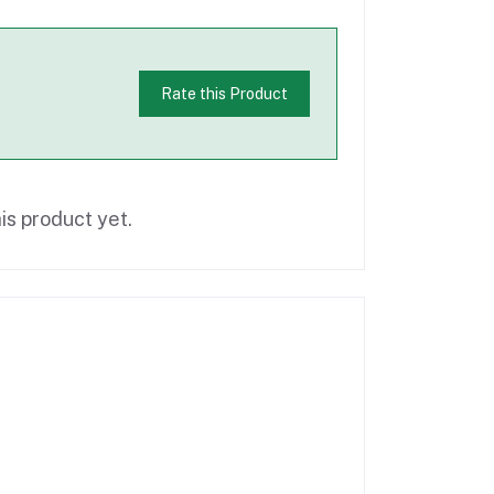
Rate this Product
is product yet.