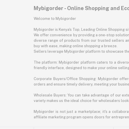
Mybigorder - Online Shopping and E
Welcome to Mybigorder
Mybigorder is Kenya's Top, Leading Online Shopping s
We offer convenience by providing a one-stop solution 
diverse range of products from our trusted sellers an
buy with ease, making online shopping a breeze.
Sellers leverage Mybigorder platform to showcase the
The platform: Mybigorder platform caters to a diverse
friendly interface, designed to make your online selli
Corporate Buyers/Office Shopping: Mybigorder offers
orders and ensure timely delivery, meeting your busin
Wholesale Buyers: You can take advantage of our exte
variety makes us the ideal choice for wholesalers looki
Mybigorder is not just a marketplace; it's a collabor
affiliate marketing program opens doors for entrepreneu