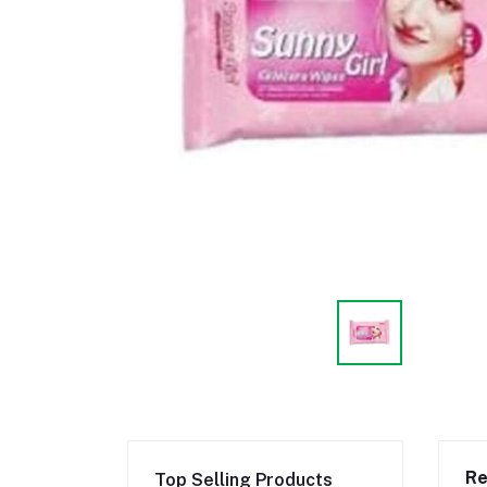
Re
Top Selling Products