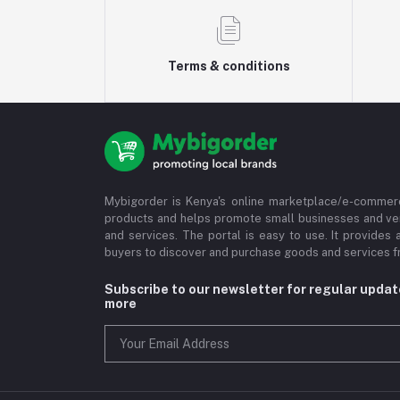
Terms & conditions
Mybigorder is Kenya's online marketplace/e-commerc
products and helps promote small businesses and ve
and services. The portal is easy to use. It provides 
buyers to discover and purchase goods and services fr
Subscribe to our newsletter for regular upda
more