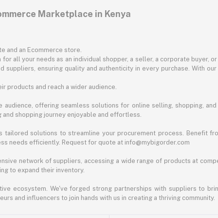
commerce Marketplace in Kenya
ite and an Ecommerce store.
for all your needs as an individual shopper, a seller, a corporate buyer, 
d suppliers, ensuring quality and authenticity in every purchase. With our
ir products and reach a wider audience.
 audience, offering seamless solutions for online selling, shopping, and b
ng and shopping journey enjoyable and effortless.
 tailored solutions to streamline your procurement process. Benefit fro
ess needs efficiently. Request for quote at info@mybigorder.com
nsive network of suppliers, accessing a wide range of products at compe
ng to expand their inventory.
ative ecosystem. We've forged strong partnerships with suppliers to brin
rs and influencers to join hands with us in creating a thriving community.