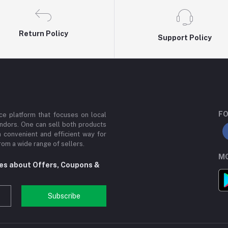
Return Policy
Support Policy
FO
e platform that focuses on local
ndors. One can sell both products
a convenient and efficient way for
om a wide range of sellers.
MO
tes about Offers, Coupons &
Subscribe