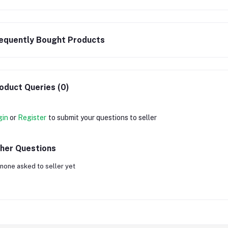
equently Bought Products
oduct Queries (0)
gin
or
Register
to submit your questions to seller
her Questions
none asked to seller yet