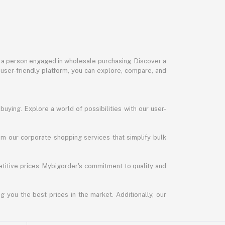
or a person engaged in wholesale purchasing. Discover a
 user-friendly platform, you can explore, compare, and
uying. Explore a world of possibilities with our user-
m our corporate shopping services that simplify bulk
titive prices. Mybigorder's commitment to quality and
g you the best prices in the market. Additionally, our