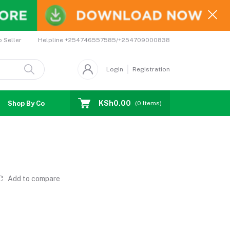
Helpline
+254746557585/+254709000838
o Seller
Login
Registration
KSh0.00
Shop By Country
Coupons
Affiliates
(
0
Items)
Add to compare