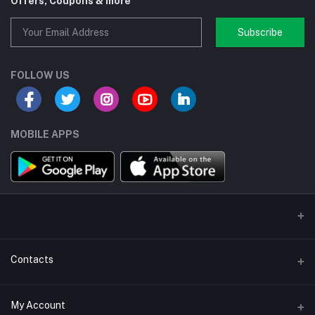
Offers, Coupons & more
Subscribe
FOLLOW US
MOBILE APPS
Contacts
Address/Location/Building
My Account