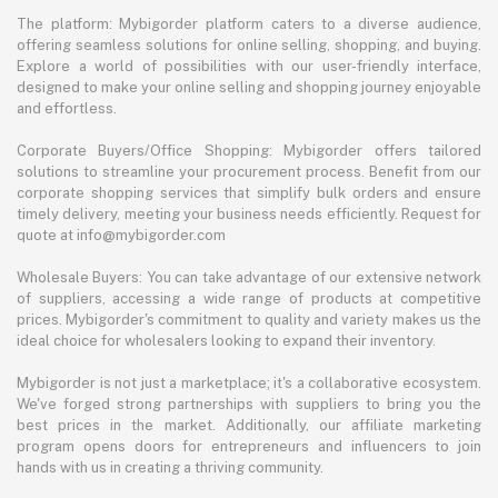
The platform: Mybigorder platform caters to a diverse audience,
offering seamless solutions for online selling, shopping, and buying.
Explore a world of possibilities with our user-friendly interface,
designed to make your online selling and shopping journey enjoyable
and effortless.
Corporate Buyers/Office Shopping: Mybigorder offers tailored
solutions to streamline your procurement process. Benefit from our
corporate shopping services that simplify bulk orders and ensure
timely delivery, meeting your business needs efficiently. Request for
quote at info@mybigorder.com
Wholesale Buyers: You can take advantage of our extensive network
of suppliers, accessing a wide range of products at competitive
prices. Mybigorder's commitment to quality and variety makes us the
ideal choice for wholesalers looking to expand their inventory.
Mybigorder is not just a marketplace; it's a collaborative ecosystem.
We've forged strong partnerships with suppliers to bring you the
best prices in the market. Additionally, our affiliate marketing
program opens doors for entrepreneurs and influencers to join
hands with us in creating a thriving community.