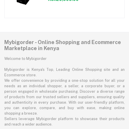
Mybigorder - Online Shopping and Ecommerce
Marketplace in Kenya
Welcome to Mybigorder
Mybigorder is Kenya's Top, Leading Online Shopping site and an
Ecommerce store.
We offer convenience by providing a one-stop solution for all your
needs as an individual shopper, a seller, a corporate buyer, or a
person engaged in wholesale purchasing. Discover a diverse range
of products from our trusted sellers and suppliers, ensuring quality
and authenticity in every purchase. With our user-friendly platform,
you can explore, compare, and buy with ease, making online
shopping a breeze.
Sellers leverage Mybigorder platform to showcase their products
and reach a wider audience.