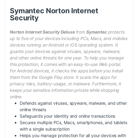
Symantec Norton Internet
Security
Norton Internet Security Deluxe
from
Symantec
protects
up to five of your devices including PCs, Macs, and mobiles
devices running an Android or iOS operating system. It
guards your devices against viruses, spyware, malware,
and other online threats for one year. To help you manage
this protection, it comes with an easy-to-use Web portal.
For Android devices, it checks the apps before you install
them from the Google Play store. It scans the apps for
privacy risks, battery-usage, or malware. Furthermore, it
keeps your sensitive information private while shopping
online.
Defends against viruses, spyware, malware, and other
online threats
Safeguards your identity and online transactions
Secures multiple PCs, Macs, smartphones, and tablets
with a single subscription
Helps you manage protection for all your devices with