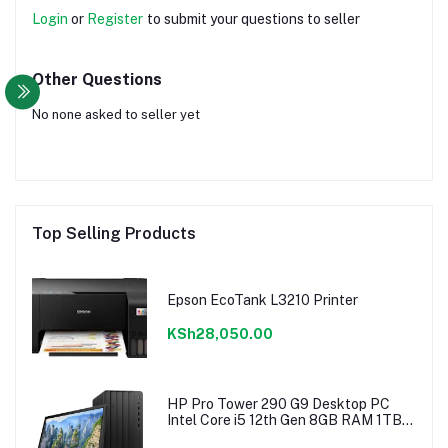
Login
or
Register
to submit your questions to seller
Other Questions
No none asked to seller yet
Top Selling Products
Epson EcoTank L3210 Printer
KSh28,050.00
HP Pro Tower 290 G9 Desktop PC
Intel Core i5 12th Gen 8GB RAM 1TB
Hdd 18.5″ Monitor