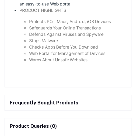
an easy-to-use Web portal
PRODUCT HIGHLIGHTS
Protects PCs, Macs, Android, iOS Devices
Safeguards Your Online Transactions
Defends Against Viruses and Spyware
Stops Malware
Checks Apps Before You Download
Web Portal for Management of Devices
Warns About Unsafe Websites
Frequently Bought Products
Product Queries (0)