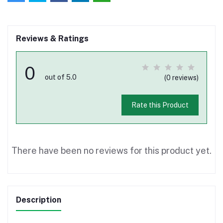
Reviews & Ratings
0
out of 5.0
(0 reviews)
Rate this Product
There have been no reviews for this product yet.
Description