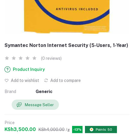
Symantec Norton Internet Security (5-Users, 1-Year)
(0 reviews)
Product Inquiry
Add to wishlist
Add to compare
Brand
Generic
Message Seller
Price
KSh3,500.00
KSh4,000.00
/g
-13%
Points: 50