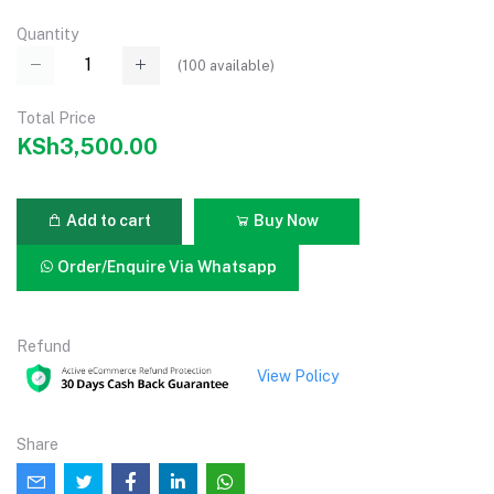
Quantity
(
100
available)
Total Price
KSh3,500.00
Add to cart
Buy Now
Order/Enquire Via Whatsapp
Refund
View Policy
Share