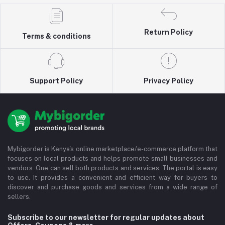
Return Policy
Terms & conditions
Support Policy
Privacy Policy
Mybigorder is Kenya's online marketplace/e-commerce platform that
focuses on local products and helps promote small businesses and
vendors. One can sell both products and services. The portal is easy
to use. It provides a convenient and efficient way for buyers to
discover and purchase goods and services from a wide range of
sellers.
Subscribe to our newsletter for regular updates about