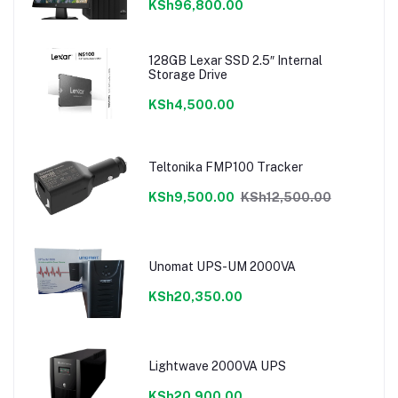
KSh96,800.00
128GB Lexar SSD 2.5″ Internal
Storage Drive
KSh4,500.00
Teltonika FMP100 Tracker
KSh9,500.00
KSh12,500.00
Unomat UPS-UM 2000VA
KSh20,350.00
Lightwave 2000VA UPS
KSh20,900.00