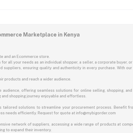
commerce Marketplace in Kenya
ite and an Ecommerce store.
for all your needs as an individual shopper, a seller, a corporate buyer, 
d suppliers, ensuring quality and authenticity in every purchase. With our
ir products and reach a wider audience.
 audience, offering seamless solutions for online selling, shopping, and b
ng and shopping journey enjoyable and effortless.
 tailored solutions to streamline your procurement process. Benefit fro
ess needs efficiently. Request for quote at info@mybigorder.com
nsive network of suppliers, accessing a wide range of products at compe
ng to expand their inventory.