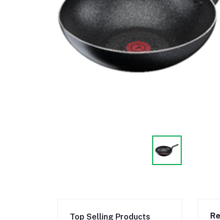
Re
Top Selling Products