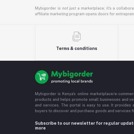
Mybigorder is not just a marketplace; it's a collabor
affiliate marketing program opens doors for entrepreneu
Terms & conditions
Mybigorder is Kenya's online marketplace/e-commerc
products and helps promote small businesses and ve
and services. The portal is easy to use. It provides 
buyers to discover and purchase goods and services fr
Subscribe to our newsletter for regular upda
more