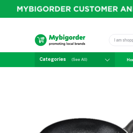
Categories
(See All)
Ho