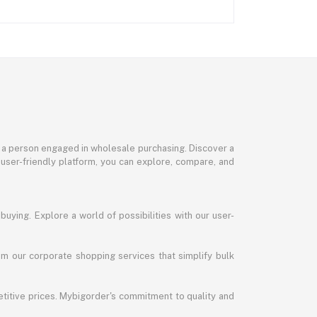
or a person engaged in wholesale purchasing. Discover a
 user-friendly platform, you can explore, compare, and
uying. Explore a world of possibilities with our user-
m our corporate shopping services that simplify bulk
titive prices. Mybigorder's commitment to quality and