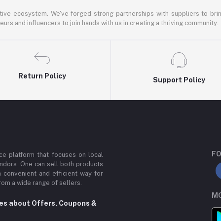
ative ecosystem. We've forged strong partnerships with suppliers to brin
rs and influencers to join hands with us in creating a thriving community.
Return Policy
Support Policy
FO
e platform that focuses on local
ndors. One can sell both products
a convenient and efficient way for
om a wide range of sellers.
MO
tes about Offers, Coupons &