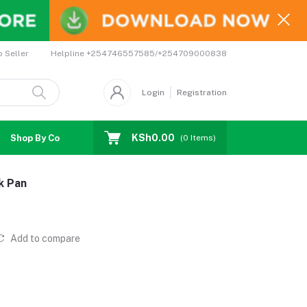
Helpline
+254746557585/+254709000838
o Seller
Login
Registration
KSh0.00
Shop By Country
Coupons
Affiliates
(
0
Items)
k Pan
Add to compare