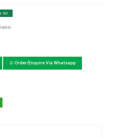
s: 50
lable)
Order/Enquire Via Whatsapp