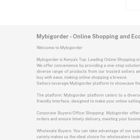
Mybigorder - Online Shopping and E
Welcome to Mybigorder
Mybigorder is Kenya's Top, Leading Online Shopping s
We offer convenience by providing a one-stop solution 
diverse range of products from our trusted sellers an
buy with ease, making online shopping a breeze.
Sellers leverage Mybigorder platform to showcase the
The platform: Mybigorder platform caters to a diverse
friendly interface, designed to make your online selli
Corporate Buyers/Office Shopping: Mybigorder offers
orders and ensure timely delivery, meeting your busin
Wholesale Buyers: You can take advantage of our exte
variety makes us the ideal choice for wholesalers looki