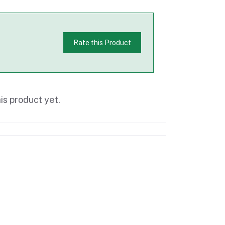
Rate this Product
is product yet.