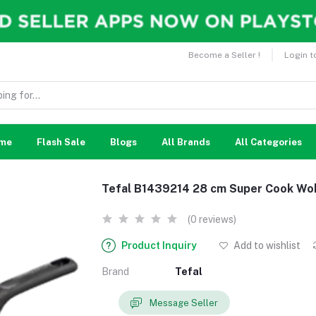
Become a Seller !
Login t
me
Flash Sale
Blogs
All Brands
All Categories
Tefal B1439214 28 cm Super Cook Wo
(0 reviews)
Product Inquiry
Add to wishlist
Brand
Tefal
Message Seller