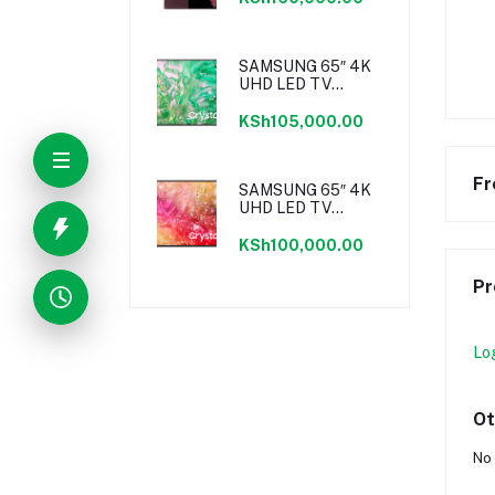
SAMSUNG 65″ 4K
UHD LED TV
SERIES 8
KSh105,000.00
Fr
SAMSUNG 65″ 4K
UHD LED TV
SERIES 7
KSh100,000.00
Pr
Lo
Ot
No 