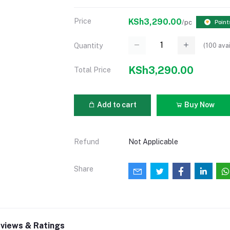
Price
KSh3,290.00
/pc
Point
(
100
avai
Quantity
KSh3,290.00
Total Price
Add to cart
Buy Now
Refund
Not Applicable
Share
views & Ratings