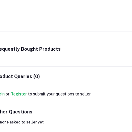
equently Bought Products
oduct Queries (0)
gin
or
Register
to submit your questions to seller
her Questions
none asked to seller yet