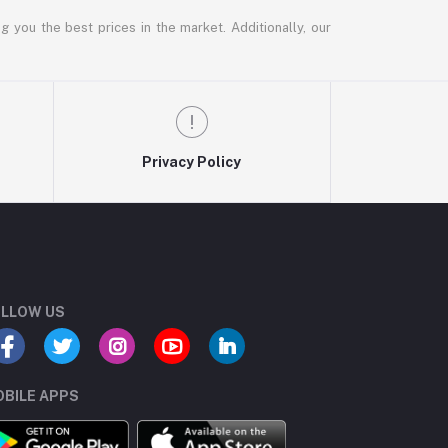
g you the best prices in the market. Additionally, our
Privacy Policy
LLOW US
BILE APPS