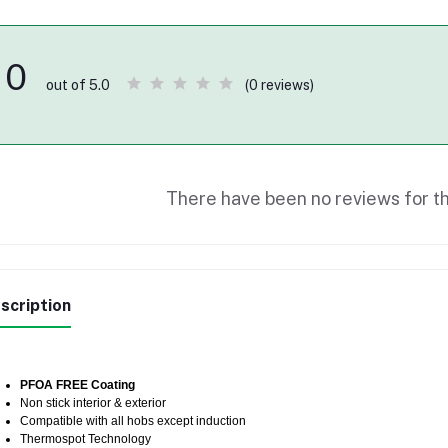
0
(0 reviews)
out of 5.0
There have been no reviews for th
scription
PFOA FREE Coating
Non stick interior & exterior
Compatible with all hobs except induction
Thermospot Technology