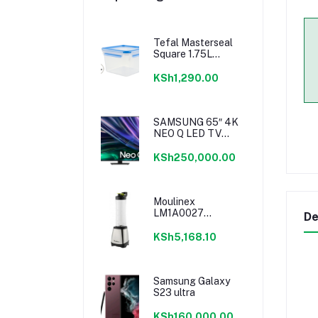
Tefal Masterseal
Square 1.75L
K3021712
KSh1,290.00
SAMSUNG 65″ 4K
NEO Q LED TV
SERIES 6
KSh250,000.00
Moulinex
LM1A0027
De
Personal Blender
KSh5,168.10
Samsung Galaxy
S23 ultra
KSh160,000.00