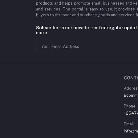
products and helps promote small businesses and ve
and services. The portal is easy to use. It provides 
buyers to discover and purchase goods and services fr
Subscribe to our newsletter for regular upda
more
CONT
Address
Ecommer
Phone
+2547
Email
info@m