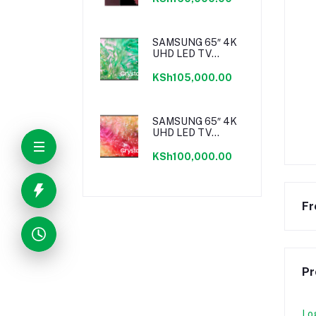
SAMSUNG 65″ 4K
UHD LED TV
SERIES 8
KSh105,000.00
SAMSUNG 65″ 4K
UHD LED TV
SERIES 7
KSh100,000.00
Fr
Pr
Lo