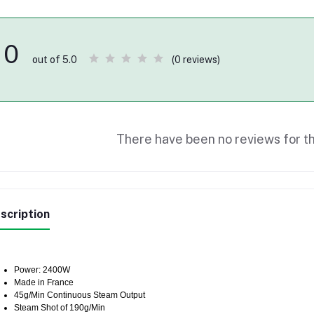
0
(0 reviews)
out of 5.0
There have been no reviews for th
scription
Power: 2400W
Made in France
45g/Min Continuous Steam Output
Steam Shot of 190g/Min