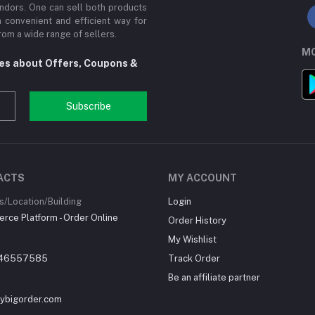
ndors. One can sell both products
a convenient and efficient way for
om a wide range of sellers.
MO
tes about Offers, Coupons &
Subscribe
ACTS
MY ACCOUNT
/Location/Building
Login
ce Platform - Order Online
Order History
My Wishlist
46557585
Track Order
Be an affiliate partner
ybigorder.com