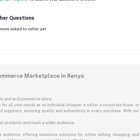
her Questions
none asked to seller yet
commerce Marketplace in Kenya
ite and an Ecommerce store.
for all your needs as an individual shopper, a seller, a corporate buyer, 
d suppliers, ensuring quality and authenticity in every purchase. With our
ir products and reach a wider audience.
 audience, offering seamless solutions for online selling, shopping, and b