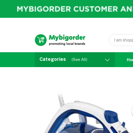
Categories
(See All)
Ho