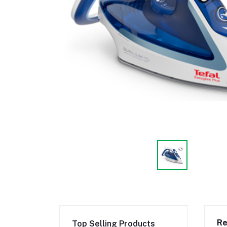
Re
Top Selling Products