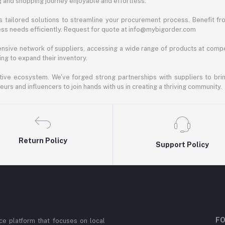
ng and shopping journey enjoyable and effortless.
 tailored solutions to streamline your procurement process. Benefit fro
ess needs efficiently. Request for quote at info@mybigorder.com
nsive network of suppliers, accessing a wide range of products at compe
ng to expand their inventory.
ative ecosystem. We've forged strong partnerships with suppliers to brin
rs and influencers to join hands with us in creating a thriving community.
Return Policy
Support Policy
FO
e platform that focuses on local