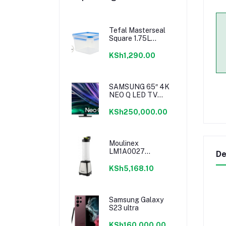
Tefal Masterseal
Square 1.75L
K3021712
KSh1,290.00
SAMSUNG 65″ 4K
NEO Q LED TV
SERIES 6
KSh250,000.00
Moulinex
LM1A0027
De
Personal Blender
KSh5,168.10
Samsung Galaxy
S23 ultra
KSh160,000.00