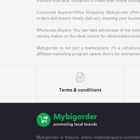
friendly interface, designed to make your online selli
Corporate Buyers/Office Shopping: Mybigorder offers
orders and ensure timely delivery, meeting your busin
Wholesale Buyers: You can take advantage of our exte
variety makes us the ideal choice for wholesalers looki
Mybigorder is not just a marketplace; it's a collabor
affiliate marketing program opens doors for entrepreneu
Terms & conditions
Mybigorder is Kenya's online marketplace/e-commerc