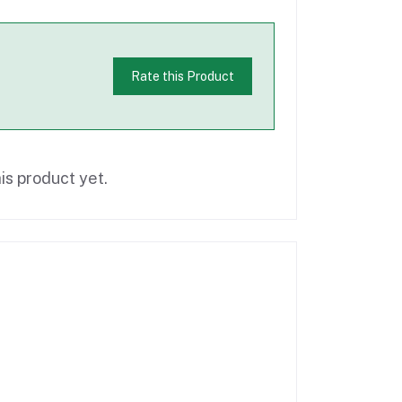
Rate this Product
is product yet.