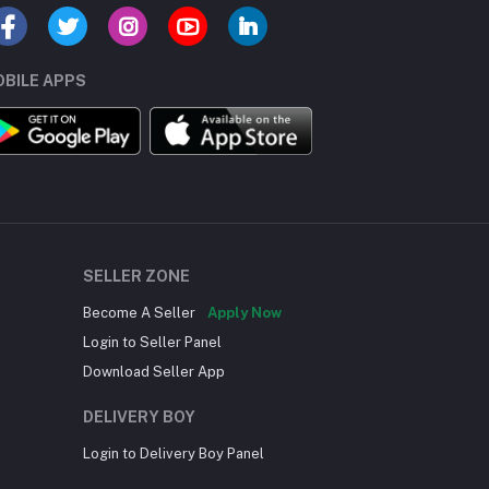
BILE APPS
SELLER ZONE
Become A Seller
Apply Now
Login to Seller Panel
Download Seller App
DELIVERY BOY
Login to Delivery Boy Panel