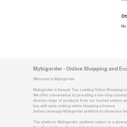
Ot
No 
Mybigorder - Online Shopping and E
Welcome to Mybigorder
Mybigorder is Kenya's Top, Leading Online Shopping s
We offer convenience by providing a one-stop solution 
diverse range of products from our trusted sellers an
buy with ease, making online shopping a breeze.
Sellers leverage Mybigorder platform to showcase the
The platform: Mybigorder platform caters to a diverse