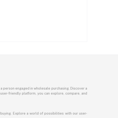
or a person engaged in wholesale purchasing. Discover a
 user-friendly platform, you can explore, compare, and
uying. Explore a world of possibilities with our user-