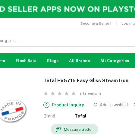
Become a Seller !
Login t
me
Flash Sale
Blogs
All Brands
All Categories
Tefal FV5715 Easy Gliss Steam Iron
(0 reviews)
Product Inquiry
Add to wishlist
Brand
Tefal
Message Seller