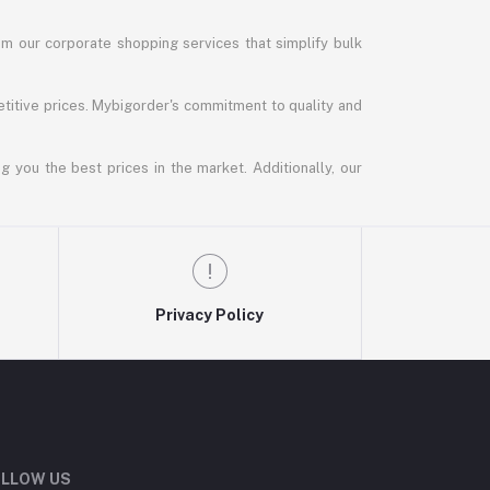
m our corporate shopping services that simplify bulk
titive prices. Mybigorder's commitment to quality and
g you the best prices in the market. Additionally, our
Privacy Policy
LLOW US