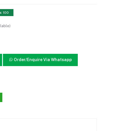
s: 100
lable)
Order/Enquire Via Whatsapp