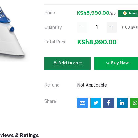
Price
KSh8,990.00
/pc
Point
(
100
avai
Quantity
KSh8,990.00
Total Price
Add to cart
Buy Now
Refund
Not Applicable
Share
views & Ratings