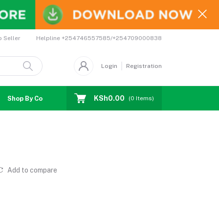
Helpline
+254746557585/+254709000838
o Seller
Login
Registration
KSh0.00
Shop By Country
Coupons
Affiliates
(
0
Items)
Add to compare