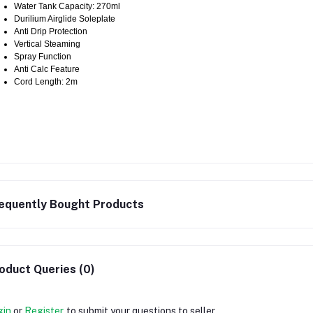
Water Tank Capacity: 270ml
Durilium Airglide Soleplate
Anti Drip Protection
Vertical Steaming
Spray Function
Anti Calc Feature
Cord Length: 2m
equently Bought Products
oduct Queries (0)
gin
or
Register
to submit your questions to seller