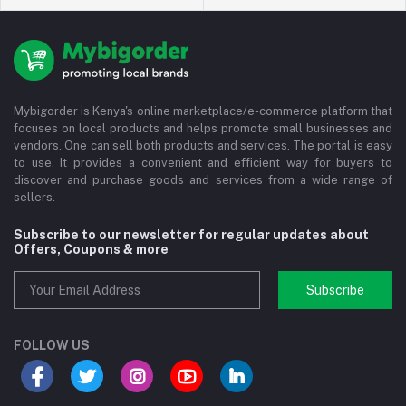
Mybigorder is Kenya's online marketplace/e-commerce platform that
focuses on local products and helps promote small businesses and
vendors. One can sell both products and services. The portal is easy
to use. It provides a convenient and efficient way for buyers to
discover and purchase goods and services from a wide range of
sellers.
Subscribe to our newsletter for regular updates about
Offers, Coupons & more
Subscribe
FOLLOW US