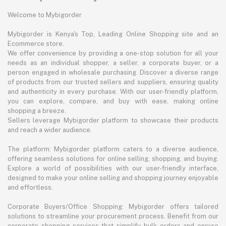
Welcome to Mybigorder
Mybigorder is Kenya's Top, Leading Online Shopping site and an
Ecommerce store.
We offer convenience by providing a one-stop solution for all your
needs as an individual shopper, a seller, a corporate buyer, or a
person engaged in wholesale purchasing. Discover a diverse range
of products from our trusted sellers and suppliers, ensuring quality
and authenticity in every purchase. With our user-friendly platform,
you can explore, compare, and buy with ease, making online
shopping a breeze.
Sellers leverage Mybigorder platform to showcase their products
and reach a wider audience.
The platform: Mybigorder platform caters to a diverse audience,
offering seamless solutions for online selling, shopping, and buying.
Explore a world of possibilities with our user-friendly interface,
designed to make your online selling and shopping journey enjoyable
and effortless.
Corporate Buyers/Office Shopping: Mybigorder offers tailored
solutions to streamline your procurement process. Benefit from our
corporate shopping services that simplify bulk orders and ensure