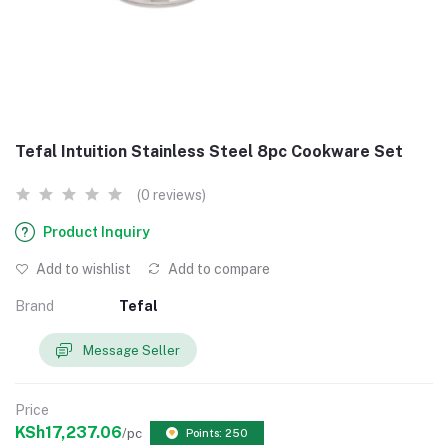
Tefal Intuition Stainless Steel 8pc Cookware Set
(0 reviews)
Product Inquiry
Add to wishlist
Add to compare
Brand
Tefal
Message Seller
Price
KSh17,237.06
/pc
Points: 250