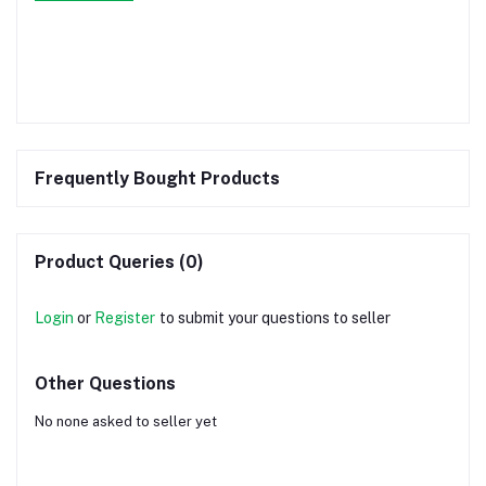
Frequently Bought Products
Product Queries (0)
Login
or
Register
to submit your questions to seller
Other Questions
No none asked to seller yet