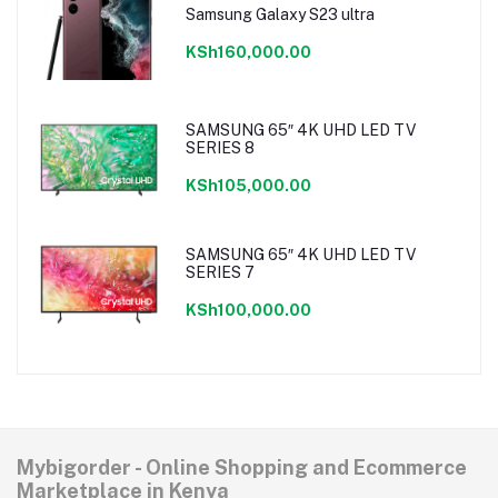
Samsung Galaxy S23 ultra
KSh160,000.00
SAMSUNG 65″ 4K UHD LED TV
SERIES 8
KSh105,000.00
SAMSUNG 65″ 4K UHD LED TV
SERIES 7
KSh100,000.00
Mybigorder - Online Shopping and Ecommerce
Marketplace in Kenya