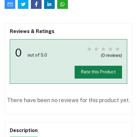
Reviews & Ratings
0
out of 5.0
(0 reviews)
Rate this Product
There have been no reviews for this product yet.
Description