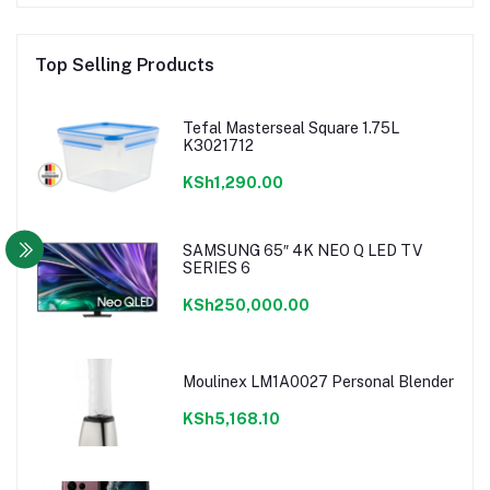
Top Selling Products
Tefal Masterseal Square 1.75L
K3021712
KSh1,290.00
SAMSUNG 65″ 4K NEO Q LED TV
SERIES 6
KSh250,000.00
Moulinex LM1A0027 Personal Blender
KSh5,168.10