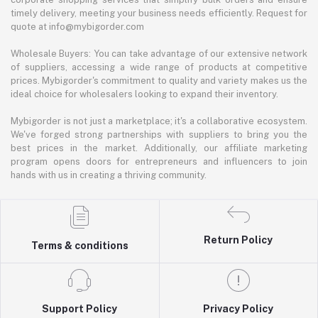
timely delivery, meeting your business needs efficiently. Request for
quote at info@mybigorder.com
Wholesale Buyers: You can take advantage of our extensive network
of suppliers, accessing a wide range of products at competitive
prices. Mybigorder's commitment to quality and variety makes us the
ideal choice for wholesalers looking to expand their inventory.
Mybigorder is not just a marketplace; it's a collaborative ecosystem.
We've forged strong partnerships with suppliers to bring you the
best prices in the market. Additionally, our affiliate marketing
program opens doors for entrepreneurs and influencers to join
hands with us in creating a thriving community.
Return Policy
Terms & conditions
Support Policy
Privacy Policy