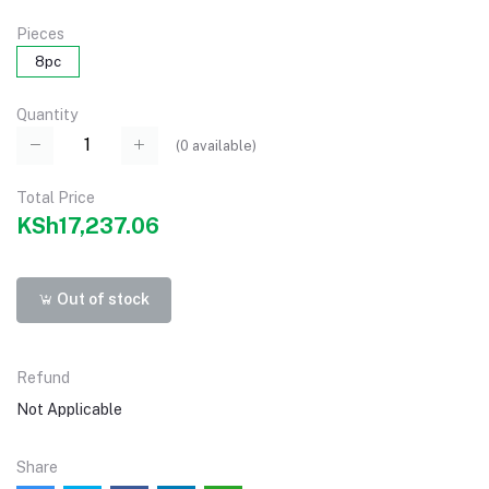
Pieces
8pc
Quantity
(
0
available)
Total Price
KSh17,237.06
Out of stock
Refund
Not Applicable
Share