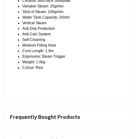
Ceramic Non-stick Soleplate
Variable Steam: 25g/min
Shot of Steam: 100g/min
Water Tank Capacity: 250ml
Vertical Steam
Anti Drip Protection
Anti Calc System
Self Cleaning
Medium Filling Hole
Cord Length: 1.9m
Ergonomic Steam Trigger
Weight: 1.0kg
Colour: Red
Frequently Bought Products