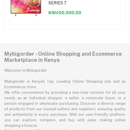
SERIES 7
KSh100,000.00
Mybigorder - Online Shopping and Ecommerce
Marketplace in Kenya
Welcome to Mybigorder
Mybigorder is Kenya's Top, Leading Online Shopping site and an
Ecommerce store.
We offer convenience by providing a one-stop solution for all your
needs as an individual shopper, a seller, a corporate buyer, or a
person engaged in wholesale purchasing. Discover a diverse range
of products from our trusted sellers and suppliers, ensuring quality
and authenticity in every purchase. With our user-friendly platform,
you can explore, compare, and buy with ease, making online
shopping a breeze.