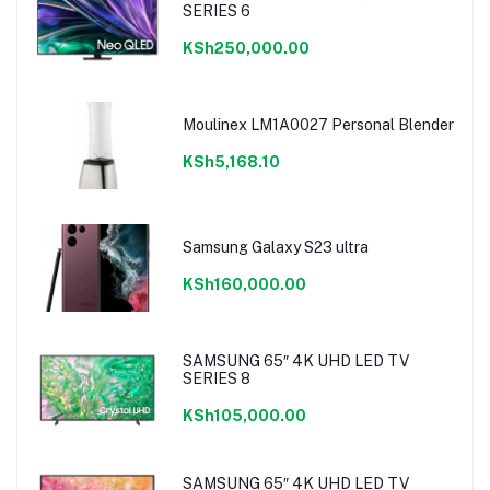
SERIES 6
KSh250,000.00
Moulinex LM1A0027 Personal Blender
KSh5,168.10
Samsung Galaxy S23 ultra
KSh160,000.00
SAMSUNG 65″ 4K UHD LED TV
SERIES 8
KSh105,000.00
SAMSUNG 65″ 4K UHD LED TV