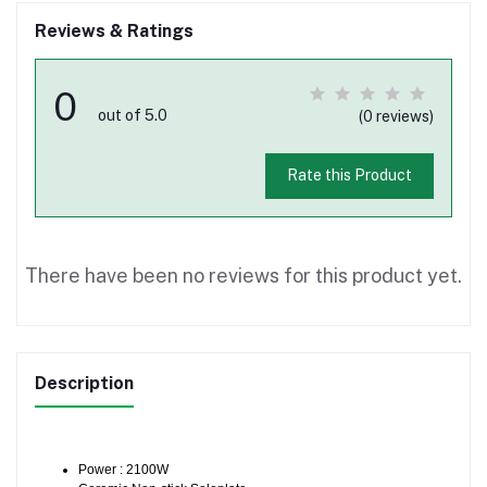
Reviews & Ratings
0
out of 5.0
(0 reviews)
Rate this Product
There have been no reviews for this product yet.
Description
Power : 2100W