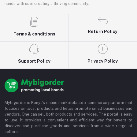
hands with us in creating a thriving community.
Return Policy
Terms & conditions
Support Policy
Privacy Policy
Mybigorder is Kenya's online marketplace/e-commerce platform that
focuses on local products and helps promote small businesses and
vendors. One can sell both products and services. The portal is easy
to use. It provides a convenient and efficient way for buyers to
discover and purchase goods and services from a wide range of
sellers.