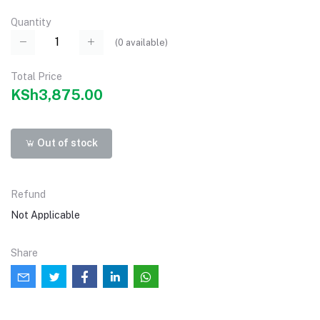
Quantity
(
0
available)
Total Price
KSh3,875.00
Out of stock
Refund
Not Applicable
Share