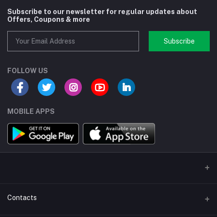
Subscribe to our newsletter for regular updates about
Offers, Coupons & more
Subscribe
FOLLOW US
MOBILE APPS
Contacts