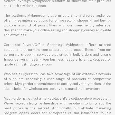
Sellers leverage Mybigorder platform to showcase their products
and reach a wider audience.
The platform: Mybigorder platform caters to a diverse audience,
offering seamless solutions for online selling, shopping, and buying.
Explore a world of possibilities with our user-friendly interface,
designed to make your online selling and shopping journey enjoyable
and effortless.
Corporate Buyers/Office Shopping: Mybigorder offers tailored
solutions to streamline your procurement process. Benefit from our
corporate shopping services that simplify bulk orders and ensure
timely delivery, meeting your business needs efficiently. Request for
quote at info@mybigorder.com
Wholesale Buyers: You can take advantage of our extensive network
of suppliers, accessing a wide range of products at competitive
prices. Mybigorder's commitment to quality and variety makes us the
ideal choice for wholesalers looking to expand their inventory.
Mybigorder is not just a marketplace; it's a collaborative ecosystem.
We've forged strong partnerships with suppliers to bring you the
best prices in the market. Additionally, our affiliate marketing
program opens doors for entrepreneurs and influencers to join