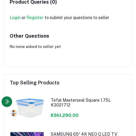
Product Queries (0)
Login
or
Register
to submit your questions to seller
Other Questions
No none asked to seller yet
Top Selling Products
Tefal Masterseal Square 1.75L
K3021712
KSh1,290.00
SAMSUNG 65″ 4K NEO Q LED TV