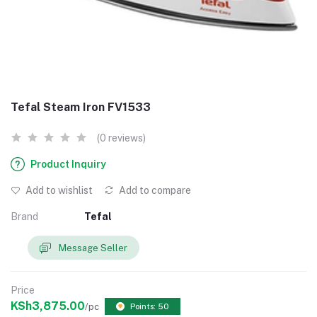
Tefal Steam Iron FV1533
(0 reviews)
Product Inquiry
Add to wishlist
Add to compare
Brand
Tefal
Message Seller
Price
KSh3,875.00
/pc
Points: 50