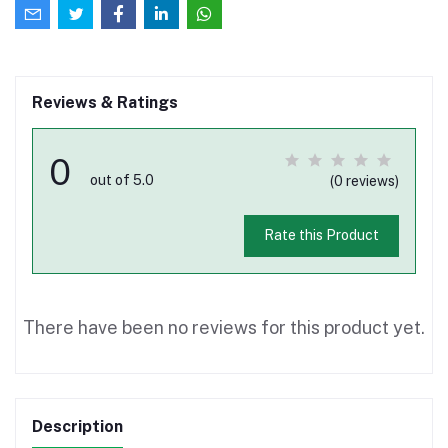
Reviews & Ratings
0
out of 5.0
(0 reviews)
Rate this Product
There have been no reviews for this product yet.
Description