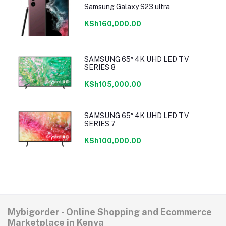
Samsung Galaxy S23 ultra
KSh160,000.00
SAMSUNG 65″ 4K UHD LED TV
SERIES 8
KSh105,000.00
SAMSUNG 65″ 4K UHD LED TV
SERIES 7
KSh100,000.00
Mybigorder - Online Shopping and Ecommerce
Marketplace in Kenya