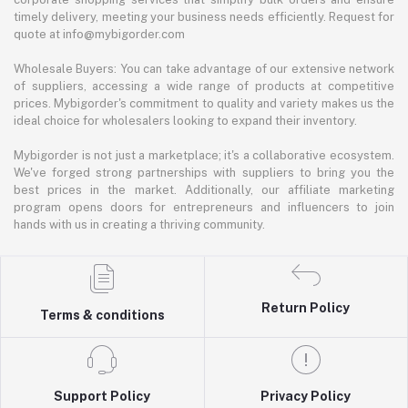
timely delivery, meeting your business needs efficiently. Request for
quote at info@mybigorder.com
Wholesale Buyers: You can take advantage of our extensive network
of suppliers, accessing a wide range of products at competitive
prices. Mybigorder's commitment to quality and variety makes us the
ideal choice for wholesalers looking to expand their inventory.
Mybigorder is not just a marketplace; it's a collaborative ecosystem.
We've forged strong partnerships with suppliers to bring you the
best prices in the market. Additionally, our affiliate marketing
program opens doors for entrepreneurs and influencers to join
hands with us in creating a thriving community.
Return Policy
Terms & conditions
Support Policy
Privacy Policy