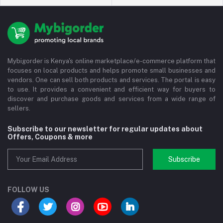
Mybigorder is Kenya's online marketplace/e-commerce platform that
focuses on local products and helps promote small businesses and
vendors. One can sell both products and services. The portal is easy
to use. It provides a convenient and efficient way for buyers to
discover and purchase goods and services from a wide range of
sellers.
Subscribe to our newsletter for regular updates about
Offers, Coupons & more
Subscribe
FOLLOW US