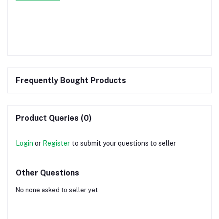
Frequently Bought Products
Product Queries (0)
Login
or
Register
to submit your questions to seller
Other Questions
No none asked to seller yet