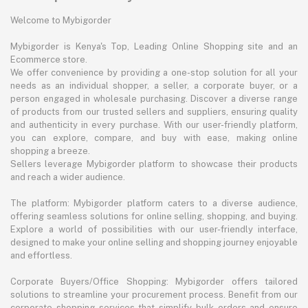
Welcome to Mybigorder
Mybigorder is Kenya's Top, Leading Online Shopping site and an
Ecommerce store.
We offer convenience by providing a one-stop solution for all your
needs as an individual shopper, a seller, a corporate buyer, or a
person engaged in wholesale purchasing. Discover a diverse range
of products from our trusted sellers and suppliers, ensuring quality
and authenticity in every purchase. With our user-friendly platform,
you can explore, compare, and buy with ease, making online
shopping a breeze.
Sellers leverage Mybigorder platform to showcase their products
and reach a wider audience.
The platform: Mybigorder platform caters to a diverse audience,
offering seamless solutions for online selling, shopping, and buying.
Explore a world of possibilities with our user-friendly interface,
designed to make your online selling and shopping journey enjoyable
and effortless.
Corporate Buyers/Office Shopping: Mybigorder offers tailored
solutions to streamline your procurement process. Benefit from our
corporate shopping services that simplify bulk orders and ensure