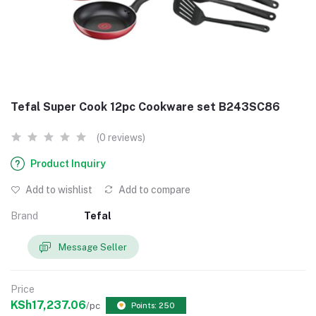
Tefal Super Cook 12pc Cookware set B243SC86
(0 reviews)
Product Inquiry
Add to wishlist
Add to compare
Brand
Tefal
Message Seller
Price
KSh17,237.06
/pc
Points: 250