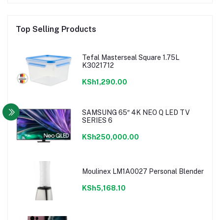
Top Selling Products
Tefal Masterseal Square 1.75L
K3021712
KSh1,290.00
SAMSUNG 65″ 4K NEO Q LED TV
SERIES 6
KSh250,000.00
Moulinex LM1A0027 Personal Blender
KSh5,168.10