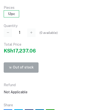
Pieces
12pc
Quantity
(
0
available)
Total Price
KSh17,237.06
Out of stock
Refund
Not Applicable
Share