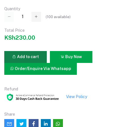
Quantity
(
100
available)
Total Price
KSh230.00
Add to cart
Buy Now
Order/Enquire Via Whatsapp
Refund
View Policy
Share