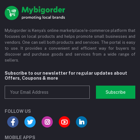
Mybigorder is Kenya's online marketplace/e-commerce platform that
focuses on local products and helps promote small businesses and
vendors. One can sell both products and services. The portal is easy
to use. It provides a convenient and efficient way for buyers to
discover and purchase goods and services from a wide range of
sellers.
Subscribe to our newsletter for regular updates about
Offers, Coupons & more
Subscribe
FOLLOW US
MOBILE APPS