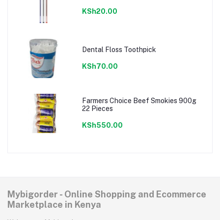
KSh20.00
Dental Floss Toothpick
KSh70.00
Farmers Choice Beef Smokies 900g
22 Pieces
KSh550.00
Mybigorder - Online Shopping and Ecommerce
Marketplace in Kenya