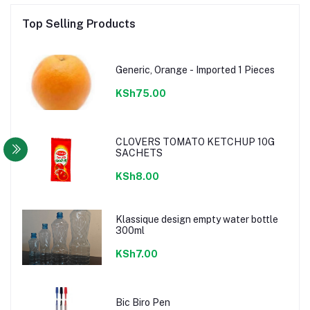
Top Selling Products
Generic, Orange - Imported 1 Pieces
KSh75.00
CLOVERS TOMATO KETCHUP 10G
SACHETS
KSh8.00
Klassique design empty water bottle
300ml
KSh7.00
Bic Biro Pen