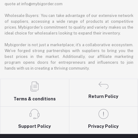
quote at info@mybigorder.com
Wholesale Buyers: You can take advantage of our extensive network
of suppliers, accessing a wide range of products at competitive
prices. Mybigorder's commitment to quality and variety makes us the
ideal choice for wholesalers looking to expand their inventory.
Mybigorder is not just a marketplace; it's a collaborative ecosystem.
We've forged strong partnerships with suppliers to bring you the
best prices in the market. Additionally, our affiliate marketing
program opens doors for entrepreneurs and influencers to join
hands with us in creating a thriving community.
Return Policy
Terms & conditions
Support Policy
Privacy Policy