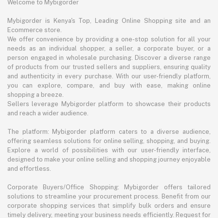
Welcome to Mybigorder
Mybigorder is Kenya's Top, Leading Online Shopping site and an
Ecommerce store.
We offer convenience by providing a one-stop solution for all your
needs as an individual shopper, a seller, a corporate buyer, or a
person engaged in wholesale purchasing. Discover a diverse range
of products from our trusted sellers and suppliers, ensuring quality
and authenticity in every purchase. With our user-friendly platform,
you can explore, compare, and buy with ease, making online
shopping a breeze.
Sellers leverage Mybigorder platform to showcase their products
and reach a wider audience.
The platform: Mybigorder platform caters to a diverse audience,
offering seamless solutions for online selling, shopping, and buying.
Explore a world of possibilities with our user-friendly interface,
designed to make your online selling and shopping journey enjoyable
and effortless.
Corporate Buyers/Office Shopping: Mybigorder offers tailored
solutions to streamline your procurement process. Benefit from our
corporate shopping services that simplify bulk orders and ensure
timely delivery, meeting your business needs efficiently. Request for