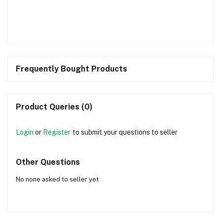
Frequently Bought Products
Product Queries (0)
Login
or
Register
to submit your questions to seller
Other Questions
No none asked to seller yet