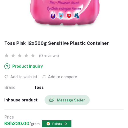
Toss Pink 12x500g Sensitive Plastic Container
(0 reviews)
Product Inquiry
Add to wishlist
Add to compare
Brand
Toss
Inhouse product
Message Seller
Price
KSh230.00
/gram
Points: 10