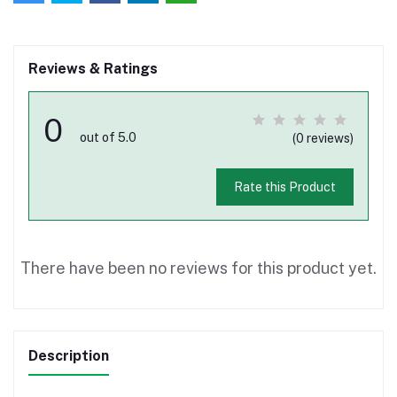
Reviews & Ratings
0
out of 5.0
(0 reviews)
Rate this Product
There have been no reviews for this product yet.
Description