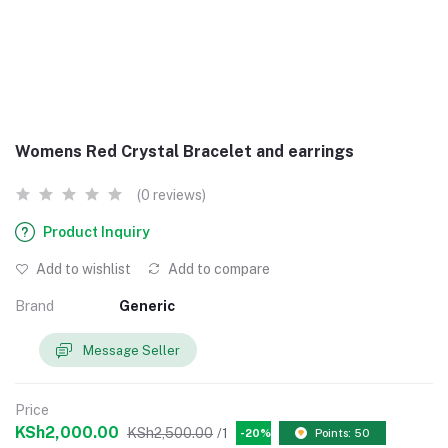
Womens Red Crystal Bracelet and earrings
(0 reviews)
Product Inquiry
Add to wishlist
Add to compare
Brand
Generic
Message Seller
Price
KSh2,000.00
KSh2,500.00
/1
-20%
Points: 50