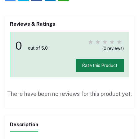
Reviews & Ratings
0
out of 5.0
(0 reviews)
Rate this Product
There have been no reviews for this product yet.
Description