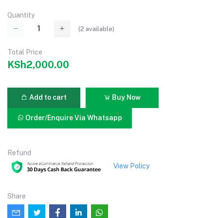
Quantity
(
2
available)
Total Price
KSh2,000.00
Add to cart
Buy Now
Order/Enquire Via Whatsapp
Refund
View Policy
Share