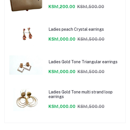
KSh1,200.00
KSh1,500.00
Ladies peach Crystal earrings
KSh1,000.00
KSh1,500.00
Ladies Gold Tone Triangular earrings
KSh1,000.00
KSh1,500.00
Ladies Gold Tone multi strand loop
earrings
KSh1,000.00
KSh1,500.00