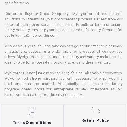
and effortless.
Corporate Buyers/Office Shopping: Mybigorder offers tailored
solutions to streamline your procurement process. Benefit from our
corporate shopping services that simplify bulk orders and ensure
timely delivery, meeting your business needs efficiently. Request for
quote at info@mybigorder.com
Wholesale Buyers: You can take advantage of our extensive network
of suppliers, accessing a wide range of products at competitive
prices. Mybigorder's commitment to quality and variety makes us the
ideal choice for wholesalers looking to expand their inventory.
Mybigorder is not just a marketplace; it's a collaborative ecosystem.
We've forged strong partnerships with suppliers to bring you the
best prices in the market. Additionally, our affiliate marketing
program opens doors for entrepreneurs and influencers to join
hands with us in creating a thriving community.
Return Policy
Terms & conditions