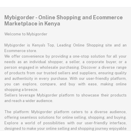
Mybigorder - Online Shopping and Ecommerce
Marketplace in Kenya
Welcome to Mybigorder
Mybigorder is Kenya's Top, Leading Online Shopping site and an
Ecommerce store.
We offer convenience by providing a one-stop solution for all your
needs as an individual shopper, a seller, a corporate buyer, or a
person engaged in wholesale purchasing. Discover a diverse range
of products from our trusted sellers and suppliers, ensuring quality
and authenticity in every purchase. With our user-friendly platform,
you can explore, compare, and buy with ease, making online
shopping a breeze.
Sellers leverage Mybigorder platform to showcase their products
and reach a wider audience.
The platform: Mybigorder platform caters to a diverse audience,
offering seamless solutions for online selling, shopping, and buying.
Explore a world of possibilities with our user-friendly interface,
designed to make your online selling and shopping journey enjoyable