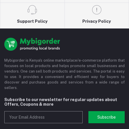
Support Policy
Privacy Policy
Mybigorder is Kenya's online marketplace/e-commerce platform that
focuses on local products and helps promote small businesses and
vendors. One can sell both products and services. The portal is easy
to use. It provides a convenient and efficient way for buyers to
discover and purchase goods and services from a wide range of
sellers.
Subscribe to our newsletter for regular updates about
Offers, Coupons & more
Subscribe