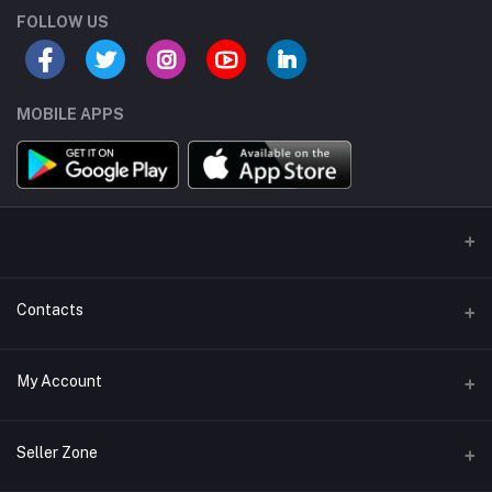
FOLLOW US
MOBILE APPS
Contacts
Address/Location/Building
My Account
Ecommerce Platform - Order Online
Login
Phone
Seller Zone
+254746557585
Order History