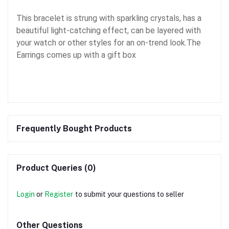
This bracelet is strung with sparkling crystals, has a
beautiful light-catching effect, can be layered with
your watch or other styles for an on-trend look.The
Earrings comes up with a gift box
Frequently Bought Products
Product Queries (0)
Login
or
Register
to submit your questions to seller
Other Questions