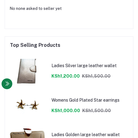
No none asked to seller yet
Top Selling Products
Ladies Silver large leather wallet
KSh1,200.00
KSh1,500.00
Womens Gold Plated Star earrings
KSh1,000.00
KSh1,500.00
Ladies Golden large leather wallet