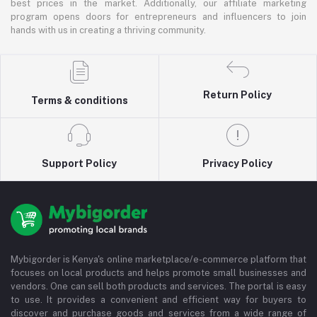
best prices in the market. Additionally, our affiliate marketing
program opens doors for entrepreneurs and influencers to join
hands with us in creating a thriving community.
Return Policy
Terms & conditions
Support Policy
Privacy Policy
Mybigorder is Kenya's online marketplace/e-commerce platform that
focuses on local products and helps promote small businesses and
vendors. One can sell both products and services. The portal is easy
to use. It provides a convenient and efficient way for buyers to
discover and purchase goods and services from a wide range of