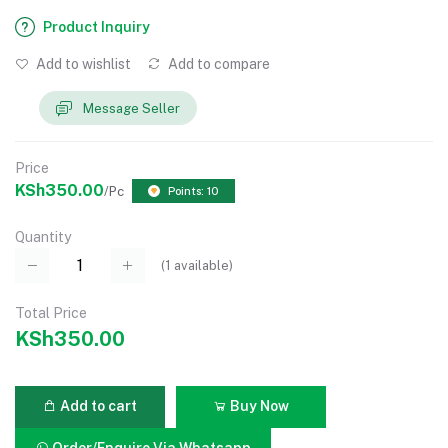
Product Inquiry
Add to wishlist
Add to compare
Message Seller
Price
KSh350.00
/Pc
Points: 10
Quantity
(
1
available)
Total Price
KSh350.00
Add to cart
Buy Now