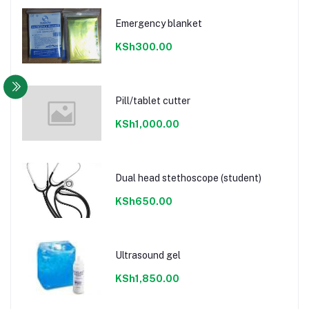
Emergency blanket
KSh300.00
Pill/tablet cutter
KSh1,000.00
Dual head stethoscope (student)
KSh650.00
Ultrasound gel
KSh1,850.00