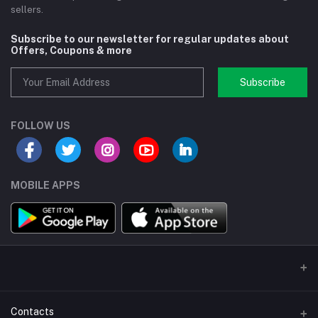
sellers.
Subscribe to our newsletter for regular updates about
Offers, Coupons & more
Subscribe
FOLLOW US
MOBILE APPS
Contacts