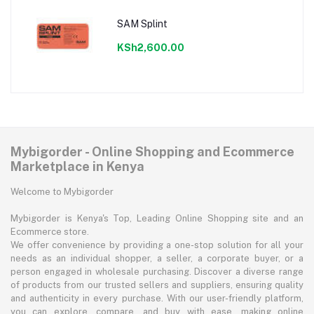
SAM Splint
KSh2,600.00
Mybigorder - Online Shopping and Ecommerce
Marketplace in Kenya
Welcome to Mybigorder
Mybigorder is Kenya's Top, Leading Online Shopping site and an
Ecommerce store.
We offer convenience by providing a one-stop solution for all your
needs as an individual shopper, a seller, a corporate buyer, or a
person engaged in wholesale purchasing. Discover a diverse range
of products from our trusted sellers and suppliers, ensuring quality
and authenticity in every purchase. With our user-friendly platform,
you can explore, compare, and buy with ease, making online