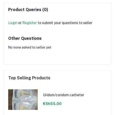
Product Queries (0)
Login
or
Register
to submit your questions to seller
Other Questions
No none asked to seller yet
Top Selling Products
Uridom/condom catheter
KSh55.00