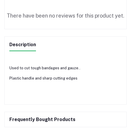
There have been no reviews for this product yet.
Description
Used to cut tough bandages and gauze..
Plastic handle and sharp cutting edges
Frequently Bought Products