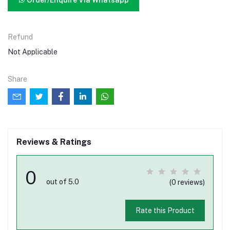
Order/Enquire Via Whatsapp
Refund
Not Applicable
Share
Reviews & Ratings
0
out of 5.0
(0 reviews)
Rate this Product