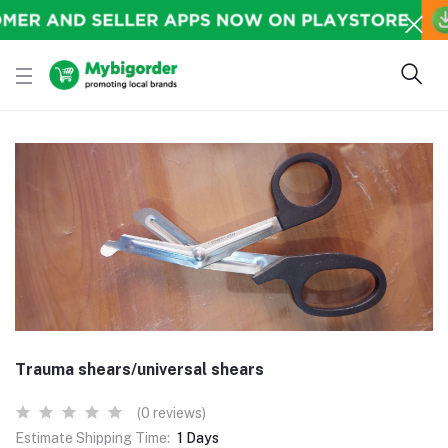
Trauma shears/universal shears
(0 reviews)
Estimate Shipping Time:
1 Days