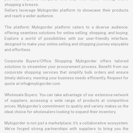
shopping a breeze.
Sellers leverage Mybigorder platform to showcase their products
and reach a wider audience.
The platform: Mybigorder platform caters to a diverse audience,
offering seamless solutions for online selling, shopping, and buying.
Explore a world of possibilities with our user-friendly interface,
designed to make your online selling and shopping journey enjoyable
and effortless.
Corporate Buyers/Office Shopping: Mybigorder offers tailored
solutions to streamline your procurement process. Benefit from our
corporate shopping services that simplify bulk orders and ensure
timely delivery, meeting your business needs efficiently. Request for
quote at info@mybigorder.com
Wholesale Buyers: You can take advantage of our extensive network
of suppliers, accessing a wide range of products at competitive
prices. Mybigorder's commitment to quality and variety makes us the
ideal choice for wholesalers looking to expand their inventory.
Mybigorder is not just a marketplace; it's a collaborative ecosystem.
We've forged strong partnerships with suppliers to bring you the