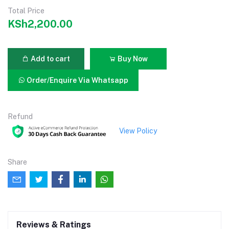
Total Price
KSh2,200.00
Add to cart
Buy Now
Order/Enquire Via Whatsapp
Refund
View Policy
Share
Reviews & Ratings