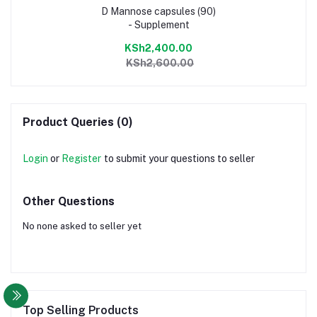
D Mannose capsules (90)
- Supplement
KSh2,400.00
KSh2,600.00
Product Queries (0)
Login
or
Register
to submit your questions to seller
Other Questions
No none asked to seller yet
Top Selling Products