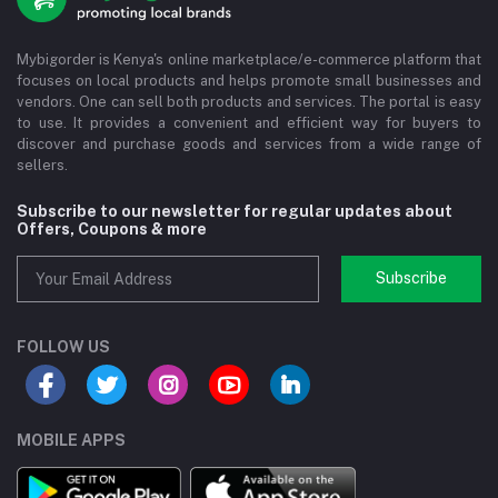
Mybigorder is Kenya's online marketplace/e-commerce platform that
focuses on local products and helps promote small businesses and
vendors. One can sell both products and services. The portal is easy
to use. It provides a convenient and efficient way for buyers to
discover and purchase goods and services from a wide range of
sellers.
Subscribe to our newsletter for regular updates about
Offers, Coupons & more
Subscribe
FOLLOW US
MOBILE APPS