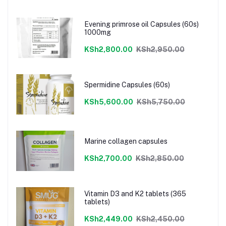
Evening primrose oil Capsules (60s)
1000mg
KSh2,800.00
KSh2,950.00
Spermidine Capsules (60s)
KSh5,600.00
KSh5,750.00
Marine collagen capsules
KSh2,700.00
KSh2,850.00
Vitamin D3 and K2 tablets (365
tablets)
KSh2,449.00
KSh2,450.00