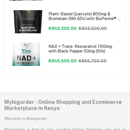
Plant-Based Quercetin 800mg &
Bromelain 396 GDU with BioPerine® -
120 Vegan Capsules
KSh3,300.00
KSh3,500.00
NAD + Trans-Resveratrol 1100mg,
with Black Pepper 50mg (60s)
KSh5,500.00
KSh5,700.00
Mybigorder - Online Shopping and Ecommerce
Marketplace in Kenya
Welcome to Mybigorder
Mybigorder is Kenya's Top, Leading Online Shopping site and an