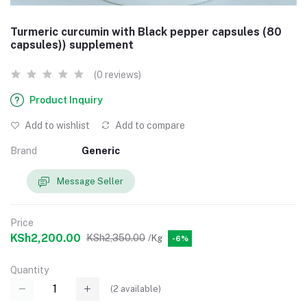
Turmeric curcumin with Black pepper capsules (80
capsules)) supplement
(0 reviews)
Product Inquiry
Add to wishlist
Add to compare
Brand
Generic
Message Seller
Price
KSh2,200.00
KSh2,350.00
/Kg
-6%
Quantity
(
2
available)