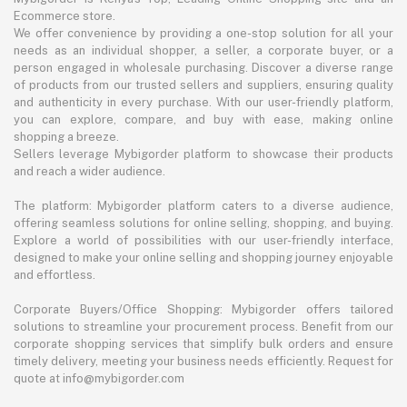
Ecommerce store.
We offer convenience by providing a one-stop solution for all your
needs as an individual shopper, a seller, a corporate buyer, or a
person engaged in wholesale purchasing. Discover a diverse range
of products from our trusted sellers and suppliers, ensuring quality
and authenticity in every purchase. With our user-friendly platform,
you can explore, compare, and buy with ease, making online
shopping a breeze.
Sellers leverage Mybigorder platform to showcase their products
and reach a wider audience.
The platform: Mybigorder platform caters to a diverse audience,
offering seamless solutions for online selling, shopping, and buying.
Explore a world of possibilities with our user-friendly interface,
designed to make your online selling and shopping journey enjoyable
and effortless.
Corporate Buyers/Office Shopping: Mybigorder offers tailored
solutions to streamline your procurement process. Benefit from our
corporate shopping services that simplify bulk orders and ensure
timely delivery, meeting your business needs efficiently. Request for
quote at info@mybigorder.com