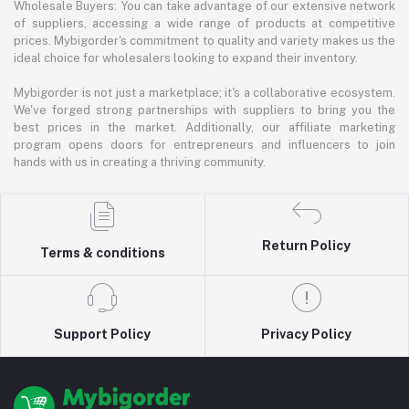
Wholesale Buyers: You can take advantage of our extensive network
of suppliers, accessing a wide range of products at competitive
prices. Mybigorder's commitment to quality and variety makes us the
ideal choice for wholesalers looking to expand their inventory.
Mybigorder is not just a marketplace; it's a collaborative ecosystem.
We've forged strong partnerships with suppliers to bring you the
best prices in the market. Additionally, our affiliate marketing
program opens doors for entrepreneurs and influencers to join
hands with us in creating a thriving community.
Return Policy
Terms & conditions
Support Policy
Privacy Policy