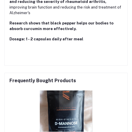
and reducing the severity of rheumatoid arthritis,
improving brain function and reducing the risk and treatment of
Alzheimer's
Research shows that black pepper helps our bodies to
absorb curcumin more effectively.
Dosage: 1 - 2 capsules daily after meal
Frequently Bought Products