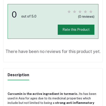
0
out of 5.0
(0 reviews)
Rate this Product
There have been no reviews for this product yet.
Description
Curcumin is the active ingredient in turmeric.
Its has been
used in Asia for ages due to its medicinal properties which
include but not limited to being a
strong anti inflammatory