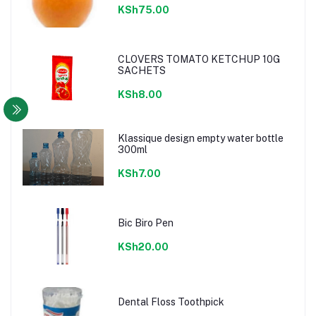
KSh75.00
CLOVERS TOMATO KETCHUP 10G
SACHETS
KSh8.00
Klassique design empty water bottle
300ml
KSh7.00
Bic Biro Pen
KSh20.00
Dental Floss Toothpick