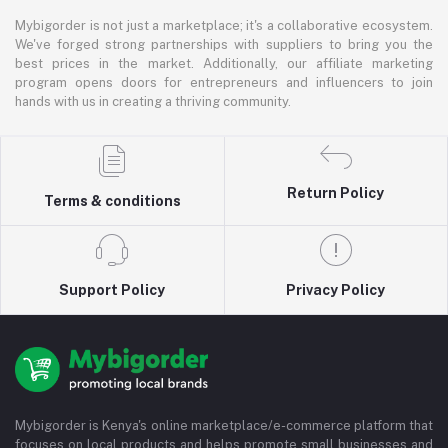
Mybigorder is not just a marketplace; it's a collaborative ecosystem.
We've forged strong partnerships with suppliers to bring you the
best prices in the market. Additionally, our affiliate marketing
program opens doors for entrepreneurs and influencers to join
hands with us in creating a thriving community.
Return Policy
Terms & conditions
Support Policy
Privacy Policy
Mybigorder is Kenya's online marketplace/e-commerce platform that
focuses on local products and helps promote small businesses and