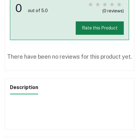
0
out of 5.0
(0 reviews)
Rate this Product
There have been no reviews for this product yet.
Description