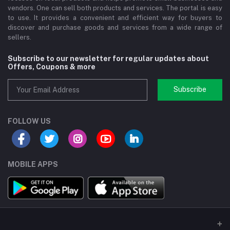
vendors. One can sell both products and services. The portal is easy
to use. It provides a convenient and efficient way for buyers to
discover and purchase goods and services from a wide range of
sellers.
Subscribe to our newsletter for regular updates about
Offers, Coupons & more
Subscribe
FOLLOW US
MOBILE APPS