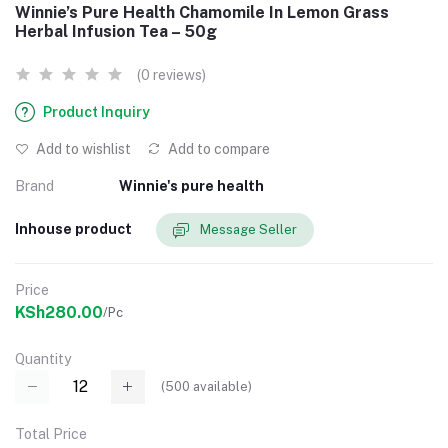
Winnie’s Pure Health Chamomile In Lemon Grass
Herbal Infusion Tea – 50g
(0 reviews)
Product Inquiry
Add to wishlist
Add to compare
Brand
Winnie's pure health
Inhouse product
Message Seller
Price
KSh280.00
/Pc
Quantity
(
500
available)
Total Price