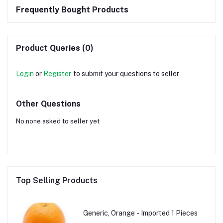
Frequently Bought Products
Product Queries (0)
Login
or
Register
to submit your questions to seller
Other Questions
No none asked to seller yet
Top Selling Products
Generic, Orange - Imported 1 Pieces