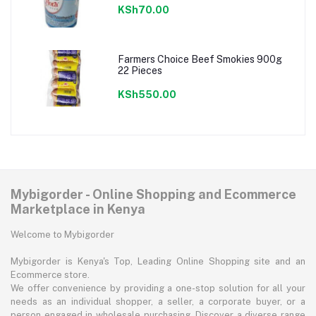
KSh70.00
Farmers Choice Beef Smokies 900g
22 Pieces
KSh550.00
Mybigorder - Online Shopping and Ecommerce
Marketplace in Kenya
Welcome to Mybigorder
Mybigorder is Kenya's Top, Leading Online Shopping site and an
Ecommerce store.
We offer convenience by providing a one-stop solution for all your
needs as an individual shopper, a seller, a corporate buyer, or a
person engaged in wholesale purchasing. Discover a diverse range