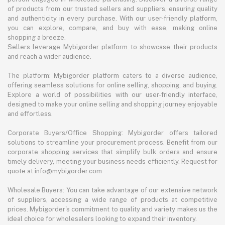
of products from our trusted sellers and suppliers, ensuring quality
and authenticity in every purchase. With our user-friendly platform,
you can explore, compare, and buy with ease, making online
shopping a breeze.
Sellers leverage Mybigorder platform to showcase their products
and reach a wider audience.
The platform: Mybigorder platform caters to a diverse audience,
offering seamless solutions for online selling, shopping, and buying.
Explore a world of possibilities with our user-friendly interface,
designed to make your online selling and shopping journey enjoyable
and effortless.
Corporate Buyers/Office Shopping: Mybigorder offers tailored
solutions to streamline your procurement process. Benefit from our
corporate shopping services that simplify bulk orders and ensure
timely delivery, meeting your business needs efficiently. Request for
quote at info@mybigorder.com
Wholesale Buyers: You can take advantage of our extensive network
of suppliers, accessing a wide range of products at competitive
prices. Mybigorder's commitment to quality and variety makes us the
ideal choice for wholesalers looking to expand their inventory.