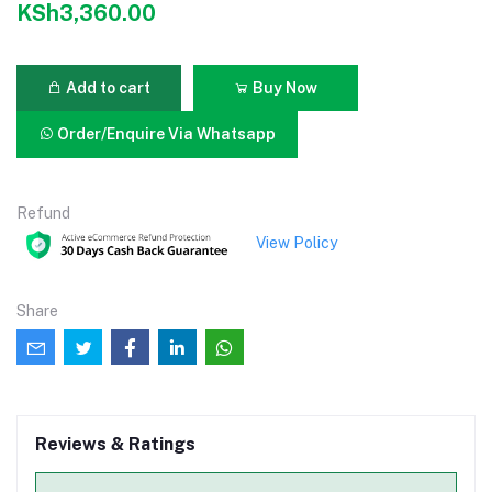
KSh3,360.00
Add to cart
Buy Now
Order/Enquire Via Whatsapp
Refund
View Policy
Share
Reviews & Ratings