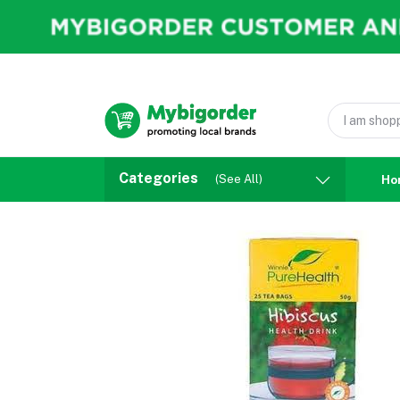
Categories
(See All)
Ho