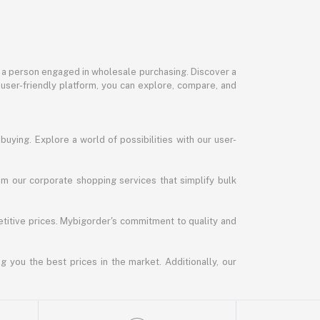
or a person engaged in wholesale purchasing. Discover a
 user-friendly platform, you can explore, compare, and
uying. Explore a world of possibilities with our user-
m our corporate shopping services that simplify bulk
titive prices. Mybigorder's commitment to quality and
g you the best prices in the market. Additionally, our