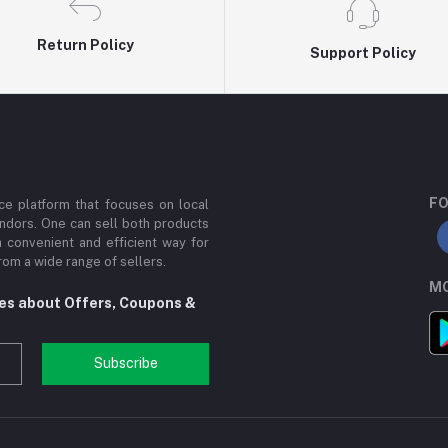
Return Policy
Support Policy
FO
e platform that focuses on local
ndors. One can sell both products
a convenient and efficient way for
om a wide range of sellers.
MO
tes about Offers, Coupons &
Subscribe