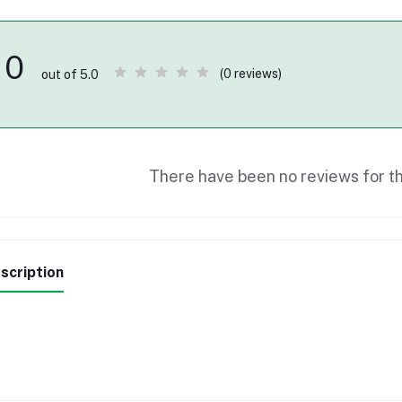
0
(0 reviews)
out of 5.0
There have been no reviews for th
scription