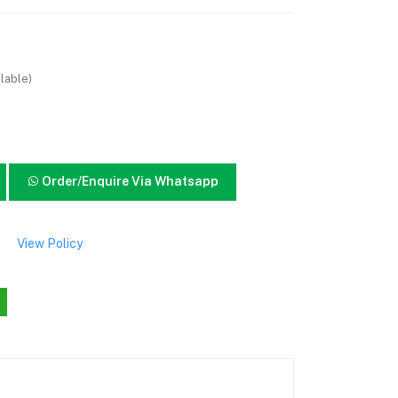
lable)
Order/Enquire Via Whatsapp
View Policy