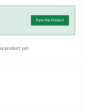
Rate this Product
is product yet.