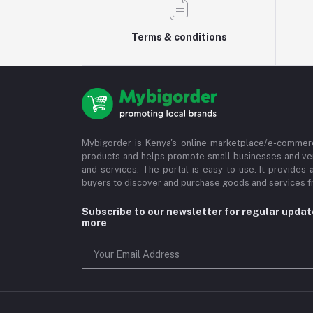
Terms & conditions
Mybigorder is Kenya's online marketplace/e-commerc
products and helps promote small businesses and ve
and services. The portal is easy to use. It provides 
buyers to discover and purchase goods and services fr
Subscribe to our newsletter for regular upda
more