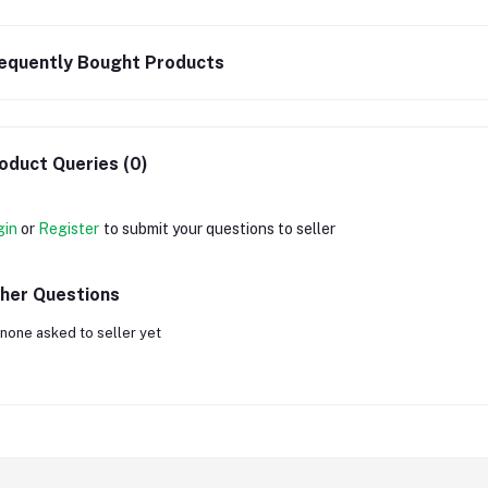
equently Bought Products
oduct Queries (0)
gin
or
Register
to submit your questions to seller
her Questions
none asked to seller yet