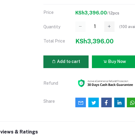
Price
KSh3,396.00
/12pcs
(
100
avai
Quantity
KSh3,396.00
Total Price
Add to cart
Buy Now
Refund
Share
views & Ratings