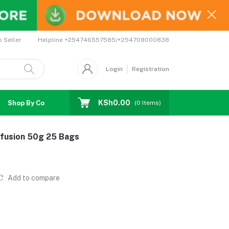
Helpline
+254746557585/+254709000838
o Seller
Login
Registration
KSh0.00
Shop By Country
Coupons
Affiliates
(
0
Items)
infusion 50g 25 Bags
Add to compare