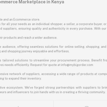
commerce Marketplace in Kenya
ite and an Ecommerce store.
for all your needs as an individual shopper, a seller, a corporate buyer, 
d suppliers, ensuring quality and authenticity in every purchase. With our
ir products and reach a wider audience.
 audience, offering seamless solutions for online selling, shopping, and b
ng and shopping journey enjoyable and effortless.
 tailored solutions to streamline your procurement process. Benefit fro
ess needs efficiently. Request for quote at info@mybigorder.com
nsive network of suppliers, accessing a wide range of products at compe
ng to expand their inventory.
ative ecosystem. We've forged strong partnerships with suppliers to brin
rs and influencers to join hands with us in creating a thriving community.