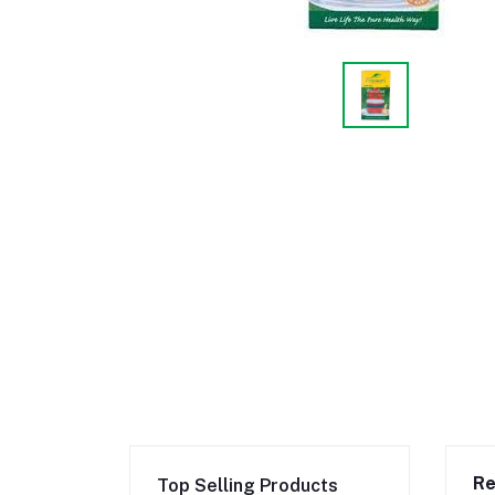
Re
Top Selling Products