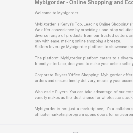
Mybigorder - Online Shopping and E
Welcome to Mybigorder
Mybigorder is Kenya's Top, Leading Online Shopping s
We offer convenience by providing a one-stop solution 
diverse range of products from our trusted sellers an
buy with ease, making online shopping a breeze.
Sellers leverage Mybigorder platform to showcase the
The platform: Mybigorder platform caters to a diverse
friendly interface, designed to make your online selli
Corporate Buyers/Office Shopping: Mybigorder offers
orders and ensure timely delivery, meeting your busin
Wholesale Buyers: You can take advantage of our exte
variety makes us the ideal choice for wholesalers looki
Mybigorder is not just a marketplace; it's a collabor
affiliate marketing program opens doors for entrepreneu