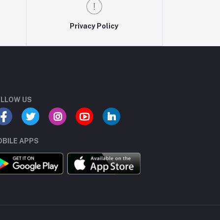
Privacy Policy
LLOW US
BILE APPS