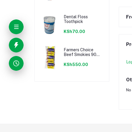
Fr
Dental Floss
Toothpick
KSh70.00
Pr
Farmers Choice
Beef Smokies 900g
22 Pieces
Lo
KSh550.00
Ot
No 