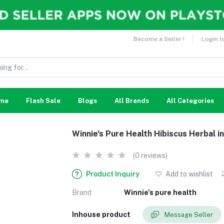
Become a Seller !
Login t
me
Flash Sale
Blogs
All Brands
All Categories
Winnie's Pure Health Hibiscus Herbal 
(0 reviews)
Product Inquiry
Add to wishlist
Brand
Winnie's pure health
Inhouse product
Message Seller