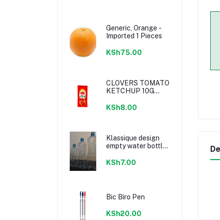
Generic, Orange -
Imported 1 Pieces
KSh75.00
CLOVERS TOMATO
KETCHUP 10G
SACHETS
KSh8.00
Klassique design
empty water bottle
De
300ml
KSh7.00
Bic Biro Pen
KSh20.00