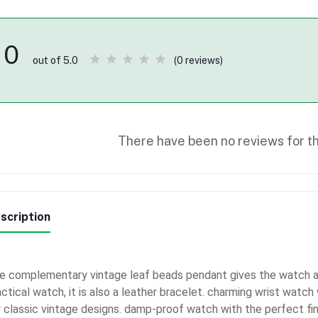
0
(0 reviews)
out of 5.0
There have been no reviews for th
scription
e complementary vintage leaf beads pendant gives the watch an
actical watch, it is also a leather bracelet. charming wrist watc
r classic vintage designs. damp-proof watch with the perfect fini