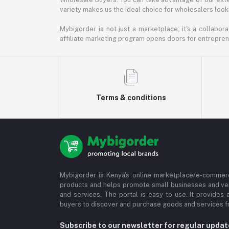
variety makes us the ideal choice for wholesalers looki
Mybigorder is not just a marketplace; it's a collabor
affiliate marketing program opens doors for entrepreneu
Terms & conditions
Mybigorder is Kenya's online marketplace/e-commerc
products and helps promote small businesses and ve
and services. The portal is easy to use. It provides 
buyers to discover and purchase goods and services fr
Subscribe to our newsletter for regular upda