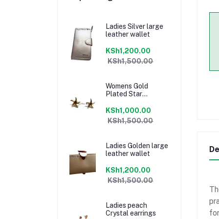
Ladies Silver large
leather wallet
KSh1,200.00
KSh1,500.00
Womens Gold
Plated Star
earrings
KSh1,000.00
KSh1,500.00
Ladies Golden large
De
leather wallet
KSh1,200.00
KSh1,500.00
Th
pr
Ladies peach
fo
Crystal earrings