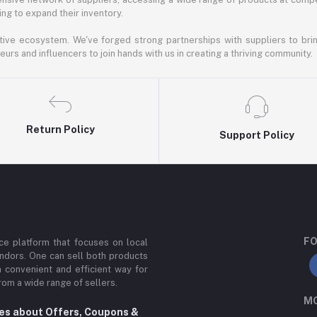
ng to expand their inventory.
ative ecosystem. We've forged strong partnerships with suppliers to brin
rs and influencers to join hands with us in creating a thriving community.
Return Policy
Support Policy
FO
e platform that focuses on local
ndors. One can sell both products
a convenient and efficient way for
om a wide range of sellers.
MO
tes about Offers, Coupons &