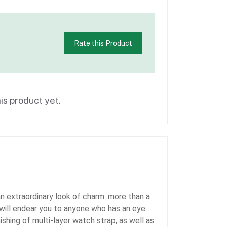
Rate this Product
is product yet.
 extraordinary look of charm. more than a
h will endear you to anyone who has an eye
shing of multi-layer watch strap, as well as