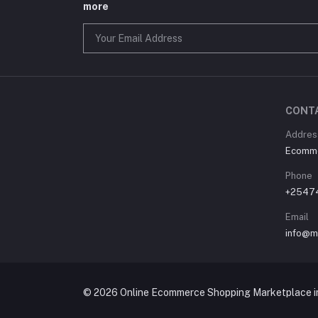
more
CONT
Address
Ecommer
Phone
+2547
Email
info@m
© 2026 Online Ecommerce Shopping Marketplace in