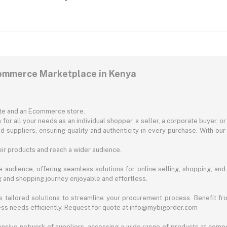
commerce Marketplace in Kenya
ite and an Ecommerce store.
for all your needs as an individual shopper, a seller, a corporate buyer, 
d suppliers, ensuring quality and authenticity in every purchase. With our
ir products and reach a wider audience.
 audience, offering seamless solutions for online selling, shopping, and b
ng and shopping journey enjoyable and effortless.
 tailored solutions to streamline your procurement process. Benefit fro
ess needs efficiently. Request for quote at info@mybigorder.com
nsive network of suppliers, accessing a wide range of products at compe