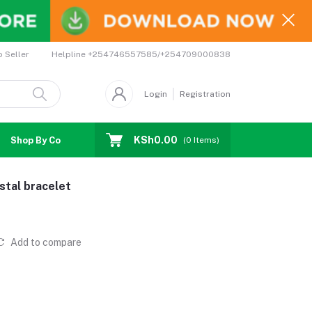
Helpline
+254746557585/+254709000838
o Seller
Login
Registration
KSh0.00
Shop By Country
Coupons
Affiliates
(
0
Items)
stal bracelet
Add to compare