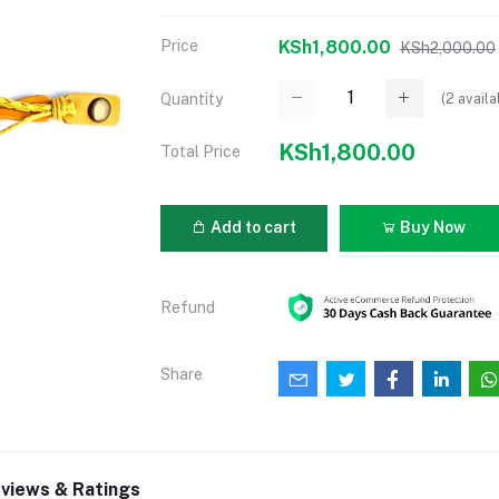
Price
KSh1,800.00
KSh2,000.00
(
2
availa
Quantity
KSh1,800.00
Total Price
Add to cart
Buy Now
Refund
Share
views & Ratings