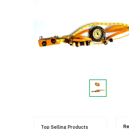
Re
Top Selling Products