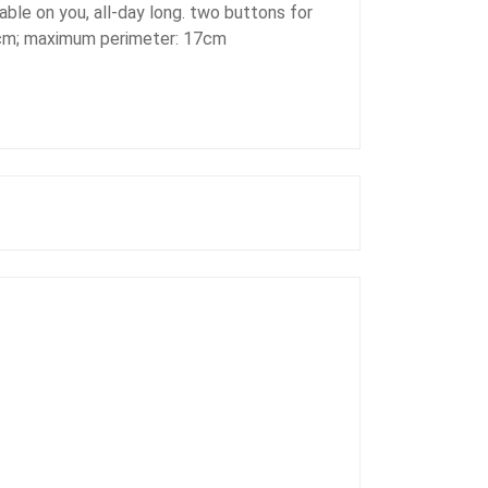
able on you, all-day long. two buttons for
16cm; maximum perimeter: 17cm