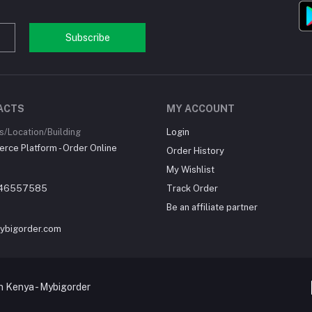
Subscribe
ACTS
MY ACCOUNT
/Location/Building
Login
ce Platform - Order Online
Order History
My Wishlist
46557585
Track Order
Be an affiliate partner
ybigorder.com
 Kenya - Mybigorder