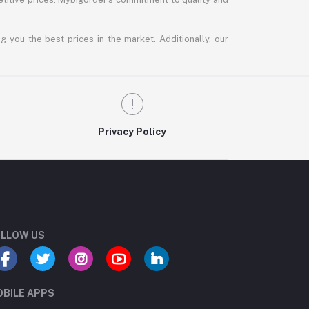
g you the best prices in the market. Additionally, our
Privacy Policy
LLOW US
BILE APPS