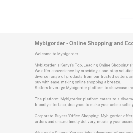
Mybigorder - Online Shopping and E
Welcome to Mybigorder
Mybigorder is Kenya's Top, Leading Online Shopping s
We offer convenience by providing a one-stop solution 
diverse range of products from our trusted sellers an
buy with ease, making online shopping a breeze.
Sellers leverage Mybigorder platform to showcase the
The platform: Mybigorder platform caters to a diverse
friendly interface, designed to make your online selli
Corporate Buyers/Office Shopping: Mybigorder offers
orders and ensure timely delivery, meeting your busin
Wholesale Buyers: You can take advantage of our exte