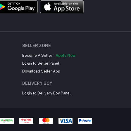
SELLER ZONE
Become A Seller
Apply Now
Login to Seller Panel
Download Seller App
DELIVERY BOY
Login to Delivery Boy Panel