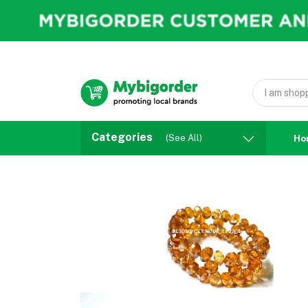
Categories
(See All)
Ho