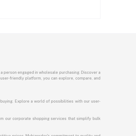
or a person engaged in wholesale purchasing. Discover a
 user-friendly platform, you can explore, compare, and
uying. Explore a world of possibilities with our user-
m our corporate shopping services that simplify bulk
titive prices. Mybigorder's commitment to quality and