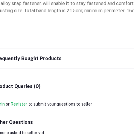
s alloy snap fastener, will enable it to stay fastened and comfort
justing size. total band length is 21.5cm; minimum perimeter: 
equently Bought Products
oduct Queries (0)
gin
or
Register
to submit your questions to seller
her Questions
none asked to seller yet