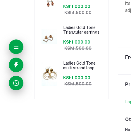
it
KSh1,000.00
ad
KSh1,500.00
Ladies Gold Tone
Triangular earrings
KSh1,000.00
KSh1,500.00
Fr
Ladies Gold Tone
multi strand loop
earrings
KSh1,000.00
KSh1,500.00
Pr
Lo
Ot
No 