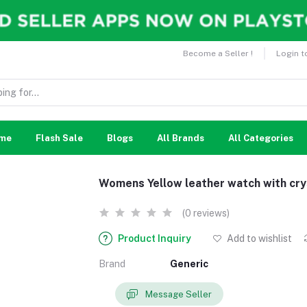
Become a Seller !
Login t
me
Flash Sale
Blogs
All Brands
All Categories
Womens Yellow leather watch with cry
(0 reviews)
Product Inquiry
Add to wishlist
Brand
Generic
Message Seller