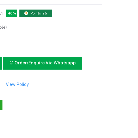
/1
-10%
Points: 25
ble)
Order/Enquire Via Whatsapp
View Policy