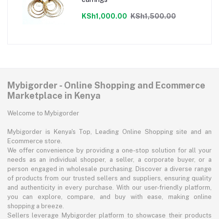
KSh1,000.00
KSh1,500.00
Mybigorder - Online Shopping and Ecommerce
Marketplace in Kenya
Welcome to Mybigorder
Mybigorder is Kenya's Top, Leading Online Shopping site and an
Ecommerce store.
We offer convenience by providing a one-stop solution for all your
needs as an individual shopper, a seller, a corporate buyer, or a
person engaged in wholesale purchasing. Discover a diverse range
of products from our trusted sellers and suppliers, ensuring quality
and authenticity in every purchase. With our user-friendly platform,
you can explore, compare, and buy with ease, making online
shopping a breeze.
Sellers leverage Mybigorder platform to showcase their products