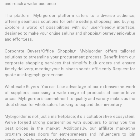
and reach a wider audience.
The platform: Mybigorder platform caters to a diverse audience,
offering seamless solutions for online selling, shopping, and buying.
Explore a world of possibilities with our user-friendly interface,
designed to make your online selling and shopping journey enjoyable
and effortless.
Corporate Buyers/Office Shopping: Mybigorder offers tailored
solutions to streamline your procurement process. Benefit from our
corporate shopping services that simplify bulk orders and ensure
timely delivery, meeting your business needs efficiently. Request for
quote at info@mybigorder.com
Wholesale Buyers: You can take advantage of our extensive network
of suppliers, accessing a wide range of products at competitive
prices. Mybigorder's commitment to quality and variety makes us the
ideal choice for wholesalers looking to expand their inventory.
Mybigorder is not just a marketplace; it's a collaborative ecosystem.
We've forged strong partnerships with suppliers to bring you the
best prices in the market. Additionally, our affiliate marketing
program opens doors for entrepreneurs and influencers to join