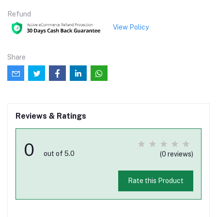
Refund
View Policy
Share
Reviews & Ratings
0
out of 5.0
(0 reviews)
Rate this Product