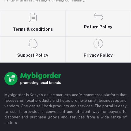
hands with us in creating a thriving community.
Return Policy
Terms & conditions
Support Policy
Privacy Policy
Mybigorder is Kenya's online marketplace/e-commerce platform that
focuses on local products and helps promote small businesses and
vendors. One can sell both products and services. The portal is easy
to use. It provides a convenient and efficient way for buyers to
discover and purchase goods and services from a wide range of
sellers.