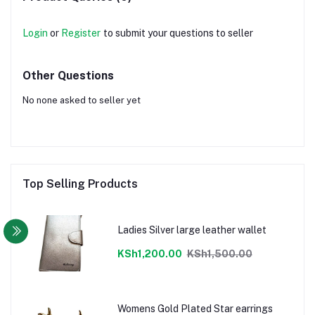
Login
or
Register
to submit your questions to seller
Other Questions
No none asked to seller yet
Top Selling Products
Ladies Silver large leather wallet
KSh1,200.00
KSh1,500.00
Womens Gold Plated Star earrings