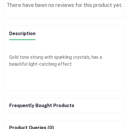
There have been no reviews for this product yet.
Description
Gold tone strung with sparkling crystals, has a
beautiful light-catching effect.
Frequently Bought Products
Product Queries (0)