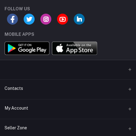
FOLLOW US
MOBILE APPS
Contacts
Address/Location/Building
My Account
Ecommerce Platform - Order Online
Login
Phone
Seller Zone
+254746557585