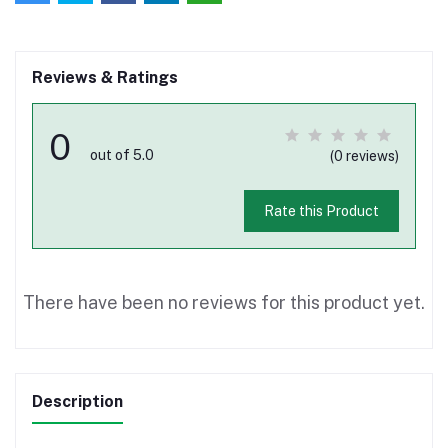
Reviews & Ratings
0
out of 5.0
(0 reviews)
Rate this Product
There have been no reviews for this product yet.
Description