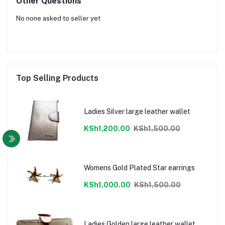
Other Questions
No none asked to seller yet
Top Selling Products
Ladies Silver large leather wallet
KSh1,200.00
KSh1,500.00
Womens Gold Plated Star earrings
KSh1,000.00
KSh1,500.00
Ladies Golden large leather wallet