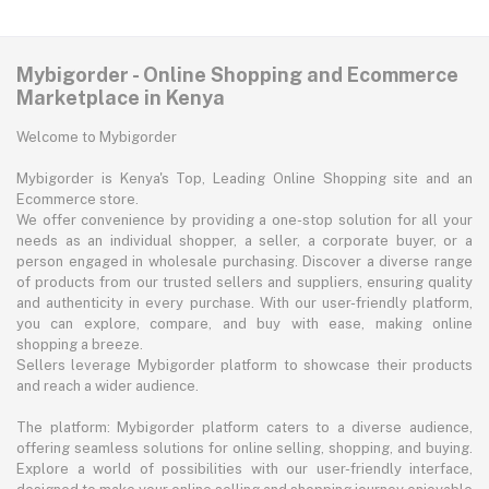
Mybigorder - Online Shopping and Ecommerce
Marketplace in Kenya
Welcome to Mybigorder
Mybigorder is Kenya's Top, Leading Online Shopping site and an
Ecommerce store.
We offer convenience by providing a one-stop solution for all your
needs as an individual shopper, a seller, a corporate buyer, or a
person engaged in wholesale purchasing. Discover a diverse range
of products from our trusted sellers and suppliers, ensuring quality
and authenticity in every purchase. With our user-friendly platform,
you can explore, compare, and buy with ease, making online
shopping a breeze.
Sellers leverage Mybigorder platform to showcase their products
and reach a wider audience.
The platform: Mybigorder platform caters to a diverse audience,
offering seamless solutions for online selling, shopping, and buying.
Explore a world of possibilities with our user-friendly interface,