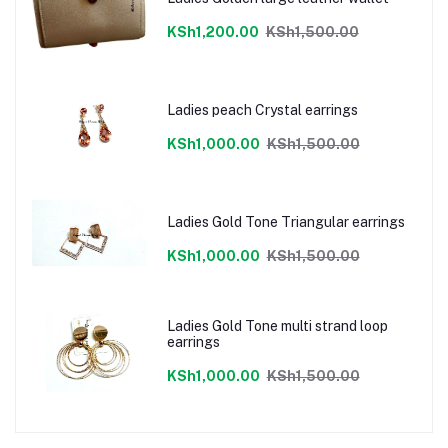
KSh1,200.00
KSh1,500.00
Ladies peach Crystal earrings
KSh1,000.00
KSh1,500.00
Ladies Gold Tone Triangular earrings
KSh1,000.00
KSh1,500.00
Ladies Gold Tone multi strand loop
earrings
KSh1,000.00
KSh1,500.00