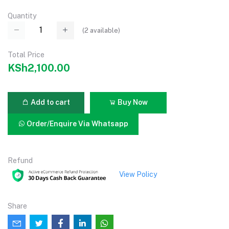
Quantity
(
2
available)
Total Price
KSh2,100.00
Add to cart
Buy Now
Order/Enquire Via Whatsapp
Refund
View Policy
Share