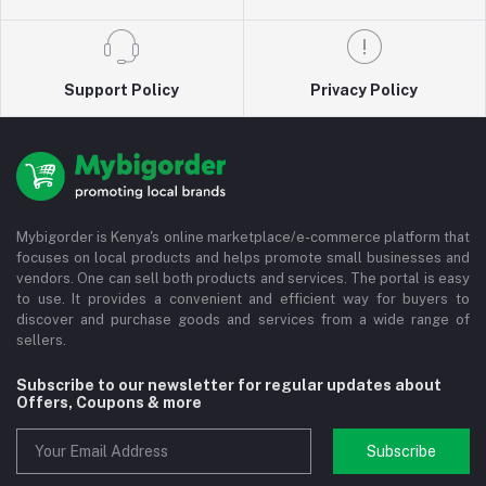
Support Policy
Privacy Policy
Mybigorder is Kenya's online marketplace/e-commerce platform that
focuses on local products and helps promote small businesses and
vendors. One can sell both products and services. The portal is easy
to use. It provides a convenient and efficient way for buyers to
discover and purchase goods and services from a wide range of
sellers.
Subscribe to our newsletter for regular updates about
Offers, Coupons & more
Subscribe