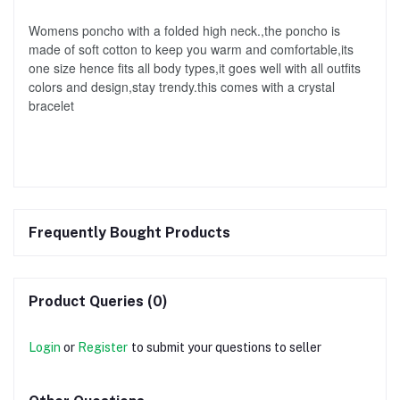
Womens poncho with a folded high neck.,the poncho is 
made of soft cotton to keep you warm and comfortable,its 
one size hence fits all body types,it goes well with all outfits 
colors and design,stay trendy.this comes with a crystal 
bracelet
Frequently Bought Products
Product Queries (0)
Login
or
Register
to submit your questions to seller