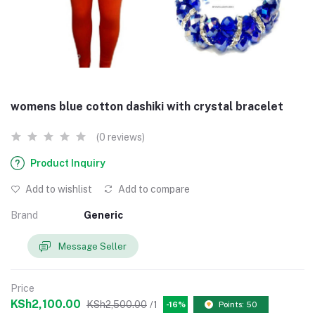
womens blue cotton dashiki with crystal bracelet
(0 reviews)
Product Inquiry
Add to wishlist
Add to compare
Brand
Generic
Message Seller
Price
KSh2,100.00
KSh2,500.00
/1
-16%
Points: 50