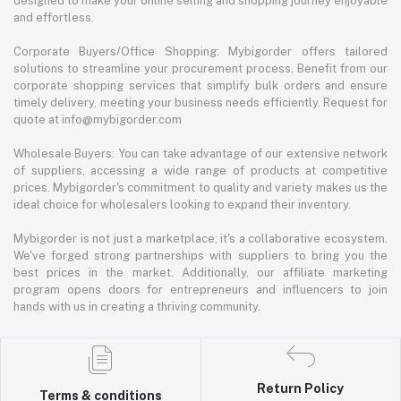
designed to make your online selling and shopping journey enjoyable
and effortless.
Corporate Buyers/Office Shopping: Mybigorder offers tailored
solutions to streamline your procurement process. Benefit from our
corporate shopping services that simplify bulk orders and ensure
timely delivery, meeting your business needs efficiently. Request for
quote at info@mybigorder.com
Wholesale Buyers: You can take advantage of our extensive network
of suppliers, accessing a wide range of products at competitive
prices. Mybigorder's commitment to quality and variety makes us the
ideal choice for wholesalers looking to expand their inventory.
Mybigorder is not just a marketplace; it's a collaborative ecosystem.
We've forged strong partnerships with suppliers to bring you the
best prices in the market. Additionally, our affiliate marketing
program opens doors for entrepreneurs and influencers to join
hands with us in creating a thriving community.
Return Policy
Terms & conditions