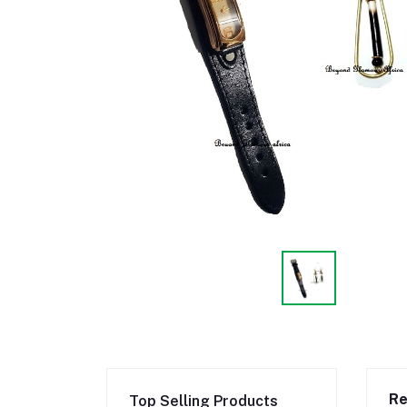
Re
Top Selling Products