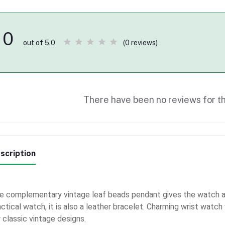
0
(0 reviews)
out of 5.0
There have been no reviews for th
scription
e complementary vintage leaf beads pendant gives the watch an
actical watch, it is also a leather bracelet. Charming wrist watc
 classic vintage designs.