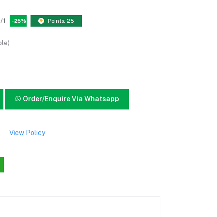
/1
-25%
Points: 25
ble)
Order/Enquire Via Whatsapp
View Policy