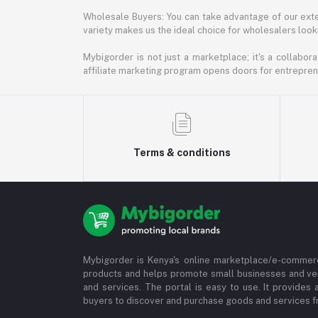
Wholesale Buyers: You can take advantage of our exte
variety makes us the ideal choice for wholesalers looki
Mybigorder is not just a marketplace; it's a collabor
affiliate marketing program opens doors for entrepreneu
Terms & conditions
Mybigorder is Kenya's online marketplace/e-commerc
products and helps promote small businesses and ve
and services. The portal is easy to use. It provides 
buyers to discover and purchase goods and services fr