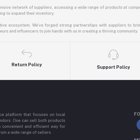
nsive network of suppliers, accessing a wide range of products at compe
ng to expand their inventory.
ative ecosystem. We've forged strong partnerships with suppliers to brin
rs and influencers to join hands with us in creating a thriving community.
Return Policy
Support Policy
FO
e platform that focuses on local
ndors. One can sell both products
a convenient and efficient way for
om a wide range of sellers.