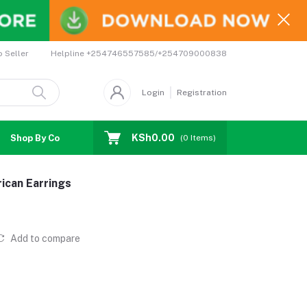
Helpline
+254746557585/+254709000838
o Seller
Login
Registration
KSh0.00
Shop By Country
Coupons
Affiliates
(
0
Items)
ican Earrings
Add to compare