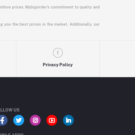
titive prices. Mybigorder's commitment to quality and
g you the best prices in the market. Additionally, our
Privacy Policy
LLOW US