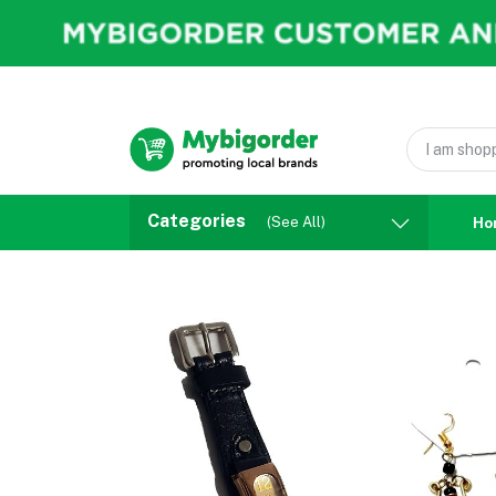
Categories
(See All)
Ho