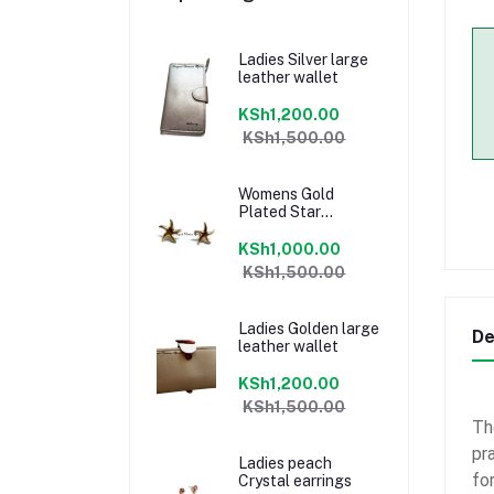
Ladies Silver large
leather wallet
KSh1,200.00
KSh1,500.00
Womens Gold
Plated Star
earrings
KSh1,000.00
KSh1,500.00
Ladies Golden large
De
leather wallet
KSh1,200.00
KSh1,500.00
Th
pr
Ladies peach
for
Crystal earrings