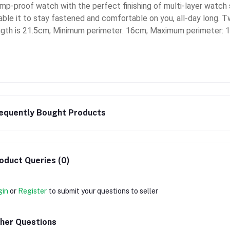
mp-proof watch with the perfect finishing of multi-layer watch str
able it to stay fastened and comfortable on you, all-day long. T
ngth is 21.5cm; Minimum perimeter: 16cm; Maximum perimeter: 
equently Bought Products
oduct Queries (0)
gin
or
Register
to submit your questions to seller
her Questions