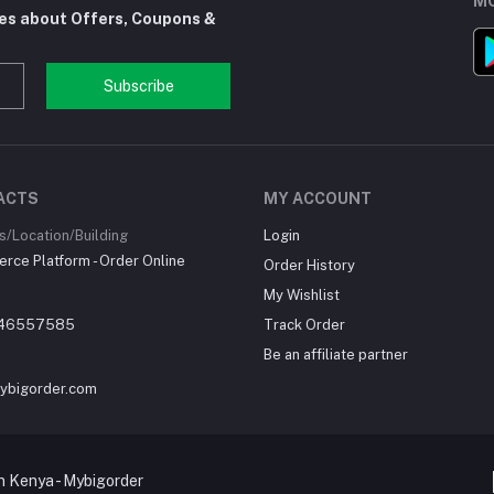
MO
tes about Offers, Coupons &
Subscribe
ACTS
MY ACCOUNT
/Location/Building
Login
ce Platform - Order Online
Order History
My Wishlist
46557585
Track Order
Be an affiliate partner
ybigorder.com
 Kenya - Mybigorder