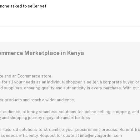
none asked to seller yet
commerce Marketplace in Kenya
ite and an Ecommerce store.
for all your needs as an individual shopper, a seller, a corporate buyer, 
d suppliers, ensuring quality and authenticity in every purchase. With our
ir products and reach a wider audience.
 audience, offering seamless solutions for online selling, shopping, and b
ng and shopping journey enjoyable and effortless.
 tailored solutions to streamline your procurement process. Benefit fro
ess needs efficiently. Request for quote at info@mybigorder.com