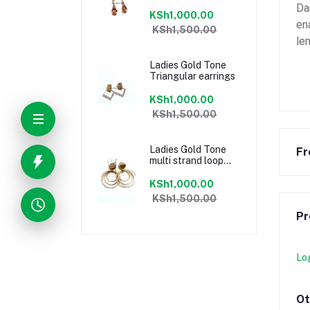
Da
KSh1,000.00
en
KSh1,500.00
le
Ladies Gold Tone
Triangular earrings
KSh1,000.00
KSh1,500.00
Ladies Gold Tone
Fr
multi strand loop
earrings
KSh1,000.00
KSh1,500.00
Pr
Lo
Ot