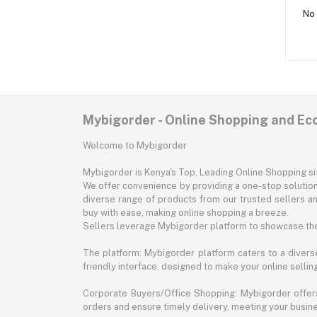
No 
Mybigorder - Online Shopping and E
Welcome to Mybigorder
Mybigorder is Kenya's Top, Leading Online Shopping s
We offer convenience by providing a one-stop solution 
diverse range of products from our trusted sellers an
buy with ease, making online shopping a breeze.
Sellers leverage Mybigorder platform to showcase the
The platform: Mybigorder platform caters to a diverse
friendly interface, designed to make your online selli
Corporate Buyers/Office Shopping: Mybigorder offers
orders and ensure timely delivery, meeting your busin