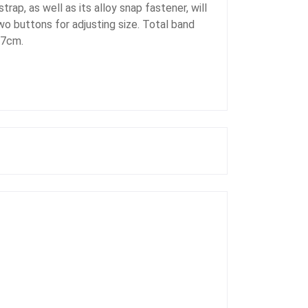
ap, as well as its alloy snap fastener, will
wo buttons for adjusting size. Total band
17cm.