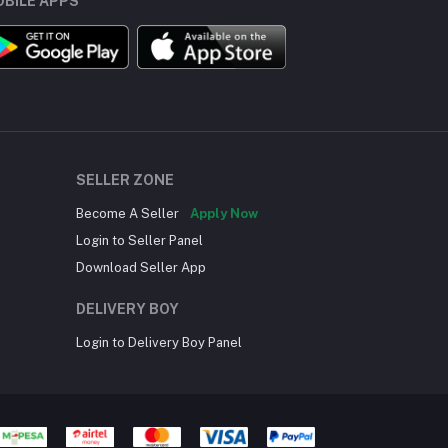
BILE APPS
SELLER ZONE
Become A Seller
Apply Now
Login to Seller Panel
Download Seller App
DELIVERY BOY
Login to Delivery Boy Panel