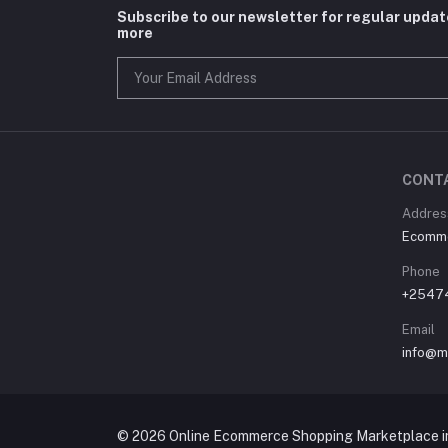
Subscribe to our newsletter for regular upda
more
CONT
Address
Ecommer
Phone
+2547
Email
info@m
© 2026 Online Ecommerce Shopping Marketplace in