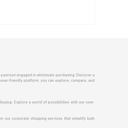
or a person engaged in wholesale purchasing. Discover a
 user-friendly platform, you can explore, compare, and
uying. Explore a world of possibilities with our user-
m our corporate shopping services that simplify bulk