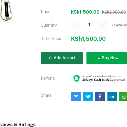
Price
KSh1,500.00
KSh2,000.00
(
1
availa
Quantity
KSh1,500.00
Total Price
Add to cart
Buy Now
Refund
Share
views & Ratings