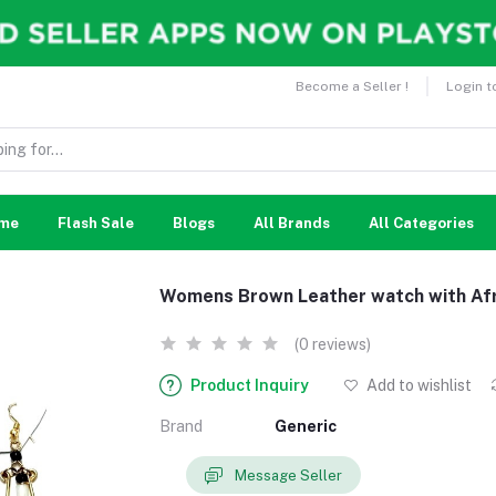
Become a Seller !
Login t
me
Flash Sale
Blogs
All Brands
All Categories
Womens Brown Leather watch with Afr
(0 reviews)
Product Inquiry
Add to wishlist
Brand
Generic
Message Seller