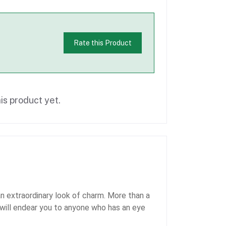
Rate this Product
is product yet.
 extraordinary look of charm. More than a
h will endear you to anyone who has an eye