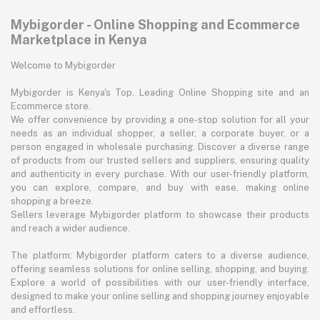
Mybigorder - Online Shopping and Ecommerce
Marketplace in Kenya
Welcome to Mybigorder
Mybigorder is Kenya's Top, Leading Online Shopping site and an
Ecommerce store.
We offer convenience by providing a one-stop solution for all your
needs as an individual shopper, a seller, a corporate buyer, or a
person engaged in wholesale purchasing. Discover a diverse range
of products from our trusted sellers and suppliers, ensuring quality
and authenticity in every purchase. With our user-friendly platform,
you can explore, compare, and buy with ease, making online
shopping a breeze.
Sellers leverage Mybigorder platform to showcase their products
and reach a wider audience.
The platform: Mybigorder platform caters to a diverse audience,
offering seamless solutions for online selling, shopping, and buying.
Explore a world of possibilities with our user-friendly interface,
designed to make your online selling and shopping journey enjoyable
and effortless.