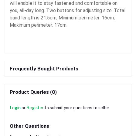
will enable it to stay fastened and comfortable on
you, all-day long. Two buttons for adjusting size. Total
band length is 21.5cm; Minimum perimeter: 16cm;
Maximum perimeter: 17cm.
Frequently Bought Products
Product Queries (0)
Login
or
Register
to submit your questions to seller
Other Questions