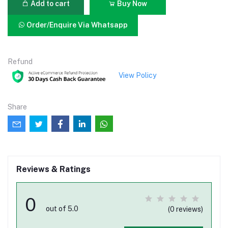
Add to cart
Buy Now
Order/Enquire Via Whatsapp
Refund
View Policy
Share
Reviews & Ratings
0
out of 5.0
(0 reviews)