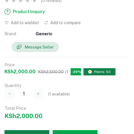
(0 reviews)
Product Inquiry
Add to wishlist
Add to compare
Brand
Generic
Message Seller
Price
KSh2,000.00
KSh2,500.00
/1
-20%
Points: 50
Quantity
(
1
available)
Total Price
KSh2,000.00