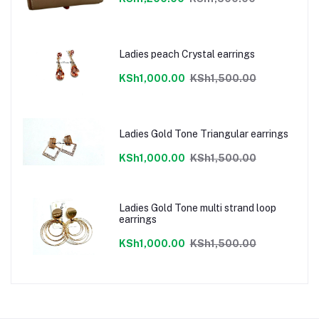
Ladies peach Crystal earrings
KSh1,000.00
KSh1,500.00
Ladies Gold Tone Triangular earrings
KSh1,000.00
KSh1,500.00
Ladies Gold Tone multi strand loop
earrings
KSh1,000.00
KSh1,500.00