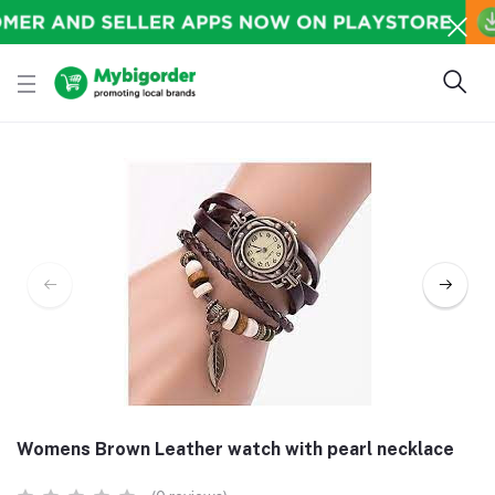
Womens Brown Leather watch with pearl necklace