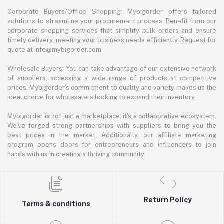
Corporate Buyers/Office Shopping: Mybigorder offers tailored
solutions to streamline your procurement process. Benefit from our
corporate shopping services that simplify bulk orders and ensure
timely delivery, meeting your business needs efficiently. Request for
quote at info@mybigorder.com
Wholesale Buyers: You can take advantage of our extensive network
of suppliers, accessing a wide range of products at competitive
prices. Mybigorder's commitment to quality and variety makes us the
ideal choice for wholesalers looking to expand their inventory.
Mybigorder is not just a marketplace; it's a collaborative ecosystem.
We've forged strong partnerships with suppliers to bring you the
best prices in the market. Additionally, our affiliate marketing
program opens doors for entrepreneurs and influencers to join
hands with us in creating a thriving community.
Return Policy
Terms & conditions