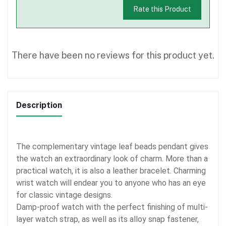
Rate this Product
There have been no reviews for this product yet.
Description
The complementary vintage leaf beads pendant gives
the watch an extraordinary look of charm. More than a
practical watch, it is also a leather bracelet. Charming
wrist watch will endear you to anyone who has an eye
for classic vintage designs.
Damp-proof watch with the perfect finishing of multi-
layer watch strap, as well as its alloy snap fastener,