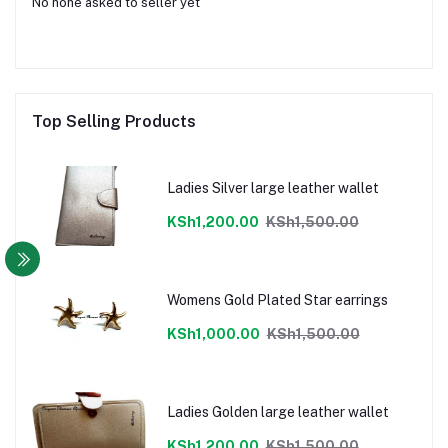
No none asked to seller yet
Top Selling Products
Ladies Silver large leather wallet
KSh1,200.00
KSh1,500.00
Womens Gold Plated Star earrings
KSh1,000.00
KSh1,500.00
Ladies Golden large leather wallet
KSh1,200.00
KSh1,500.00