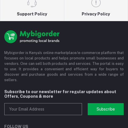
Support Policy
Privacy Policy
Mybigorder is Kenya's online marketplace/e-commerce platform that
focuses on local products and helps promote small businesses and
vendors. One can sell both products and services. The portal is easy
to use. It provides a convenient and efficient way for buyers to
discover and purchase goods and services from a wide range of
sellers.
Subscribe to our newsletter for regular updates about
Offers, Coupons & more
Subscribe
FOLLOW US