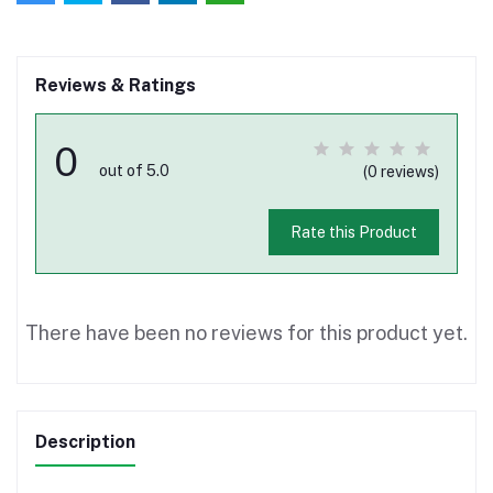
Reviews & Ratings
0
out of 5.0
(0 reviews)
Rate this Product
There have been no reviews for this product yet.
Description