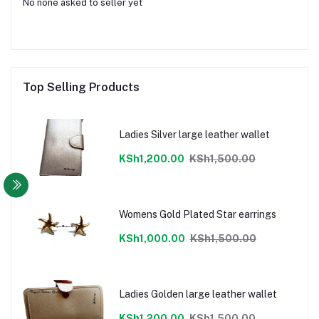
No none asked to seller yet
Top Selling Products
Ladies Silver large leather wallet
KSh1,200.00
KSh1,500.00
Womens Gold Plated Star earrings
KSh1,000.00
KSh1,500.00
Ladies Golden large leather wallet
KSh1,200.00
KSh1,500.00