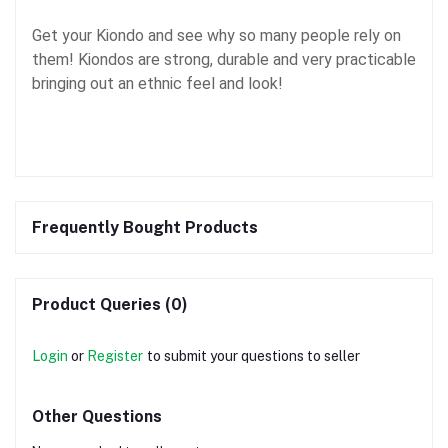
Get your Kiondo and see why so many people rely on
them! Kiondos are strong, durable and very practicable
bringing out an ethnic feel and look!
Frequently Bought Products
Product Queries (0)
Login
or
Register
to submit your questions to seller
Other Questions