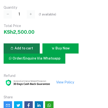
Quantity
(
1
available)
Total Price
KSh2,500.00
Add to cart
Buy Now
Order/Enquire Via Whatsapp
Refund
View Policy
Share