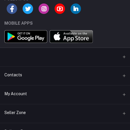
MOBILE APPS
Contacts
Address/Location/Building
My Account
Ecommerce Platform - Order Online
Login
Phone
Seller Zone
+254746557585
Order History