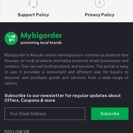
Support Policy
Privacy Policy
Mybigorder is Kenya's online marketplace/e-commerce platform that
focuses on local products and helps promote small businesses and
vendors. One can sell both products and services. The portal is easy
to use. It provides a convenient and efficient way for buyers to
discover and purchase goods and services from a wide range of
sellers.
Subscribe to our newsletter for regular updates about
Offers, Coupons & more
Subscribe
FOLLOW US