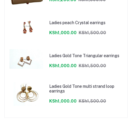
Ladies peach Crystal earrings
KSh1,000.00
KSh1,500.00
Ladies Gold Tone Triangular earrings
KSh1,000.00
KSh1,500.00
Ladies Gold Tone multi strand loop
earrings
KSh1,000.00
KSh1,500.00