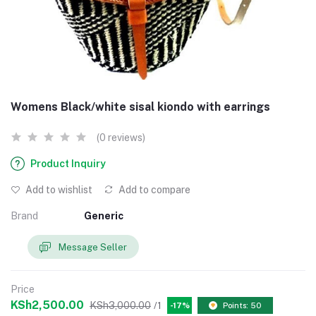
Womens Black/white sisal kiondo with earrings
(0 reviews)
Product Inquiry
Add to wishlist
Add to compare
Brand
Generic
Message Seller
Price
KSh2,500.00
KSh3,000.00
/1
-17%
Points: 50