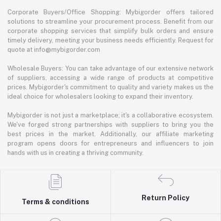
Corporate Buyers/Office Shopping: Mybigorder offers tailored
solutions to streamline your procurement process. Benefit from our
corporate shopping services that simplify bulk orders and ensure
timely delivery, meeting your business needs efficiently. Request for
quote at info@mybigorder.com
Wholesale Buyers: You can take advantage of our extensive network
of suppliers, accessing a wide range of products at competitive
prices. Mybigorder's commitment to quality and variety makes us the
ideal choice for wholesalers looking to expand their inventory.
Mybigorder is not just a marketplace; it's a collaborative ecosystem.
We've forged strong partnerships with suppliers to bring you the
best prices in the market. Additionally, our affiliate marketing
program opens doors for entrepreneurs and influencers to join
hands with us in creating a thriving community.
Return Policy
Terms & conditions