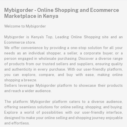
Mybigorder - Online Shopping and Ecommerce
Marketplace in Kenya
Welcome to Mybigorder
Mybigorder is Kenya's Top, Leading Online Shopping site and an
Ecommerce store.
We offer convenience by providing a one-stop solution for all your
needs as an individual shopper, a seller, a corporate buyer, or a
person engaged in wholesale purchasing. Discover a diverse range
of products from our trusted sellers and suppliers, ensuring quality
and authenticity in every purchase. With our user-friendly platform,
you can explore, compare, and buy with ease, making online
shopping a breeze.
Sellers leverage Mybigorder platform to showcase their products
and reach a wider audience.
The platform: Mybigorder platform caters to a diverse audience,
offering seamless solutions for online selling, shopping, and buying.
Explore a world of possibilities with our user-friendly interface,
designed to make your online selling and shopping journey enjoyable
and effortless.