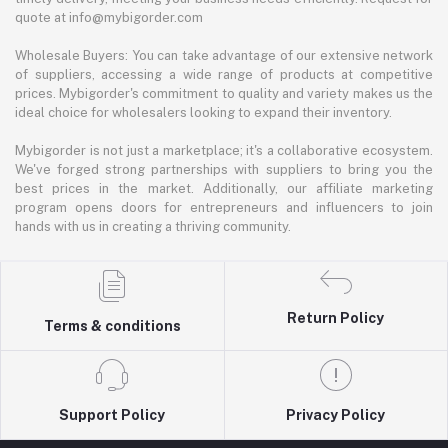
quote at info@mybigorder.com
Wholesale Buyers: You can take advantage of our extensive network
of suppliers, accessing a wide range of products at competitive
prices. Mybigorder's commitment to quality and variety makes us the
ideal choice for wholesalers looking to expand their inventory.
Mybigorder is not just a marketplace; it's a collaborative ecosystem.
We've forged strong partnerships with suppliers to bring you the
best prices in the market. Additionally, our affiliate marketing
program opens doors for entrepreneurs and influencers to join
hands with us in creating a thriving community.
Return Policy
Terms & conditions
Support Policy
Privacy Policy