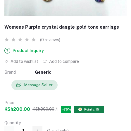
Womens Purple crystal dangle gold tone earrings
(0 reviews)
Product Inquiry
Add to wishlist
Add to compare
Brand
Generic
Message Seller
Price
KSh200.00
KSh800.00
/1
-75%
Points: 15
Quantity
(
2
available)