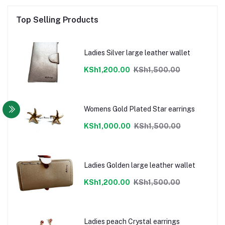
Top Selling Products
Ladies Silver large leather wallet
KSh1,200.00
KSh1,500.00
Womens Gold Plated Star earrings
KSh1,000.00
KSh1,500.00
Ladies Golden large leather wallet
KSh1,200.00
KSh1,500.00
Ladies peach Crystal earrings