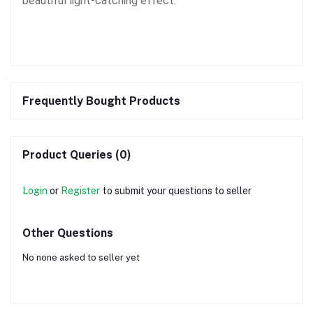
beautiful light-catching effect.
Frequently Bought Products
Product Queries (0)
Login
or
Register
to submit your questions to seller
Other Questions
No none asked to seller yet