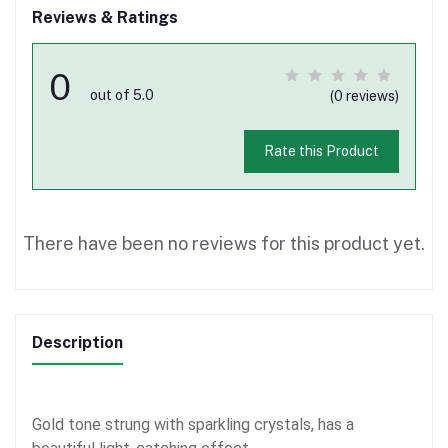
Reviews & Ratings
0
out of 5.0
(0 reviews)
Rate this Product
There have been no reviews for this product yet.
Description
Gold tone strung with sparkling crystals, has a