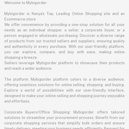
Welcome to Mybigorder
Mybigorder is Kenya's Top, Leading Online Shopping site and an
Ecommerce store.
We offer convenience by providing a one-stop solution for all your
needs as an individual shopper, a seller, a corporate buyer, or a
person engaged in wholesale purchasing. Discover a diverse range
of products from our trusted sellers and suppliers, ensuring quality
and authenticity in every purchase. With our user-friendly platform,
you can explore, compare, and buy with ease, making online
shopping a breeze.
Sellers leverage Mybigorder platform to showcase their products
and reach a wider audience.
The platform: Mybigorder platform caters to a diverse audience,
offering seamless solutions for online selling, shopping, and buying.
Explore a world of possibilities with our user-friendly interface,
designed to make your online selling and shopping journey enjoyable
and effortless.
Corporate Buyers/Office Shopping: Mybigorder offers tailored
solutions to streamline your procurement process. Benefit from our
corporate shopping services that simplify bulk orders and ensure
timely delivery, meeting your business needs efficiently. Request for