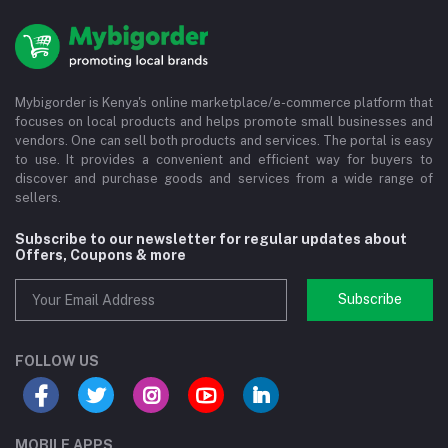
Mybigorder is Kenya's online marketplace/e-commerce platform that
focuses on local products and helps promote small businesses and
vendors. One can sell both products and services. The portal is easy
to use. It provides a convenient and efficient way for buyers to
discover and purchase goods and services from a wide range of
sellers.
Subscribe to our newsletter for regular updates about
Offers, Coupons & more
Subscribe
FOLLOW US
MOBILE APPS