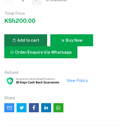
Total Price
KSh200.00
Add to cart
Buy Now
Order/Enquire Via Whatsapp
Refund
View Policy
Share