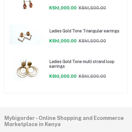
KSh1,000.00
KSh1,500.00
Ladies Gold Tone Triangular earrings
KSh1,000.00
KSh1,500.00
Ladies Gold Tone multi strand loop
earrings
KSh1,000.00
KSh1,500.00
Mybigorder - Online Shopping and Ecommerce
Marketplace in Kenya