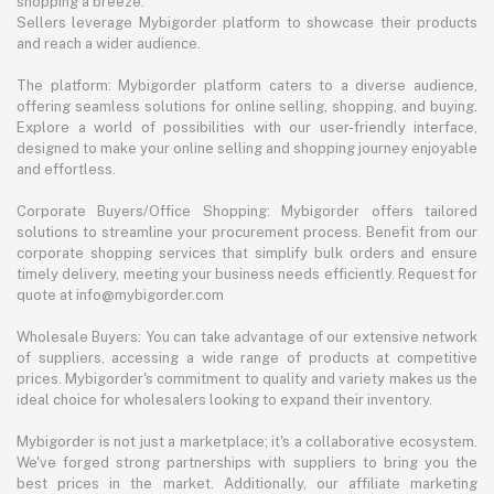
shopping a breeze.
Sellers leverage Mybigorder platform to showcase their products
and reach a wider audience.
The platform: Mybigorder platform caters to a diverse audience,
offering seamless solutions for online selling, shopping, and buying.
Explore a world of possibilities with our user-friendly interface,
designed to make your online selling and shopping journey enjoyable
and effortless.
Corporate Buyers/Office Shopping: Mybigorder offers tailored
solutions to streamline your procurement process. Benefit from our
corporate shopping services that simplify bulk orders and ensure
timely delivery, meeting your business needs efficiently. Request for
quote at info@mybigorder.com
Wholesale Buyers: You can take advantage of our extensive network
of suppliers, accessing a wide range of products at competitive
prices. Mybigorder's commitment to quality and variety makes us the
ideal choice for wholesalers looking to expand their inventory.
Mybigorder is not just a marketplace; it's a collaborative ecosystem.
We've forged strong partnerships with suppliers to bring you the
best prices in the market. Additionally, our affiliate marketing