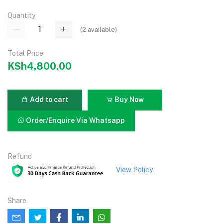
Quantity
(
2
available)
Total Price
KSh4,800.00
Add to cart
Buy Now
Order/Enquire Via Whatsapp
Refund
View Policy
Share