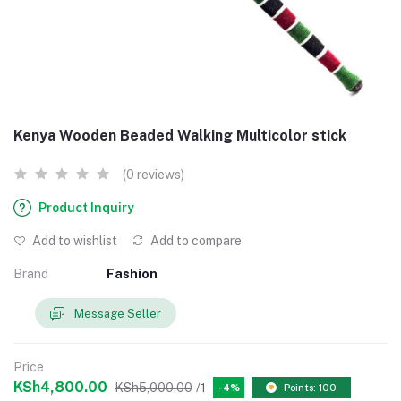
Kenya Wooden Beaded Walking Multicolor stick
(0 reviews)
Product Inquiry
Add to wishlist
Add to compare
Brand
Fashion
Message Seller
Price
KSh4,800.00
KSh5,000.00
/1
-4%
Points: 100