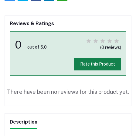
Reviews & Ratings
0
out of 5.0
(0 reviews)
Rate this Product
There have been no reviews for this product yet.
Description