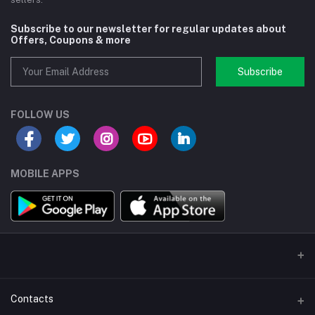
Subscribe to our newsletter for regular updates about
Offers, Coupons & more
Subscribe
FOLLOW US
MOBILE APPS
Contacts