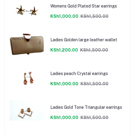
Womens Gold Plated Star earrings
KSh1,000.00
KSh1,500.00
Ladies Golden large leather wallet
KSh1,200.00
KSh1,500.00
Ladies peach Crystal earrings
KSh1,000.00
KSh1,500.00
Ladies Gold Tone Triangular earrings
KSh1,000.00
KSh1,500.00