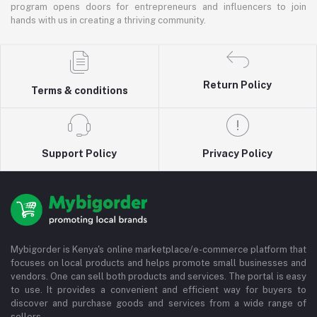
program opens doors for entrepreneurs and influencers to join
hands with us in creating a thriving community.
Return Policy
Terms & conditions
Support Policy
Privacy Policy
Mybigorder is Kenya's online marketplace/e-commerce platform that
focuses on local products and helps promote small businesses and
vendors. One can sell both products and services. The portal is easy
to use. It provides a convenient and efficient way for buyers to
discover and purchase goods and services from a wide range of
sellers.