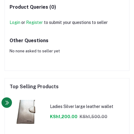
Product Queries (0)
Login
or
Register
to submit your questions to seller
Other Questions
No none asked to seller yet
Top Selling Products
Ladies Silver large leather wallet
KSh1,200.00
KSh1,500.00