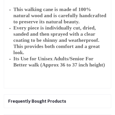
This walking cane is made of 100%
natural wood and is carefully handcrafted
to preserve its natural beauty.
Every piece is individually cut, dried,
sanded and then sprayed with a clear
coating to be shinny and weatherproof.
This provides both comfort and a great
look.
Its Use for Unisex Adults/Senior For
Better walk (Approx 36 to 37 inch height)
Frequently Bought Products