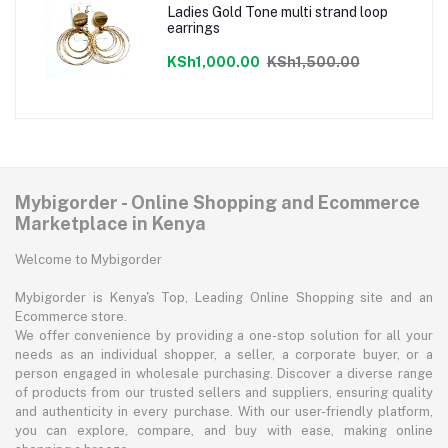
Ladies Gold Tone multi strand loop
earrings
KSh1,000.00
KSh1,500.00
Mybigorder - Online Shopping and Ecommerce
Marketplace in Kenya
Welcome to Mybigorder
Mybigorder is Kenya's Top, Leading Online Shopping site and an
Ecommerce store.
We offer convenience by providing a one-stop solution for all your
needs as an individual shopper, a seller, a corporate buyer, or a
person engaged in wholesale purchasing. Discover a diverse range
of products from our trusted sellers and suppliers, ensuring quality
and authenticity in every purchase. With our user-friendly platform,
you can explore, compare, and buy with ease, making online