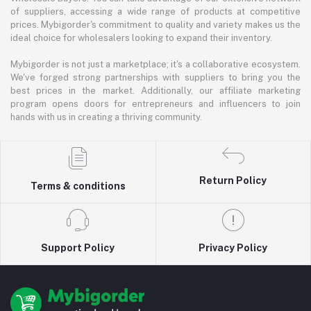
of suppliers, accessing a wide range of products at competitive
prices. Mybigorder's commitment to quality and variety makes us the
ideal choice for wholesalers looking to expand their inventory.
Mybigorder is not just a marketplace; it's a collaborative ecosystem.
We've forged strong partnerships with suppliers to bring you the
best prices in the market. Additionally, our affiliate marketing
program opens doors for entrepreneurs and influencers to join
hands with us in creating a thriving community.
Return Policy
Terms & conditions
Support Policy
Privacy Policy