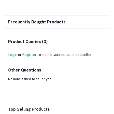
Frequently Bought Products
Product Queries (0)
Login
or
Register
to submit your questions to seller
Other Questions
No none asked to seller yet
Top Selling Products