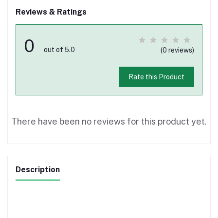
Reviews & Ratings
0
out of 5.0
(0 reviews)
Rate this Product
There have been no reviews for this product yet.
Description