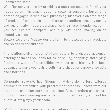
Ecommerce store.
We offer convenience by providing a one-stop solution for all your
needs as an individual shopper, a seller, a corporate buyer, or a
person engaged in wholesale purchasing. Discover a diverse range
of products from our trusted sellers and suppliers, ensuring quality
and authenticity in every purchase. With our user-friendly platform,
you can explore, compare, and buy with ease, making online
shopping a breeze.
Sellers leverage Mybigorder platform to showcase their products
and reach a wider audience.
The platform: Mybigorder platform caters to a diverse audience,
offering seamless solutions for online selling, shopping, and buying.
Explore a world of possibilities with our user-friendly interface,
designed to make your online selling and shopping journey enjoyable
and effortless.
Corporate Buyers/Office Shopping: Mybigorder offers tailored
solutions to streamline your procurement process. Benefit from our
corporate shopping services that simplify bulk orders and ensure
timely delivery, meeting your business needs efficiently. Request for
quote at info@mybigorder.com
Wholesale Buyers: You can take advantage of our extensive network