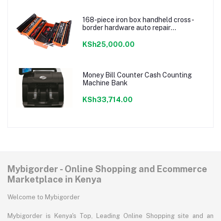
168-piece iron box handheld cross-
border hardware auto repair
combination ratchet wrench storage
tool box set
KSh25,000.00
Money Bill Counter Cash Counting
Machine Bank
KSh33,714.00
Mybigorder - Online Shopping and Ecommerce
Marketplace in Kenya
Welcome to Mybigorder
Mybigorder is Kenya's Top, Leading Online Shopping site and an