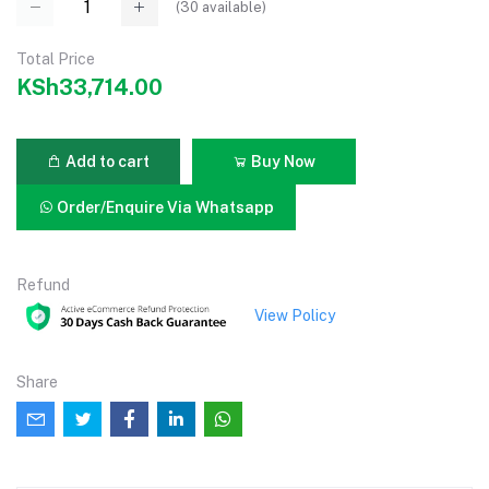
(
30
available)
Total Price
KSh33,714.00
Add to cart
Buy Now
Order/Enquire Via Whatsapp
Refund
View Policy
Share