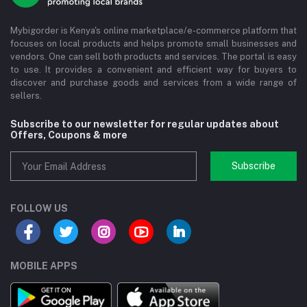
Mybigorder is Kenya's online marketplace/e-commerce platform that
focuses on local products and helps promote small businesses and
vendors. One can sell both products and services. The portal is easy
to use. It provides a convenient and efficient way for buyers to
discover and purchase goods and services from a wide range of
sellers.
Subscribe to our newsletter for regular updates about
Offers, Coupons & more
Subscribe
FOLLOW US
MOBILE APPS