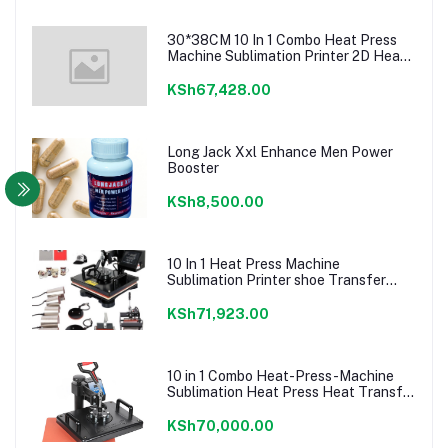
30*38CM 10 In 1 Combo Heat Press
Machine Sublimation Printer 2D Heat
Transfer Machine For Cap Mug Plate
T-shirts CE Approve
KSh67,428.00
Long Jack Xxl Enhance Men Power
Booster
KSh8,500.00
10 In 1 Heat Press Machine
Sublimation Printer shoe Transfer
Machine Heat Press For Mug T-shirt
Shoe Bottle Pen Football
KSh71,923.00
10 in 1 Combo Heat-Press-Machine
Sublimation Heat Press Heat Transfer
Machine For T
shirt/Plate/Mug/Shoe/Pen/Caps
KSh70,000.00