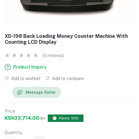
XD-198 Back Loading Money Counter Machine With
Counting LCD Display
(0 reviews)
Product Inquiry
Add to wishlist
Add to compare
Message Seller
Price
KSh33,714.00
/pc
Points: 500
Quantity