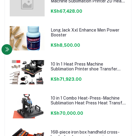
Machine Sublimation Printer 2D Heat
Transfer Machine For Cap Mug Plate
T-shirts CE Approve
KSh67,428.00
Long Jack Xxl Enhance Men Power
Booster
KSh8,500.00
10 In 1 Heat Press Machine
Sublimation Printer shoe Transfer
Machine Heat Press For Mug T-shirt
Shoe Bottle Pen Football
KSh71,923.00
10 in 1 Combo Heat-Press-Machine
Sublimation Heat Press Heat Transfer
Machine For T
shirt/Plate/Mug/Shoe/Pen/Caps
KSh70,000.00
168-piece iron box handheld cross-