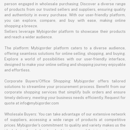
person engaged in wholesale purchasing. Discover a diverse range
of products from our trusted sellers and suppliers, ensuring quality
and authenticity in every purchase. With our user-friendly platform,
you can explore, compare, and buy with ease, making online
shopping a breeze.
Sellers leverage Mybigorder platform to showcase their products
and reach a wider audience.
The platform: Mybigorder platform caters to a diverse audience,
offering seamless solutions for online selling, shopping, and buying.
Explore a world of possibilities with our user-friendly interface,
designed to make your online selling and shopping journey enjoyable
and effortless.
Corporate Buyers/Office Shopping: Mybigorder offers tailored
solutions to streamline your procurement process. Benefit from our
corporate shopping services that simplify bulk orders and ensure
timely delivery, meeting your business needs efficiently. Request for
quote at info@mybigorder.com
Wholesale Buyers: You can take advantage of our extensive network
of suppliers, accessing a wide range of products at competitive
prices. Mybigorder's commitment to quality and variety makes us the