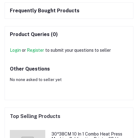
Frequently Bought Products
Product Queries (0)
Login
or
Register
to submit your questions to seller
Other Questions
No none asked to seller yet
Top Selling Products
30*38CM 10 In 1 Combo Heat Press