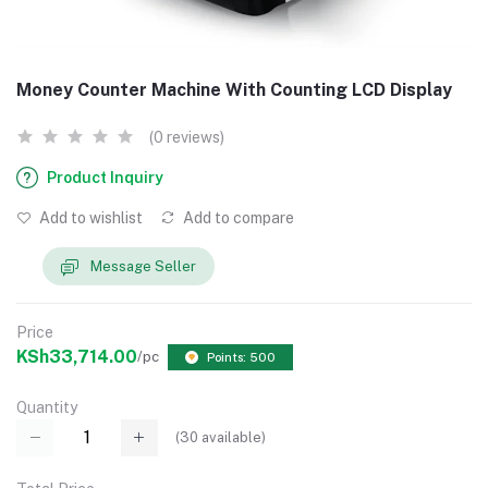
Money Counter Machine With Counting LCD Display
(0 reviews)
Product Inquiry
Add to wishlist
Add to compare
Message Seller
Price
KSh33,714.00
/pc
Points: 500
Quantity
(
30
available)