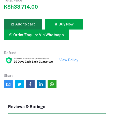
Total Price
KSh33,714.00
Add to cart
Buy Now
Order/Enquire Via Whatsapp
Refund
View Policy
Share
Reviews & Ratings