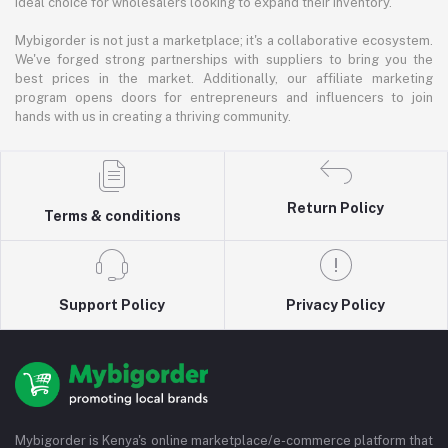
ideal choice for wholesalers looking to expand their inventory.
Mybigorder is not just a marketplace; it's a collaborative ecosystem.
We've forged strong partnerships with suppliers to bring you the
best prices in the market. Additionally, our affiliate marketing
program opens doors for entrepreneurs and influencers to join
hands with us in creating a thriving community.
Return Policy
Terms & conditions
Support Policy
Privacy Policy
Mybigorder is Kenya's online marketplace/e-commerce platform that