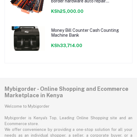
border hardware auto repair
combination ratchet wrench storage
tool box set
KSh25,000.00
Money Bill Counter Cash Counting
Machine Bank
KSh33,714.00
Mybigorder - Online Shopping and Ecommerce
Marketplace in Kenya
Welcome to Mybigorder
Mybigorder is Kenya's Top, Leading Online Shopping site and an
Ecommerce store.
We offer convenience by providing a one-stop solution for all your
needs as an individual shopper, a seller, a corporate buyer, or a