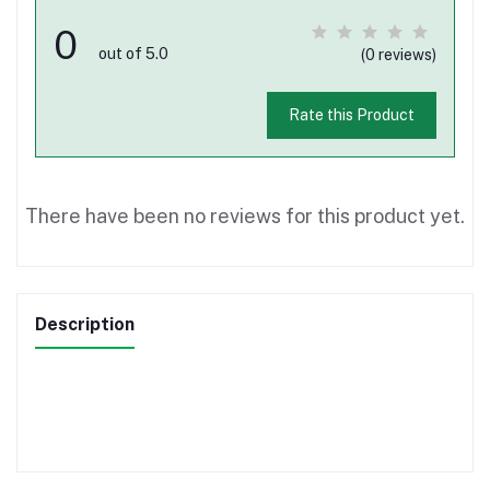
0
out of 5.0
(0 reviews)
Rate this Product
There have been no reviews for this product yet.
Description