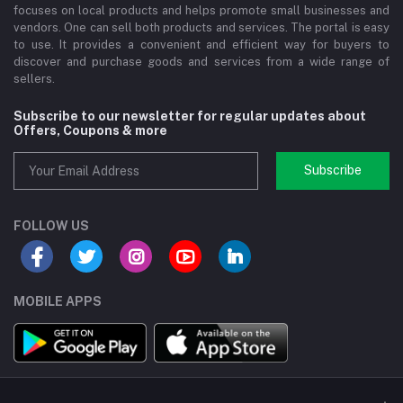
focuses on local products and helps promote small businesses and
vendors. One can sell both products and services. The portal is easy
to use. It provides a convenient and efficient way for buyers to
discover and purchase goods and services from a wide range of
sellers.
Subscribe to our newsletter for regular updates about
Offers, Coupons & more
Subscribe
FOLLOW US
MOBILE APPS