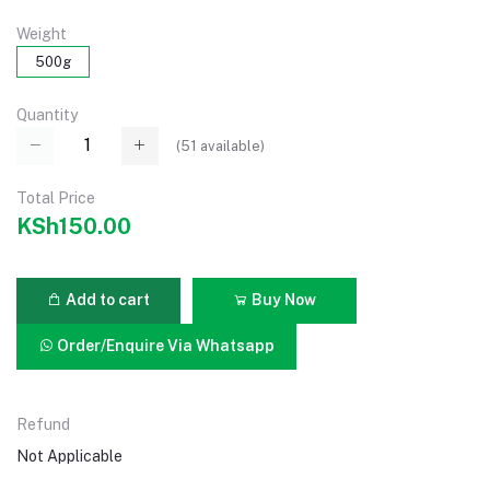
Weight
500g
Quantity
(
51
available)
Total Price
KSh150.00
Add to cart
Buy Now
Order/Enquire Via Whatsapp
Refund
Not Applicable