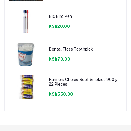
Bic Biro Pen
KSh20.00
Dental Floss Toothpick
KSh70.00
Farmers Choice Beef Smokies 900g
22 Pieces
KSh550.00