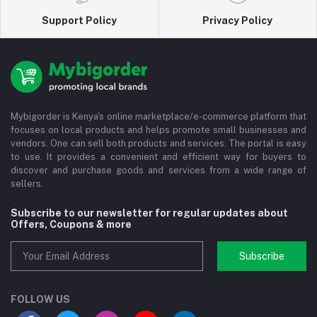
Support Policy
Privacy Policy
Mybigorder is Kenya's online marketplace/e-commerce platform that
focuses on local products and helps promote small businesses and
vendors. One can sell both products and services. The portal is easy
to use. It provides a convenient and efficient way for buyers to
discover and purchase goods and services from a wide range of
sellers.
Subscribe to our newsletter for regular updates about
Offers, Coupons & more
Subscribe
FOLLOW US