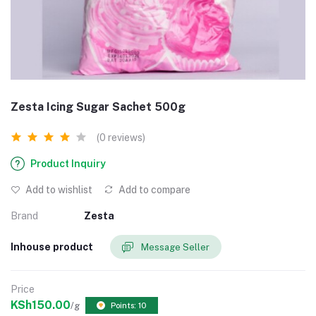
Zesta Icing Sugar Sachet 500g
(0 reviews)
Product Inquiry
Add to wishlist
Add to compare
Brand
Zesta
Inhouse product
Message Seller
Price
KSh150.00
/g
Points: 10