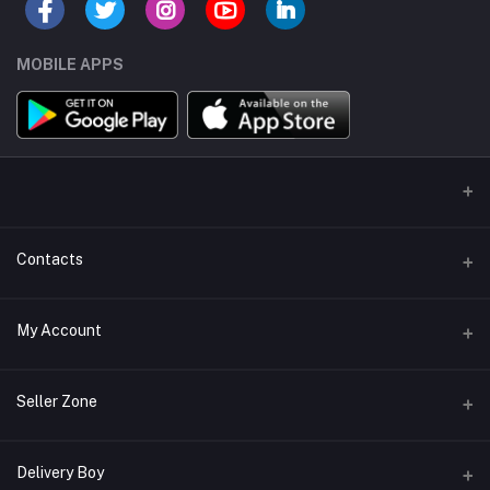
MOBILE APPS
Contacts
Address/Location/Building
My Account
Ecommerce Platform - Order Online
Login
Phone
Seller Zone
+254746557585
Order History
Become A Seller
Apply Now
Delivery Boy
Email
My Wishlist