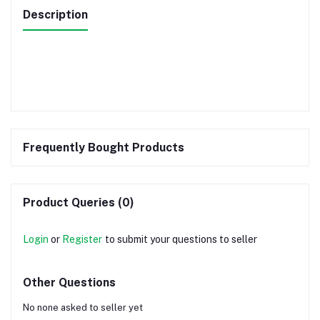
Description
Frequently Bought Products
Product Queries (0)
Login
or
Register
to submit your questions to seller
Other Questions
No none asked to seller yet