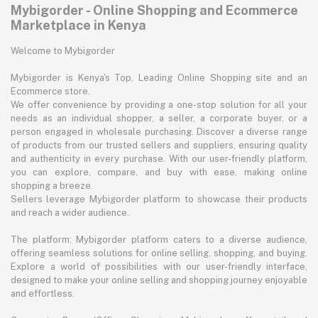
Mybigorder - Online Shopping and Ecommerce
Marketplace in Kenya
Welcome to Mybigorder
Mybigorder is Kenya's Top, Leading Online Shopping site and an
Ecommerce store.
We offer convenience by providing a one-stop solution for all your
needs as an individual shopper, a seller, a corporate buyer, or a
person engaged in wholesale purchasing. Discover a diverse range
of products from our trusted sellers and suppliers, ensuring quality
and authenticity in every purchase. With our user-friendly platform,
you can explore, compare, and buy with ease, making online
shopping a breeze.
Sellers leverage Mybigorder platform to showcase their products
and reach a wider audience.
The platform: Mybigorder platform caters to a diverse audience,
offering seamless solutions for online selling, shopping, and buying.
Explore a world of possibilities with our user-friendly interface,
designed to make your online selling and shopping journey enjoyable
and effortless.