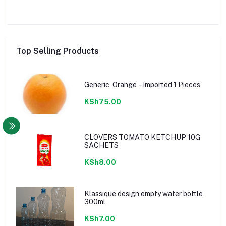
Top Selling Products
Generic, Orange - Imported 1 Pieces
KSh75.00
CLOVERS TOMATO KETCHUP 10G
SACHETS
KSh8.00
Klassique design empty water bottle
300ml
KSh7.00