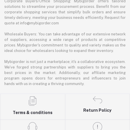
Corporate Buyers/Office Shopping: Mybigorder offers tailored
solutions to streamline your procurement process. Benefit from our
corporate shopping services that simplify bulk orders and ensure
timely delivery, meeting your business needs efficiently. Request for
quote at info@mybigorder.com
Wholesale Buyers: You can take advantage of our extensive network
of suppliers, accessing a wide range of products at competitive
prices. Mybigorder's commitment to quality and variety makes us the
ideal choice for wholesalers looking to expand their inventory.
Mybigorder is not just a marketplace; it's a collaborative ecosystem.
We've forged strong partnerships with suppliers to bring you the
best prices in the market. Additionally, our affiliate marketing
program opens doors for entrepreneurs and influencers to join
hands with us in creating a thriving community.
Return Policy
Terms & conditions