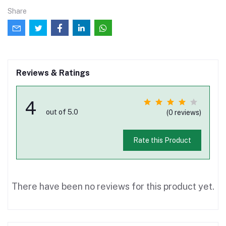
Share
Reviews & Ratings
4
out of 5.0
(0 reviews)
Rate this Product
There have been no reviews for this product yet.