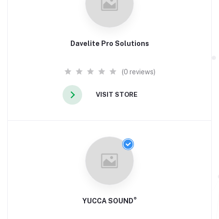
Davelite Pro Solutions
(0 reviews)
VISIT STORE
YUCCA SOUND°