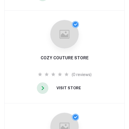
COZY COUTURE STORE
(0 reviews)
VISIT STORE