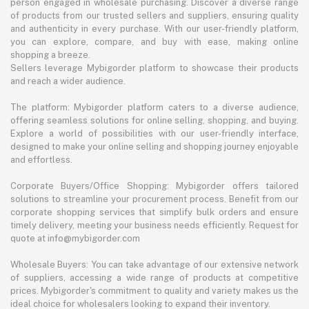
person engaged in wholesale purchasing. Discover a diverse range
of products from our trusted sellers and suppliers, ensuring quality
and authenticity in every purchase. With our user-friendly platform,
you can explore, compare, and buy with ease, making online
shopping a breeze.
Sellers leverage Mybigorder platform to showcase their products
and reach a wider audience.
The platform: Mybigorder platform caters to a diverse audience,
offering seamless solutions for online selling, shopping, and buying.
Explore a world of possibilities with our user-friendly interface,
designed to make your online selling and shopping journey enjoyable
and effortless.
Corporate Buyers/Office Shopping: Mybigorder offers tailored
solutions to streamline your procurement process. Benefit from our
corporate shopping services that simplify bulk orders and ensure
timely delivery, meeting your business needs efficiently. Request for
quote at info@mybigorder.com
Wholesale Buyers: You can take advantage of our extensive network
of suppliers, accessing a wide range of products at competitive
prices. Mybigorder's commitment to quality and variety makes us the
ideal choice for wholesalers looking to expand their inventory.