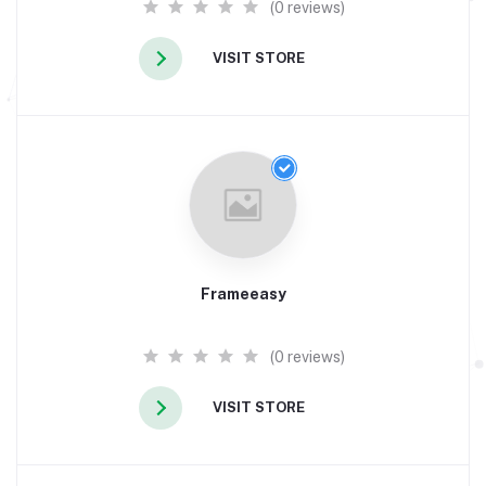
(0 reviews)
VISIT STORE
Frameeasy
(0 reviews)
VISIT STORE