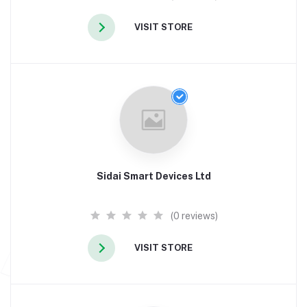
VISIT STORE
Sidai Smart Devices Ltd
(0 reviews)
VISIT STORE