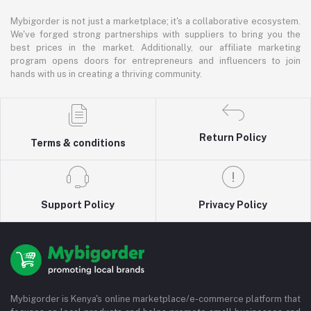
Mybigorder is not just a marketplace; it's a collaborative ecosystem.
We've forged strong partnerships with suppliers to bring you the
best prices in the market. Additionally, our affiliate marketing
program opens doors for entrepreneurs and influencers to join
hands with us in creating a thriving community.
Return Policy
Terms & conditions
Support Policy
Privacy Policy
Mybigorder is Kenya's online marketplace/e-commerce platform that