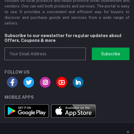
focuses on local products and helps promote small businesses and
vendors. One can sell both products and services. The portal is easy
to use. It provides a convenient and efficient way for buyers to
discover and purchase goods and services from a wide range of
sellers.
Subscribe to our newsletter for regular updates about
Offers, Coupons & more
Subscribe
FOLLOW US
MOBILE APPS