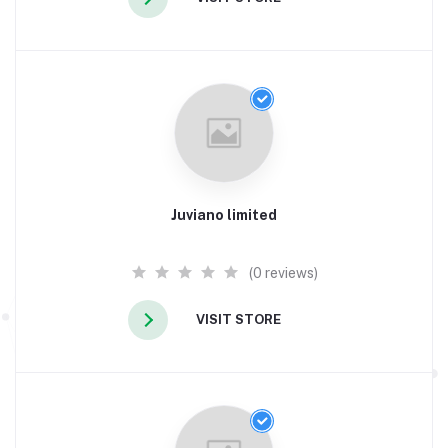
Juviano limited
(0 reviews)
VISIT STORE