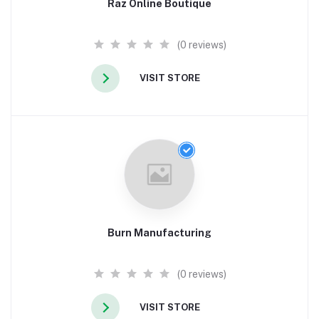
Raz Online Boutique
(0 reviews)
VISIT STORE
Burn Manufacturing
(0 reviews)
VISIT STORE