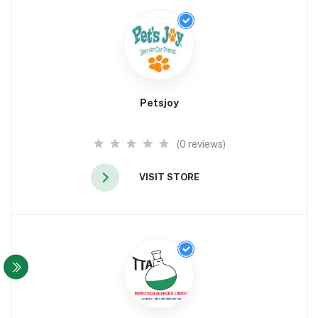
Petsjoy
(0 reviews)
VISIT STORE