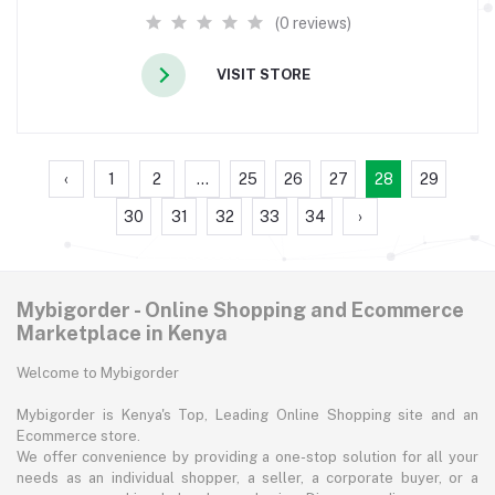
(0 reviews)
VISIT STORE
‹
1
2
...
25
26
27
28
29
30
31
32
33
34
›
Mybigorder - Online Shopping and Ecommerce
Marketplace in Kenya
Welcome to Mybigorder
Mybigorder is Kenya's Top, Leading Online Shopping site and an
Ecommerce store.
We offer convenience by providing a one-stop solution for all your
needs as an individual shopper, a seller, a corporate buyer, or a