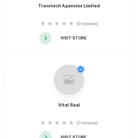
Travotech Agencies Limited
(0 reviews)
VISIT STORE
Vital Seal
(0 reviews)
VISIT STORE