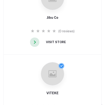
Jibu Co
(0 reviews)
VISIT STORE
VITEKE