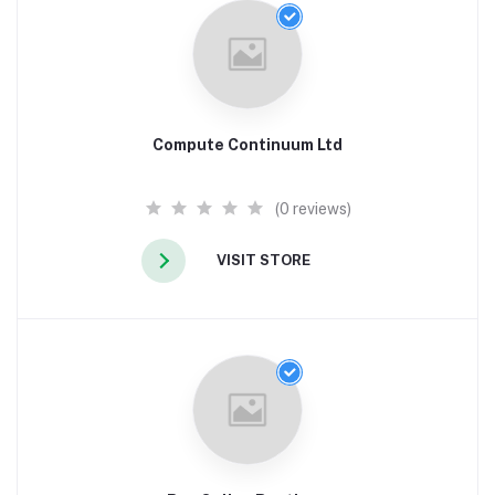
Compute Continuum Ltd
(0 reviews)
VISIT STORE