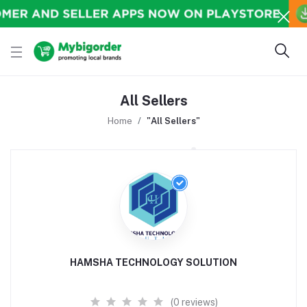
All Sellers
Home
"All Sellers"
HAMSHA TECHNOLOGY SOLUTION
(0 reviews)