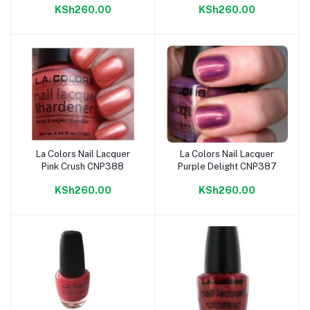
KSh260.00
KSh260.00
La Colors Nail Lacquer
La Colors Nail Lacquer
Add to cart
Add to cart
Pink Crush CNP388
Purple Delight CNP387
KSh260.00
KSh260.00