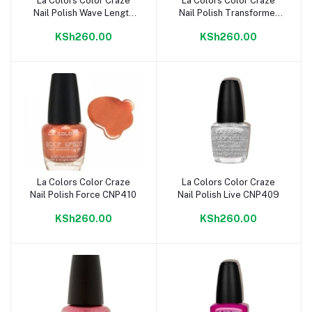
La Colors Color Craze
La Colors Color Craze
Add to cart
Add to cart
Nail Polish Wave Length
Nail Polish Transformer
CNP413
CNP411
KSh260.00
KSh260.00
La Colors Color Craze
La Colors Color Craze
Add to cart
Add to cart
Nail Polish Force CNP410
Nail Polish Live CNP409
KSh260.00
KSh260.00