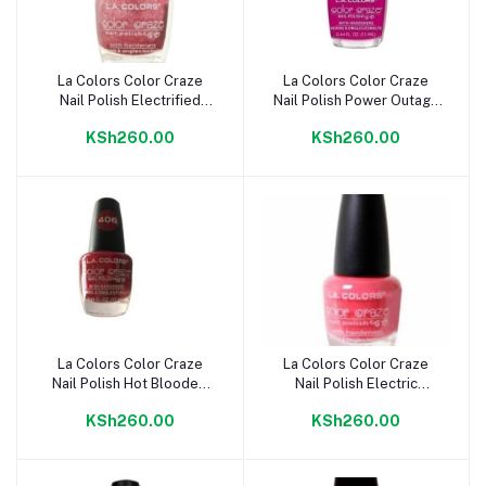
La Colors Color Craze
La Colors Color Craze
Add to cart
Add to cart
Nail Polish Electrified
Nail Polish Power Outage
CNP408
CNP407
KSh260.00
KSh260.00
La Colors Color Craze
La Colors Color Craze
Add to cart
Add to cart
Nail Polish Hot Blooded
Nail Polish Electric
CNP406
Charge CNP405
KSh260.00
KSh260.00