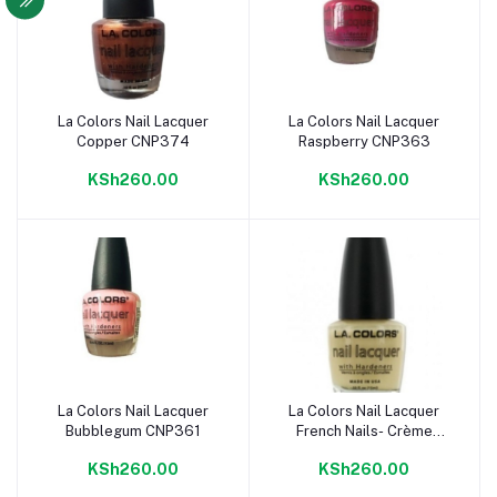
La Colors Nail Lacquer
La Colors Nail Lacquer
Add to cart
Add to cart
Copper CNP374
Raspberry CNP363
KSh260.00
KSh260.00
La Colors Nail Lacquer
La Colors Nail Lacquer
Add to cart
Add to cart
Bubblegum CNP361
French Nails- Crème
CNP356
KSh260.00
KSh260.00