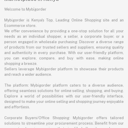
Welcome to Mybigorder
Mybigorder is Kenya's Top, Leading Online Shopping site and an
Ecommerce store.
We offer convenience by providing a one-stop solution for all your
needs as an individual shopper, a seller, a corporate buyer, or a
person engaged in wholesale purchasing. Discover a diverse range
of products from our trusted sellers and suppliers, ensuring quality
and authenticity in every purchase. With our user-friendly platform,
you can explore, compare, and buy with ease, making online
shopping a breeze.
Sellers leverage Mybigorder platform to showcase their products
and reach a wider audience.
The platform: Mybigorder platform caters to a diverse audience,
offering seamless solutions for online selling, shopping, and buying.
Explore a world of possibilities with our user-friendly interface,
designed to make your online selling and shopping journey enjoyable
and effortless.
Corporate Buyers/Office Shopping: Mybigorder offers tailored
solutions to streamline your procurement process. Benefit from our