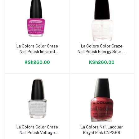
La Colors Color Craze
La Colors Color Craze
Add to cart
Add to cart
Nail Polish Infrared
Nail Polish Energy Source
CNP404
CNP402
KSh260.00
KSh260.00
La Colors Color Craze
La Colors Nail Lacquer
Add to cart
Add to cart
Nail Polish Voltage
Bright Pink CNP389
CNP401