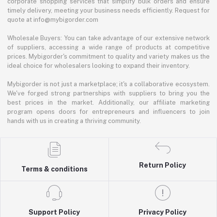
corporate shopping services that simplify bulk orders and ensure
timely delivery, meeting your business needs efficiently. Request for
quote at info@mybigorder.com
Wholesale Buyers: You can take advantage of our extensive network
of suppliers, accessing a wide range of products at competitive
prices. Mybigorder's commitment to quality and variety makes us the
ideal choice for wholesalers looking to expand their inventory.
Mybigorder is not just a marketplace; it's a collaborative ecosystem.
We've forged strong partnerships with suppliers to bring you the
best prices in the market. Additionally, our affiliate marketing
program opens doors for entrepreneurs and influencers to join
hands with us in creating a thriving community.
Return Policy
Terms & conditions
Support Policy
Privacy Policy