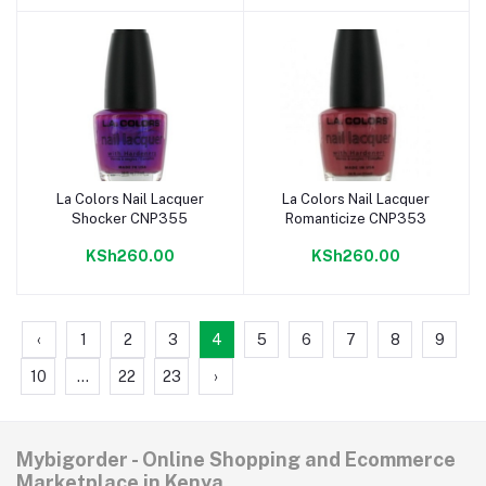
La Colors Nail Lacquer
La Colors Nail Lacquer
Add to cart
Add to cart
Shocker CNP355
Romanticize CNP353
KSh260.00
KSh260.00
‹
1
2
3
4
5
6
7
8
9
10
...
22
23
›
Mybigorder - Online Shopping and Ecommerce
Marketplace in Kenya