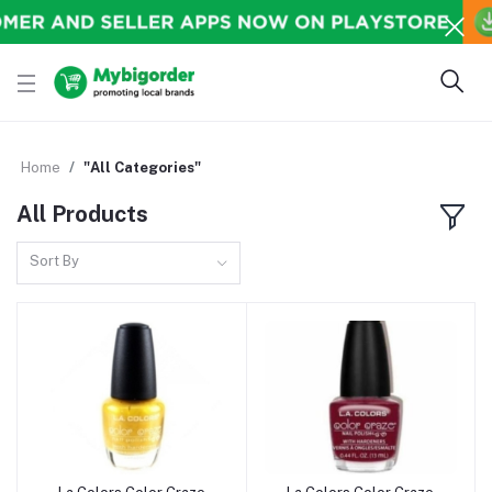
Home
"All Categories"
All Products
Sort By