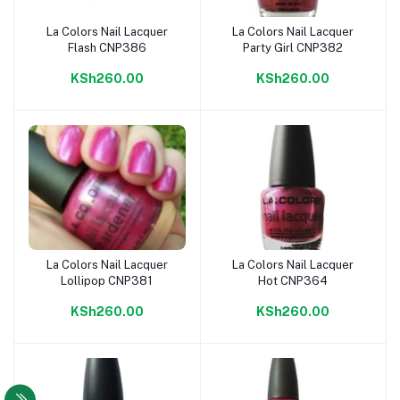
La Colors Nail Lacquer
La Colors Nail Lacquer
Add to cart
Add to cart
Flash CNP386
Party Girl CNP382
KSh260.00
KSh260.00
La Colors Nail Lacquer
La Colors Nail Lacquer
Add to cart
Add to cart
Lollipop CNP381
Hot CNP364
KSh260.00
KSh260.00