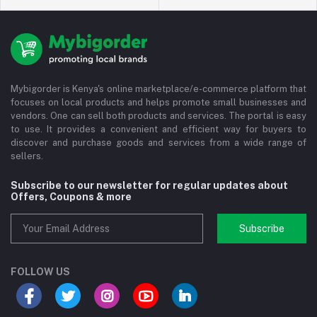
Mybigorder is Kenya's online marketplace/e-commerce platform that
focuses on local products and helps promote small businesses and
vendors. One can sell both products and services. The portal is easy
to use. It provides a convenient and efficient way for buyers to
discover and purchase goods and services from a wide range of
sellers.
Subscribe to our newsletter for regular updates about
Offers, Coupons & more
Subscribe
FOLLOW US